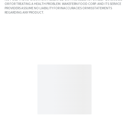
OR FOR TREATING A HEALTH PROBLEM. WAKEFERN FOOD CORP. AND ITS SERVICE
PROVIDERS ASSUME NO LIABILITY FOR INACCURACIES OR MISSTATEMENTS
REGARDING ANY PRODUCT.