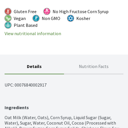
Gluten Free
No High Fructose Corn Syrup
Vegan
Non GMO
Kosher
Plant Based
View nutritional information
Details
Nutrition Facts
UPC: 
00076840002917
Ingredients
Oat Milk (Water, Oats), Corn Syrup, Liquid Sugar (Sugar, 
Water), Sugar, Water, Coconut Oil, Cocoa (Processed with 