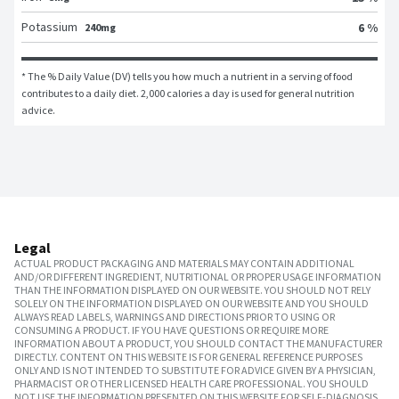
Potassium
6 %
240mg
* The % Daily Value (DV) tells you how much a nutrient in a serving of food 
contributes to a daily diet. 2,000 calories a day is used for general nutrition 
advice.
Legal
ACTUAL PRODUCT PACKAGING AND MATERIALS MAY CONTAIN ADDITIONAL
AND/OR DIFFERENT INGREDIENT, NUTRITIONAL OR PROPER USAGE INFORMATION
THAN THE INFORMATION DISPLAYED ON OUR WEBSITE. YOU SHOULD NOT RELY
SOLELY ON THE INFORMATION DISPLAYED ON OUR WEBSITE AND YOU SHOULD
ALWAYS READ LABELS, WARNINGS AND DIRECTIONS PRIOR TO USING OR
CONSUMING A PRODUCT. IF YOU HAVE QUESTIONS OR REQUIRE MORE
INFORMATION ABOUT A PRODUCT, YOU SHOULD CONTACT THE MANUFACTURER
DIRECTLY. CONTENT ON THIS WEBSITE IS FOR GENERAL REFERENCE PURPOSES
ONLY AND IS NOT INTENDED TO SUBSTITUTE FOR ADVICE GIVEN BY A PHYSICIAN,
PHARMACIST OR OTHER LICENSED HEALTH CARE PROFESSIONAL. YOU SHOULD
NOT USE THE INFORMATION PRESENTED ON THIS WEBSITE FOR SELF-DIAGNOSIS