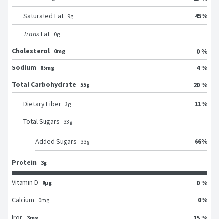
45
%
Saturated Fat
9
g
Trans
Fat
0
g
Cholesterol
0 %
0mg
Sodium
4 %
85mg
Total Carbohydrate
20 %
55g
11
%
Dietary Fiber
3
g
Total Sugars
33
g
66
%
Added Sugars
33
g
Protein
3g
Vitamin D
0 %
0μg
0
%
Calcium
0
mg
Iron
15 %
3mg