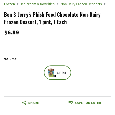
Frozen
Ice cream & Novelties
Non-Dairy Frozen Desserts
Ben & Jerry's Phish Food Chocolate Non-Dairy
Frozen Dessert, 1 pint, 1 Each
$6.89
Volume
1 Pint
SHARE
SAVE FOR LATER