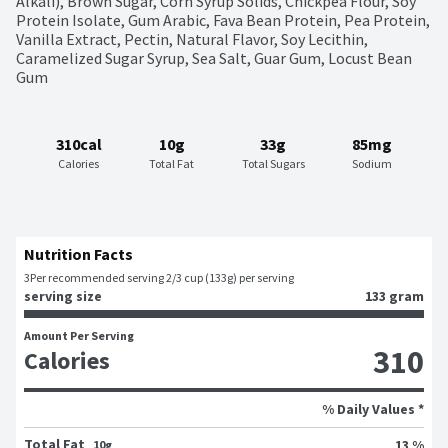
Alkali), Brown Sugar, Corn Syrup Solids, Chickpea Flour, Soy 
Protein Isolate, Gum Arabic, Fava Bean Protein, Pea Protein, 
Vanilla Extract, Pectin, Natural Flavor, Soy Lecithin, 
Caramelized Sugar Syrup, Sea Salt, Guar Gum, Locust Bean 
Gum
310cal
10g
33g
85mg
Calories
Total Fat
Total Sugars
Sodium
Nutrition Facts
3
Per recommended serving 2/3 cup (133g) per serving
serving size
133 gram
Amount Per Serving
310
Calories
% Daily Values *
Total Fat
13 %
10g