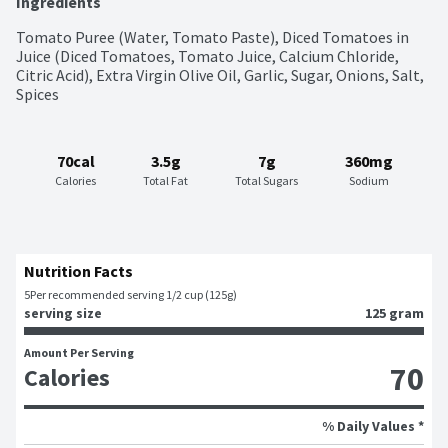
Ingredients
Tomato Puree (Water, Tomato Paste), Diced Tomatoes in 
Juice (Diced Tomatoes, Tomato Juice, Calcium Chloride, 
Citric Acid), Extra Virgin Olive Oil, Garlic, Sugar, Onions, Salt, 
Spices
70cal
3.5g
7g
360mg
Calories
Total Fat
Total Sugars
Sodium
Nutrition Facts
5
Per recommended serving 1/2 cup (125g)
serving size
125 gram
Amount Per Serving
70
Calories
% Daily Values *