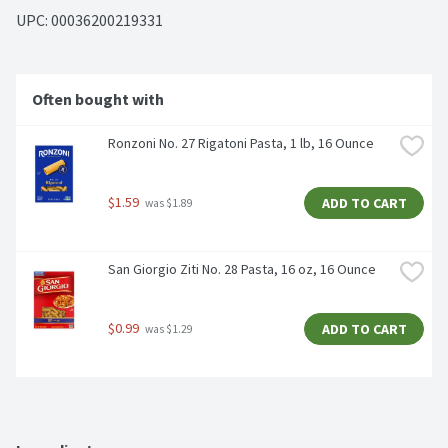
UPC: 
00036200219331
Often bought with
Ronzoni No. 27 Rigatoni Pasta, 1 lb, 16 Ounce
$1.59
ADD TO CART
 was $1.89
San Giorgio Ziti No. 28 Pasta, 16 oz, 16 Ounce
$0.99
ADD TO CART
 was $1.29