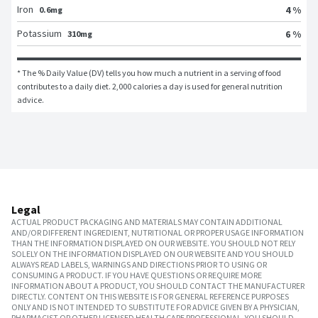
Iron
4 %
0.6mg
Potassium
6 %
310mg
* The % Daily Value (DV) tells you how much a nutrient in a serving of food 
contributes to a daily diet. 2,000 calories a day is used for general nutrition 
advice.
Legal
ACTUAL PRODUCT PACKAGING AND MATERIALS MAY CONTAIN ADDITIONAL
AND/OR DIFFERENT INGREDIENT, NUTRITIONAL OR PROPER USAGE INFORMATION
THAN THE INFORMATION DISPLAYED ON OUR WEBSITE. YOU SHOULD NOT RELY
SOLELY ON THE INFORMATION DISPLAYED ON OUR WEBSITE AND YOU SHOULD
ALWAYS READ LABELS, WARNINGS AND DIRECTIONS PRIOR TO USING OR
CONSUMING A PRODUCT. IF YOU HAVE QUESTIONS OR REQUIRE MORE
INFORMATION ABOUT A PRODUCT, YOU SHOULD CONTACT THE MANUFACTURER
DIRECTLY. CONTENT ON THIS WEBSITE IS FOR GENERAL REFERENCE PURPOSES
ONLY AND IS NOT INTENDED TO SUBSTITUTE FOR ADVICE GIVEN BY A PHYSICIAN,
PHARMACIST OR OTHER LICENSED HEALTH CARE PROFESSIONAL. YOU SHOULD