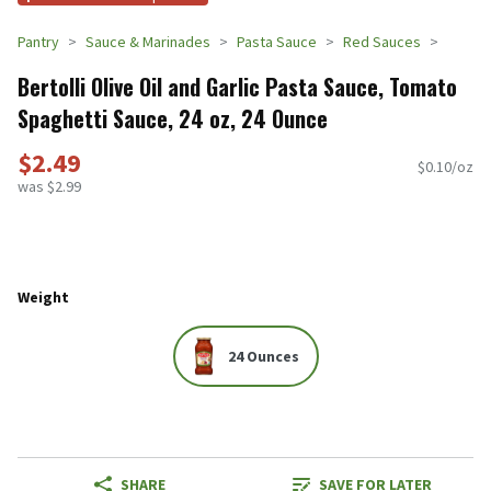
Pantry
Sauce & Marinades
Pasta Sauce
Red Sauces
Bertolli Olive Oil and Garlic Pasta Sauce, Tomato
Spaghetti Sauce, 24 oz, 24 Ounce
$2.49
$0.10/oz
was $2.99
Weight
24 Ounces
SHARE
SAVE FOR LATER