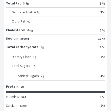
Total Fat
5 %
3.5g
3
%
Saturated Fat
0.5
g
Trans
Fat
0
g
Cholesterol
0 %
0mg
Sodium
16 %
360mg
Total Carbohydrate
3 %
9g
4
%
Dietary Fiber
1
g
Total Sugars
7
g
3
%
Added Sugars
2
g
Protein
2g
Vitamin D
0 %
0μg
2
%
Calcium
40
mg