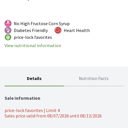
No High Fructose Corn Syrup
Diabetes Friendly
Heart Health
price-lock favorites
View nutritional information
Details
Nutrition Facts
Sale Information
price-lock favorites | Limit 4
Sales price valid from 08/07/2026 until 08/13/2026