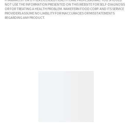
NOT USE THE INFORMATION PRESENTED ON THIS WEBSITE FOR SELF-DIAGNOSIS
OR FOR TREATING A HEALTH PROBLEM. WAKEFERN FOOD CORP. AND ITS SERVICE
PROVIDERS ASSUME NO LIABILITY FOR INACCURACIES OR MISSTATEMENTS
REGARDING ANY PRODUCT.