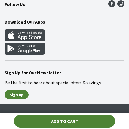
Follow Us
Community
Food Safety
Weekly Circular
Contact Us
Recipes
Download Our Apps
Gift Cards
Mobile Apps
Blog
Cookie Preference Center
Sign Up for Our Newsletter
Be the first to hear about special offers & savings
Sign up
Policies
Terms & Conditions
Privacy Notice
ADD TO CART
© 2026 Wakefern Food Corp.