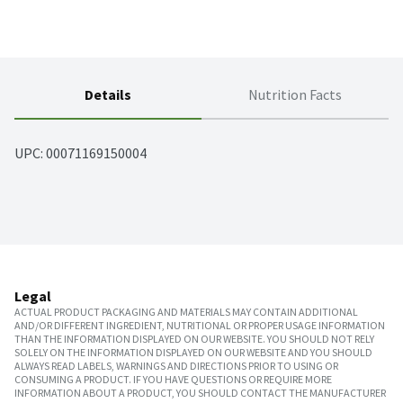
Details
Nutrition Facts
UPC: 
00071169150004
Legal
ACTUAL PRODUCT PACKAGING AND MATERIALS MAY CONTAIN ADDITIONAL
AND/OR DIFFERENT INGREDIENT, NUTRITIONAL OR PROPER USAGE INFORMATION
THAN THE INFORMATION DISPLAYED ON OUR WEBSITE. YOU SHOULD NOT RELY
SOLELY ON THE INFORMATION DISPLAYED ON OUR WEBSITE AND YOU SHOULD
ALWAYS READ LABELS, WARNINGS AND DIRECTIONS PRIOR TO USING OR
CONSUMING A PRODUCT. IF YOU HAVE QUESTIONS OR REQUIRE MORE
INFORMATION ABOUT A PRODUCT, YOU SHOULD CONTACT THE MANUFACTURER