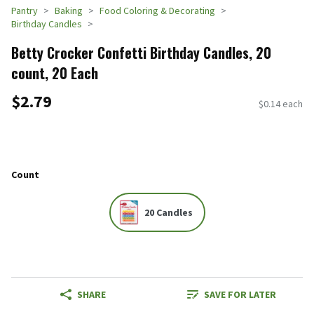
Pantry
Baking
Food Coloring & Decorating
Birthday Candles
Betty Crocker Confetti Birthday Candles, 20
count, 20 Each
$2.79
$0.14 each
Count
20 Candles
SHARE
SAVE FOR LATER