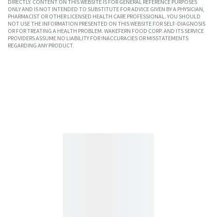
DIRECTLY. CONTENT ON THIS WEBSITE IS FOR GENERAL REFERENCE PURPOSES
ONLY AND IS NOT INTENDED TO SUBSTITUTE FOR ADVICE GIVEN BY A PHYSICIAN,
PHARMACIST OR OTHER LICENSED HEALTH CARE PROFESSIONAL. YOU SHOULD
NOT USE THE INFORMATION PRESENTED ON THIS WEBSITE FOR SELF-DIAGNOSIS
OR FOR TREATING A HEALTH PROBLEM. WAKEFERN FOOD CORP. AND ITS SERVICE
PROVIDERS ASSUME NO LIABILITY FOR INACCURACIES OR MISSTATEMENTS
REGARDING ANY PRODUCT.