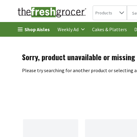
Search in
.
Products
The 
Skip header to page content
Shop Aisles
Cakes & Platters
Weekly Ad
D
Sorry, product unavailable or missing
Please try searching for another product or selecting a 