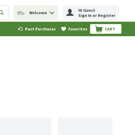
Hi Guest
Welcome
erm to find items.
Submit search query
Sign In or Register
Past Purchases
Favorites
CART
.