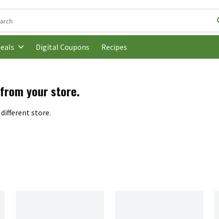
following text field is used to search for items. Type your search t
Digital Coupons
Recipes
eals
 from your store.
different store.