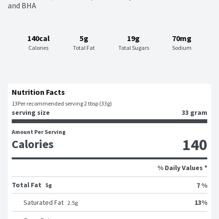
and BHA
140cal
5g
19g
70mg
Calories
Total Fat
Total Sugars
Sodium
Nutrition Facts
13
Per recommended serving 2 tbsp (33g)
serving size
33 gram
Amount Per Serving
140
Calories
% Daily Values *
Total Fat
7 %
5g
13
%
Saturated Fat
2.5
g