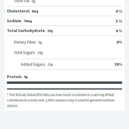
Trans
Fat
0
g
Cholesterol
0 %
0mg
Sodium
3 %
70mg
Total Carbohydrate
8 %
23g
0
%
Dietary Fiber
0
g
Total Sugars
19
g
39
%
Added Sugars
19
g
Protein
0g
* The % Daily Value (DV) tells you how much a nutrient in a serving of food 
contributes to a daily diet. 2,000 calories a day is used for general nutrition 
advice.