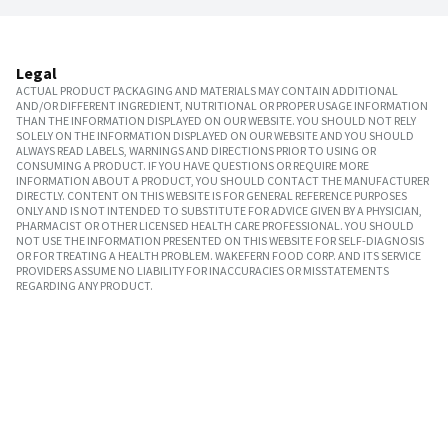
Legal
ACTUAL PRODUCT PACKAGING AND MATERIALS MAY CONTAIN ADDITIONAL
AND/OR DIFFERENT INGREDIENT, NUTRITIONAL OR PROPER USAGE INFORMATION
THAN THE INFORMATION DISPLAYED ON OUR WEBSITE. YOU SHOULD NOT RELY
SOLELY ON THE INFORMATION DISPLAYED ON OUR WEBSITE AND YOU SHOULD
ALWAYS READ LABELS, WARNINGS AND DIRECTIONS PRIOR TO USING OR
CONSUMING A PRODUCT. IF YOU HAVE QUESTIONS OR REQUIRE MORE
INFORMATION ABOUT A PRODUCT, YOU SHOULD CONTACT THE MANUFACTURER
DIRECTLY. CONTENT ON THIS WEBSITE IS FOR GENERAL REFERENCE PURPOSES
ONLY AND IS NOT INTENDED TO SUBSTITUTE FOR ADVICE GIVEN BY A PHYSICIAN,
PHARMACIST OR OTHER LICENSED HEALTH CARE PROFESSIONAL. YOU SHOULD
NOT USE THE INFORMATION PRESENTED ON THIS WEBSITE FOR SELF-DIAGNOSIS
OR FOR TREATING A HEALTH PROBLEM. WAKEFERN FOOD CORP. AND ITS SERVICE
PROVIDERS ASSUME NO LIABILITY FOR INACCURACIES OR MISSTATEMENTS
REGARDING ANY PRODUCT.