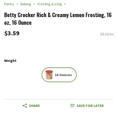
Pantry
Baking
Frosting & Icing
Betty Crocker Rich & Creamy Lemon Frosting, 16
oz, 16 Ounce
$3.59
$0.22/oz
Weight
16 Ounces
SHARE
SAVE FOR LATER