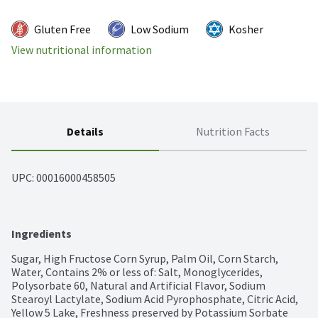
Gluten Free
Low Sodium
Kosher
View nutritional information
Details
Nutrition Facts
UPC: 
00016000458505
Ingredients
Sugar, High Fructose Corn Syrup, Palm Oil, Corn Starch, 
Water, Contains 2% or less of: Salt, Monoglycerides, 
Polysorbate 60, Natural and Artificial Flavor, Sodium 
Stearoyl Lactylate, Sodium Acid Pyrophosphate, Citric Acid, 
Yellow 5 Lake, Freshness preserved by Potassium Sorbate 