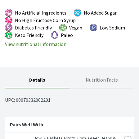
No Artificial Ingredients
No Added Sugar
No High Fructose Corn Syrup
Diabetes Friendly
Vegan
Low Sodium
Keto Friendly
Paleo
View nutritional information
Details
Nutrition Facts
UPC: 
00070332002201
Pairs Well With
Bowl & Basket Carrots, Corn, Green Beans & 