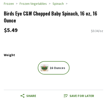
Frozen
Frozen Vegetables
Spinach
Birds Eye C&W Chopped Baby Spinach, 16 oz, 16
Ounce
$5.49
$0.34/oz
Weight
16 Ounces
SHARE
SAVE FOR LATER