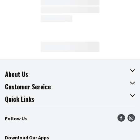
About Us
About The Fresh Grocer
Customer Service
Join Our Team
Online Tips & Tricks
Quick Links
Press Room
Product Recalls
Find a Store
Follow Us
Community
Food Safety
Weekly Circular
Contact Us
Recipes
Download Our Apps