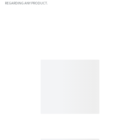
REGARDING ANY PRODUCT.