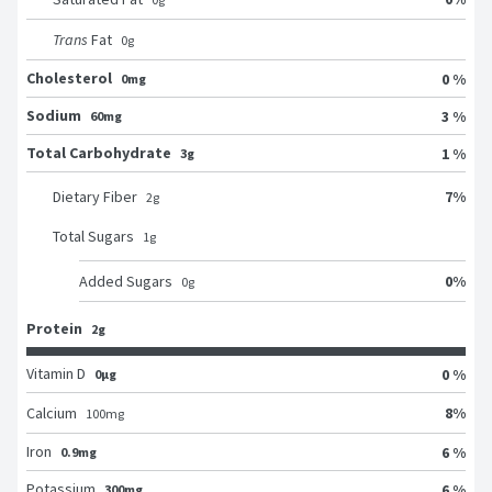
Trans
Fat
0
g
Cholesterol
0 %
0mg
Sodium
3 %
60mg
Total Carbohydrate
1 %
3g
7
%
Dietary Fiber
2
g
Total Sugars
1
g
0
%
Added Sugars
0
g
Protein
2g
Vitamin D
0 %
0μg
8
%
Calcium
100
mg
Iron
6 %
0.9mg
Potassium
6 %
300mg