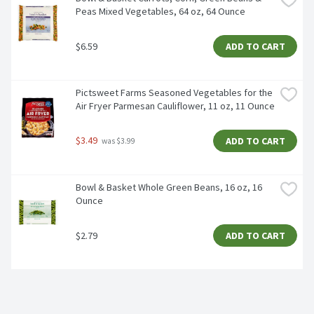
Peas Mixed Vegetables, 64 oz, 64 Ounce
$6.59
ADD TO CART
Pictsweet Farms Seasoned Vegetables for the 
Air Fryer Parmesan Cauliflower, 11 oz, 11 Ounce
$3.49
ADD TO CART
 was $3.99
Bowl & Basket Whole Green Beans, 16 oz, 16 
Ounce
$2.79
ADD TO CART