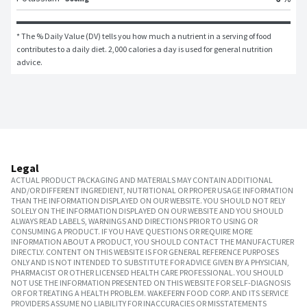
* The % Daily Value (DV) tells you how much a nutrient in a serving of food 
contributes to a daily diet. 2,000 calories a day is used for general nutrition 
advice.
Legal
ACTUAL PRODUCT PACKAGING AND MATERIALS MAY CONTAIN ADDITIONAL
AND/OR DIFFERENT INGREDIENT, NUTRITIONAL OR PROPER USAGE INFORMATION
THAN THE INFORMATION DISPLAYED ON OUR WEBSITE. YOU SHOULD NOT RELY
SOLELY ON THE INFORMATION DISPLAYED ON OUR WEBSITE AND YOU SHOULD
ALWAYS READ LABELS, WARNINGS AND DIRECTIONS PRIOR TO USING OR
CONSUMING A PRODUCT. IF YOU HAVE QUESTIONS OR REQUIRE MORE
INFORMATION ABOUT A PRODUCT, YOU SHOULD CONTACT THE MANUFACTURER
DIRECTLY. CONTENT ON THIS WEBSITE IS FOR GENERAL REFERENCE PURPOSES
ONLY AND IS NOT INTENDED TO SUBSTITUTE FOR ADVICE GIVEN BY A PHYSICIAN,
PHARMACIST OR OTHER LICENSED HEALTH CARE PROFESSIONAL. YOU SHOULD
NOT USE THE INFORMATION PRESENTED ON THIS WEBSITE FOR SELF-DIAGNOSIS
OR FOR TREATING A HEALTH PROBLEM. WAKEFERN FOOD CORP. AND ITS SERVICE
PROVIDERS ASSUME NO LIABILITY FOR INACCURACIES OR MISSTATEMENTS