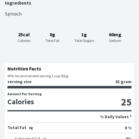
Ingredients
Spinach
25cal
0g
1g
60mg
Calories
Total Fat
Total Sugars
Sodium
Nutrition Facts
6
Per recommended serving 1 cup (81g)
serving size
81 gram
Amount Per Serving
25
Calories
% Daily Values *
Total Fat
0 %
0g
0
%
Saturated Fat
0
g