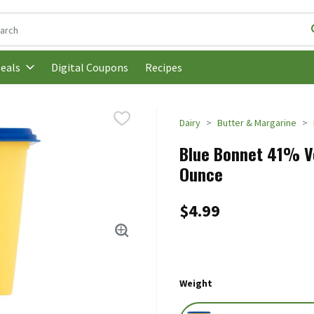
following text field is used to search for items. Type your search t
Digital Coupons
Recipes
eals
Dairy
Butter & Margarine
Blue Bonnet 41% Ve
Ounce
$4.99
Weight