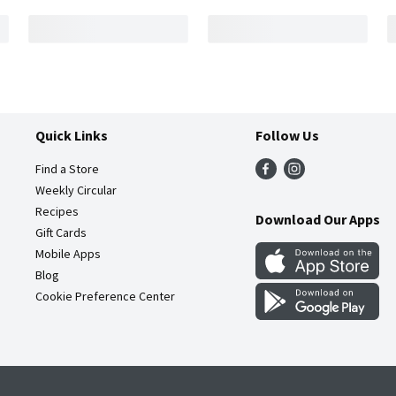
Quick Links
Follow Us
Find a Store
Weekly Circular
Recipes
Download Our Apps
Gift Cards
Mobile Apps
Blog
Cookie Preference Center