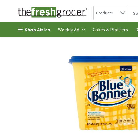
Search in
.
Products
The 
Skip header to page content
Shop Aisles
Cakes & Platters
Weekly Ad
D