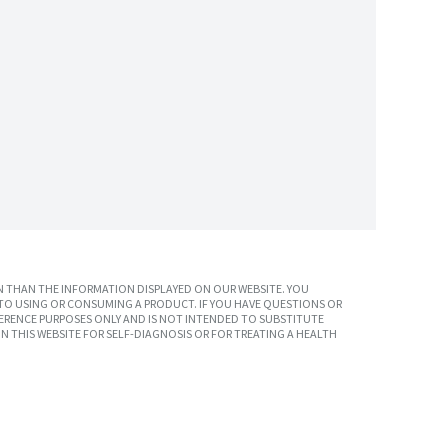
 THAN THE INFORMATION DISPLAYED ON OUR WEBSITE. YOU
TO USING OR CONSUMING A PRODUCT. IF YOU HAVE QUESTIONS OR
ERENCE PURPOSES ONLY AND IS NOT INTENDED TO SUBSTITUTE
N THIS WEBSITE FOR SELF-DIAGNOSIS OR FOR TREATING A HEALTH