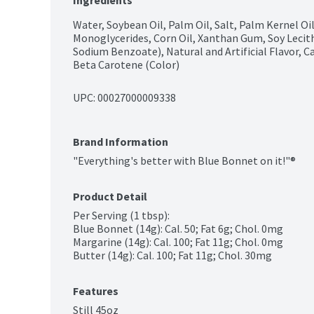
Ingredients
Water, Soybean Oil, Palm Oil, Salt, Palm Kernel Oil
Monoglycerides, Corn Oil, Xanthan Gum, Soy Lecith
Sodium Benzoate), Natural and Artificial Flavor, C
Beta Carotene (Color)
UPC: 
00027000009338
Brand Information
"Everything's better with Blue Bonnet on it!"®
Product Detail
Per Serving (1 tbsp):

Blue Bonnet (14g): Cal. 50; Fat 6g; Chol. 0mg

Margarine (14g): Cal. 100; Fat 11g; Chol. 0mg

Butter (14g): Cal. 100; Fat 11g; Chol. 30mg
Features
Still 45oz