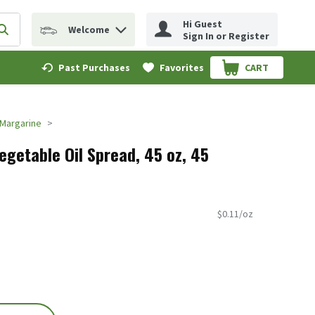
Hi Guest
Welcome
erm to find items.
Submit search query
Sign In or Register
Past Purchases
Favorites
CART
.
Margarine
getable Oil Spread, 45 oz, 45
$0.11/oz