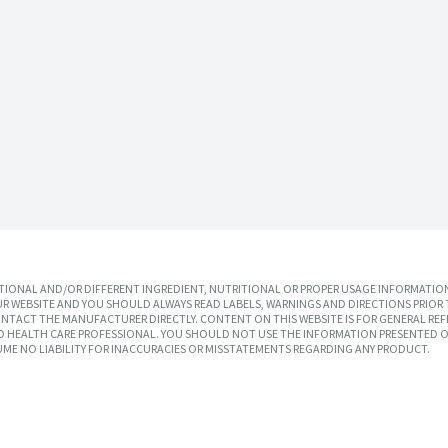
IONAL AND/OR DIFFERENT INGREDIENT, NUTRITIONAL OR PROPER USAGE INFORMATION
R WEBSITE AND YOU SHOULD ALWAYS READ LABELS, WARNINGS AND DIRECTIONS PRIOR 
TACT THE MANUFACTURER DIRECTLY. CONTENT ON THIS WEBSITE IS FOR GENERAL REF
SED HEALTH CARE PROFESSIONAL. YOU SHOULD NOT USE THE INFORMATION PRESENTED O
UME NO LIABILITY FOR INACCURACIES OR MISSTATEMENTS REGARDING ANY PRODUCT.