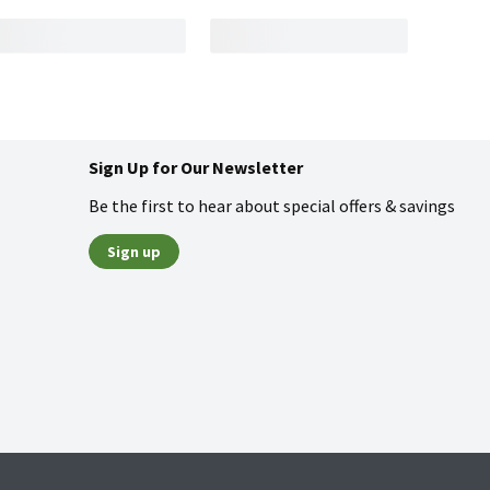
Sign Up for Our Newsletter
Be the first to hear about special offers & savings
Sign up