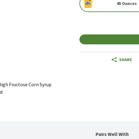
45 Ounces
SHARE
igh Fructose Corn Syrup
ed
Pairs Well With