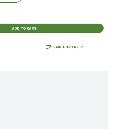
ADD TO CART
SAVE FOR LATER