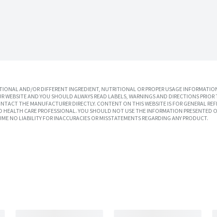
IONAL AND/OR DIFFERENT INGREDIENT, NUTRITIONAL OR PROPER USAGE INFORMATION
R WEBSITE AND YOU SHOULD ALWAYS READ LABELS, WARNINGS AND DIRECTIONS PRIOR 
TACT THE MANUFACTURER DIRECTLY. CONTENT ON THIS WEBSITE IS FOR GENERAL REF
SED HEALTH CARE PROFESSIONAL. YOU SHOULD NOT USE THE INFORMATION PRESENTED O
UME NO LIABILITY FOR INACCURACIES OR MISSTATEMENTS REGARDING ANY PRODUCT.