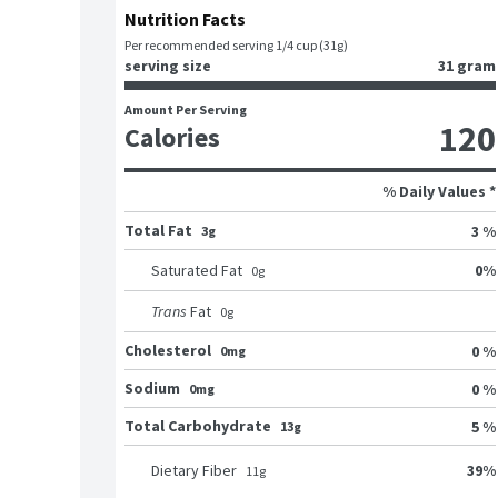
Nutrition Facts
Per recommended serving 1/4 cup (31g)
serving size
31 gram
Amount Per Serving
120
Calories
% Daily Values *
Total Fat
3 %
3g
0
%
Saturated Fat
0
g
Trans
Fat
0
g
Cholesterol
0 %
0mg
Sodium
0 %
0mg
Total Carbohydrate
5 %
13g
39
%
Dietary Fiber
11
g