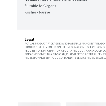
Suitable for Vegans
Kosher - Pareve
Legal
ACTUAL PRODUCT PACKAGING AND MATERIALS MAY CONTAIN ADDIT
SHOULD NOT RELY SOLELY ON THE INFORMATION DISPLAYED ON OU
REQUIRE MORE INFORMATION ABOUT A PRODUCT, YOU SHOULD CON
FOR ADVICE GIVEN BY A PHYSICIAN, PHARMACIST OR OTHER LICEN
PROBLEM. WAKEFERN FOOD CORP. AND ITS SERVICE PROVIDERS ASS