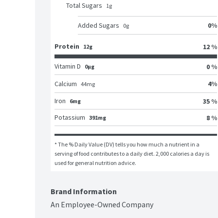
Total Sugars
1
g
0
%
Added Sugars
0
g
Protein
12 %
12g
Vitamin D
0 %
0μg
4
%
Calcium
44
mg
Iron
35 %
6mg
Potassium
8 %
391mg
* The % Daily Value (DV) tells you how much a nutrient in a 
serving of food contributes to a daily diet. 2,000 calories a day is 
used for general nutrition advice.
Brand Information
An Employee-Owned Company
