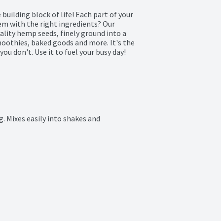
building block of life! Each part of your 
m with the right ingredients? Our 
ity hemp seeds, finely ground into a 
oothies, baked goods and more. It's the 
you don't. Use it to fuel your busy day!

. Mixes easily into shakes and 