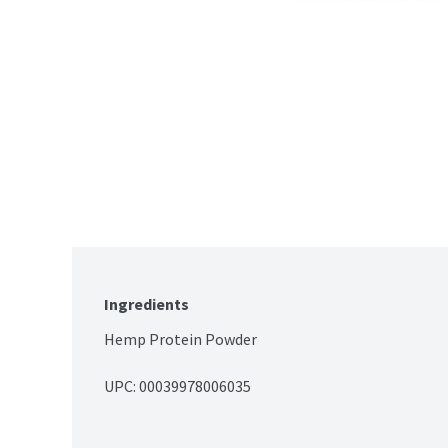
Ingredients
Hemp Protein Powder
UPC: 
00039978006035