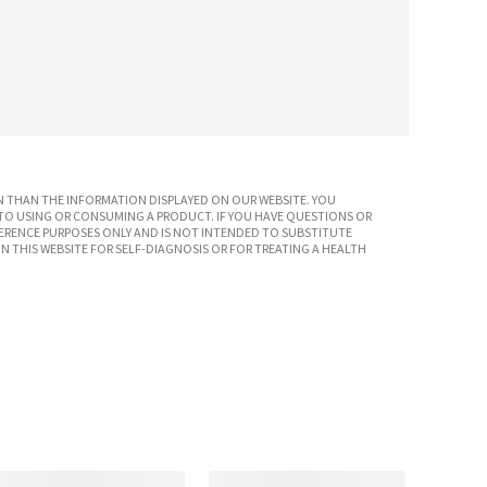
 THAN THE INFORMATION DISPLAYED ON OUR WEBSITE. YOU
TO USING OR CONSUMING A PRODUCT. IF YOU HAVE QUESTIONS OR
ERENCE PURPOSES ONLY AND IS NOT INTENDED TO SUBSTITUTE
N THIS WEBSITE FOR SELF-DIAGNOSIS OR FOR TREATING A HEALTH