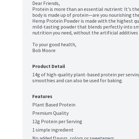
Dear Friends,

Protein is more than an essential nutrient: It's the 
body is made up of protein—are you nourishing the
Hemp Protein Powder is made with the highest qual
mild-tasting powder that blends perfectly into sm
nutrition you need, without the artificial additives 
To your good health,

Bob Moore
Product Detail
14g of high-quality plant-based protein per serving
smoothies and can also be used for baking.
Features
Plant Based Protein
Premium Quality
12g Protein per Serving
1 simple ingredient
No added flavors, colors or sweeteners