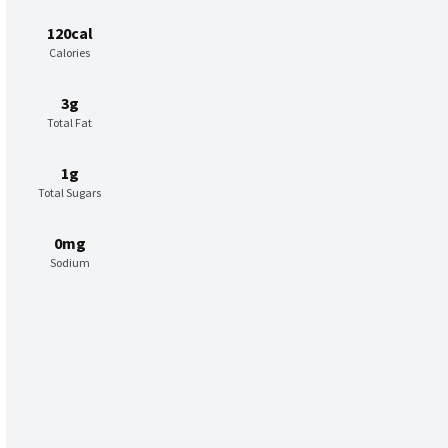
120cal
Calories
3g
Total Fat
1g
Total Sugars
0mg
Sodium