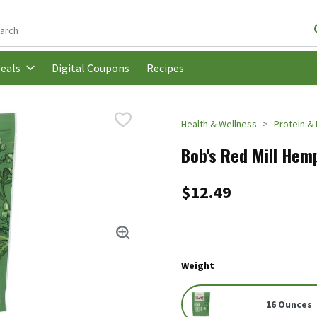
following text field is used to search for items. Type your search t
Digital Coupons
Recipes
eals
Health & Wellness
Protein & 
Bob's Red Mill Hemp
$12.49
Weight
16 Ounces