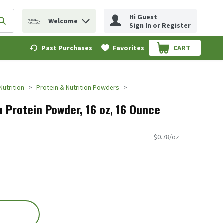
Hi Guest
Welcome
erm to find items.
Submit search query
Sign In or Register
Past Purchases
Favorites
CART
.
Nutrition
Protein & Nutrition Powders
 Protein Powder, 16 oz, 16 Ounce
$0.78/oz