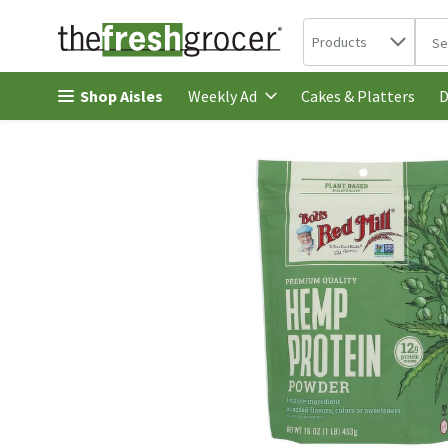
Search in
.
Products
The 
Skip header to page content
Shop Aisles
Cakes & Platters
Weekly Ad
D