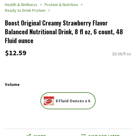
Health & Wellness
Protein & Nutrition
Ready to Drink Protein
Boost Original Creamy Strawberry Flavor
Balanced Nutritional Drink, 8 fl oz, 6 count, 48
Fluid ounce
$12.59
$0.26/fl oz
Volume
8 Fluid Ounces x 6