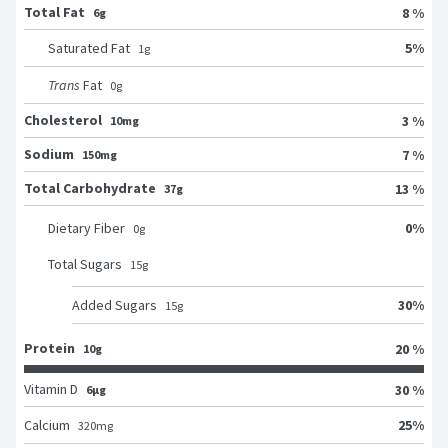
Total Fat
8 %
6g
5
%
Saturated Fat
1
g
Trans
Fat
0
g
Cholesterol
3 %
10mg
Sodium
7 %
150mg
Total Carbohydrate
13 %
37g
0
%
Dietary Fiber
0
g
Total Sugars
15
g
30
%
Added Sugars
15
g
Protein
20 %
10g
Vitamin D
30 %
6μg
25
%
Calcium
320
mg