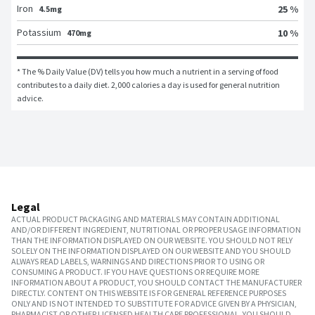
Iron
25 %
4.5mg
Potassium
10 %
470mg
* The % Daily Value (DV) tells you how much a nutrient in a serving of food 
contributes to a daily diet. 2,000 calories a day is used for general nutrition 
advice.
Legal
ACTUAL PRODUCT PACKAGING AND MATERIALS MAY CONTAIN ADDITIONAL
AND/OR DIFFERENT INGREDIENT, NUTRITIONAL OR PROPER USAGE INFORMATION
THAN THE INFORMATION DISPLAYED ON OUR WEBSITE. YOU SHOULD NOT RELY
SOLELY ON THE INFORMATION DISPLAYED ON OUR WEBSITE AND YOU SHOULD
ALWAYS READ LABELS, WARNINGS AND DIRECTIONS PRIOR TO USING OR
CONSUMING A PRODUCT. IF YOU HAVE QUESTIONS OR REQUIRE MORE
INFORMATION ABOUT A PRODUCT, YOU SHOULD CONTACT THE MANUFACTURER
DIRECTLY. CONTENT ON THIS WEBSITE IS FOR GENERAL REFERENCE PURPOSES
ONLY AND IS NOT INTENDED TO SUBSTITUTE FOR ADVICE GIVEN BY A PHYSICIAN,
PHARMACIST OR OTHER LICENSED HEALTH CARE PROFESSIONAL. YOU SHOULD