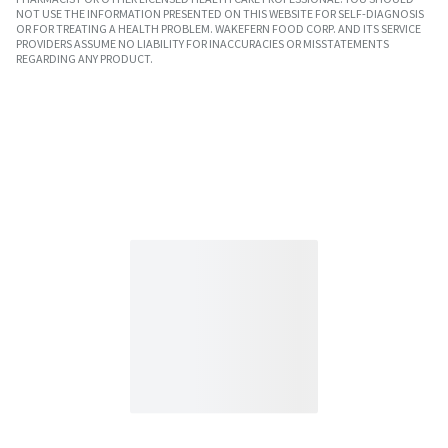
NOT USE THE INFORMATION PRESENTED ON THIS WEBSITE FOR SELF-DIAGNOSIS
OR FOR TREATING A HEALTH PROBLEM. WAKEFERN FOOD CORP. AND ITS SERVICE
PROVIDERS ASSUME NO LIABILITY FOR INACCURACIES OR MISSTATEMENTS
REGARDING ANY PRODUCT.