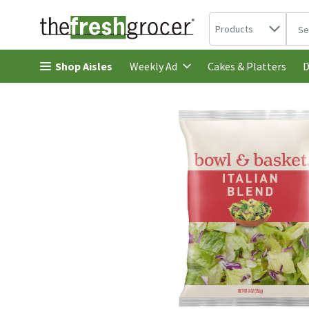
Search in
.
Products
The 
Skip header to page content
Shop Aisles
Cakes & Platters
Weekly Ad
D