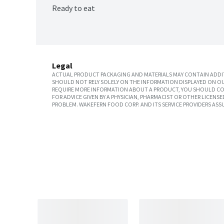
Ready to eat
Legal
ACTUAL PRODUCT PACKAGING AND MATERIALS MAY CONTAIN ADDIT
SHOULD NOT RELY SOLELY ON THE INFORMATION DISPLAYED ON OU
REQUIRE MORE INFORMATION ABOUT A PRODUCT, YOU SHOULD CON
FOR ADVICE GIVEN BY A PHYSICIAN, PHARMACIST OR OTHER LICEN
PROBLEM. WAKEFERN FOOD CORP. AND ITS SERVICE PROVIDERS ASS