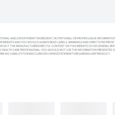
IONAL AND/OR DIFFERENT INGREDIENT, NUTRITIONAL OR PROPER USAGE INFORMATION
R WEBSITE AND YOU SHOULD ALWAYS READ LABELS, WARNINGS AND DIRECTIONS PRIOR 
TACT THE MANUFACTURER DIRECTLY. CONTENT ON THIS WEBSITE IS FOR GENERAL REF
SED HEALTH CARE PROFESSIONAL. YOU SHOULD NOT USE THE INFORMATION PRESENTED O
UME NO LIABILITY FOR INACCURACIES OR MISSTATEMENTS REGARDING ANY PRODUCT.