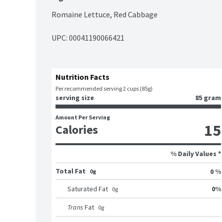
Romaine Lettuce, Red Cabbage
UPC: 
00041190066421
Nutrition Facts
Per recommended serving 2 cups (85g)
serving size
85 gram
Amount Per Serving
15
Calories
% Daily Values *
Total Fat
0 %
0g
0
%
Saturated Fat
0
g
Trans
Fat
0
g