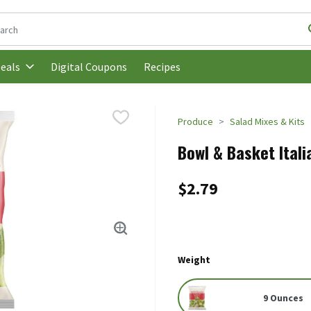
following text field is used to search for items. Type your search t
Digital Coupons
Recipes
eals
Produce
Salad Mixes & Kits
Bowl & Basket Itali
$2.79
Weight
9 Ounces