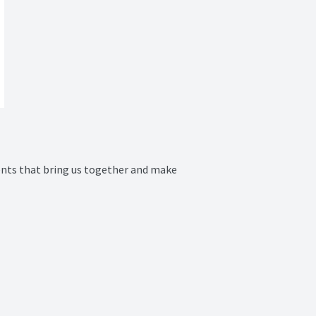
nts that bring us together and make 