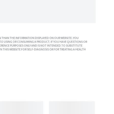
 THAN THE INFORMATION DISPLAYED ON OUR WEBSITE. YOU
TO USING OR CONSUMING A PRODUCT. IF YOU HAVE QUESTIONS OR
ERENCE PURPOSES ONLY AND IS NOT INTENDED TO SUBSTITUTE
N THIS WEBSITE FOR SELF-DIAGNOSIS OR FOR TREATING A HEALTH