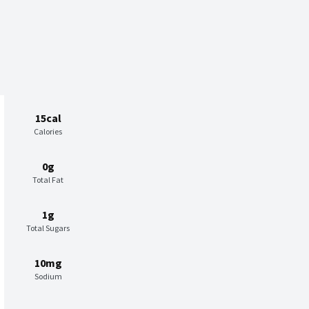
15cal
Calories
0g
Total Fat
1g
Total Sugars
10mg
Sodium