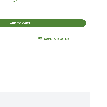
ADD TO CART
SAVE FOR LATER