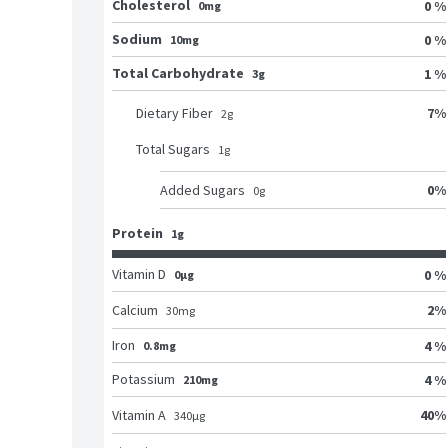
Cholesterol
0 %
0mg
Sodium
0 %
10mg
Total Carbohydrate
1 %
3g
7
%
Dietary Fiber
2
g
Total Sugars
1
g
0
%
Added Sugars
0
g
Protein
1g
Vitamin D
0 %
0μg
2
%
Calcium
30
mg
Iron
4 %
0.8mg
Potassium
4 %
210mg
40
%
Vitamin A
340
μg