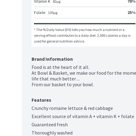
70
%
Vitamin K
82
μg
25
%
Folate
105
μg
* The % Daily Value (DV) tells you how much a nutrient in a 
serving of food contributes to a daily diet. 2,000 calories a day is 
used for general nutrition advice.
Brand Information
Food is at the heart of it all.

At Bowl & Basket, we make our food for the mome
life that much better ...

From our basket to your bowl.
Features
Crunchy romaine lettuce & red cabbage
Excellent source of vitamin A + vitamin K + folate
Guaranteed fresh
Thoroughly washed