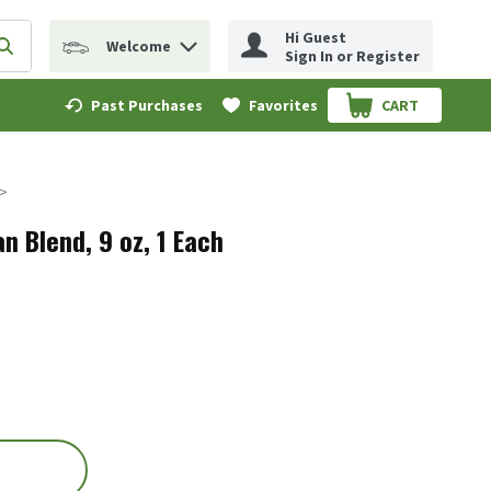
Hi Guest
Welcome
erm to find items.
Submit search query
Sign In or Register
Past Purchases
Favorites
CART
.
an Blend, 9 oz, 1 Each