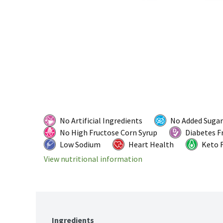
No Artificial Ingredients
No Added Sugar
No High Fructose Corn Syrup
Diabetes F
Low Sodium
Heart Health
Keto F
View nutritional information
Ingredients