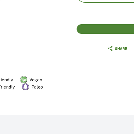
SHARE
riendly
Vegan
riendly
Paleo