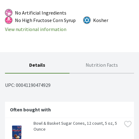
No Artificial Ingredients
No High Fructose Corn Syrup
Kosher
View nutritional information
Details
Nutrition Facts
UPC: 
00041190474929
Often bought with
Bowl & Basket Sugar Cones, 12 count, 5 oz, 5 
Ounce