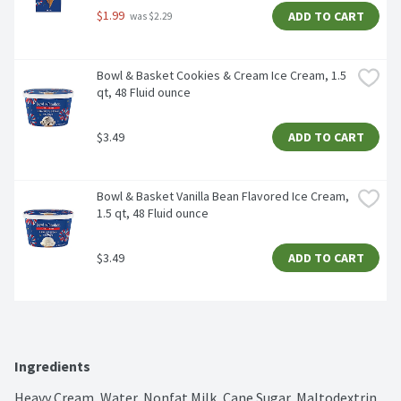
$1.99
ADD TO CART
 was $2.29
Bowl & Basket Cookies & Cream Ice Cream, 1.5 
qt, 48 Fluid ounce
$3.49
ADD TO CART
Bowl & Basket Vanilla Bean Flavored Ice Cream, 
1.5 qt, 48 Fluid ounce
$3.49
ADD TO CART
Ingredients
Heavy Cream, Water, Nonfat Milk, Cane Sugar, Maltodextrin, 