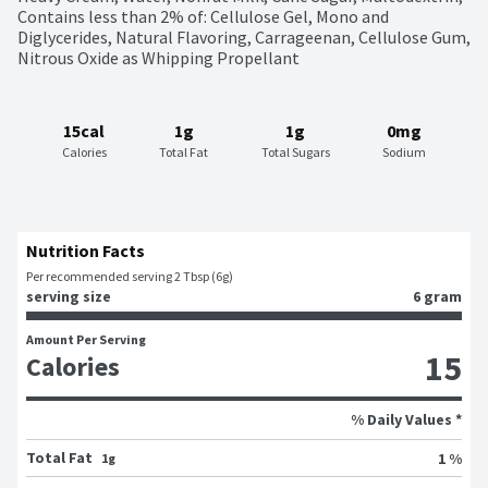
Contains less than 2% of: Cellulose Gel, Mono and 
Diglycerides, Natural Flavoring, Carrageenan, Cellulose Gum, 
Nitrous Oxide as Whipping Propellant
15cal
1g
1g
0mg
Calories
Total Fat
Total Sugars
Sodium
Nutrition Facts
Per recommended serving 2 Tbsp (6g)
serving size
6 gram
Amount Per Serving
15
Calories
% Daily Values *
Total Fat
1 %
1g