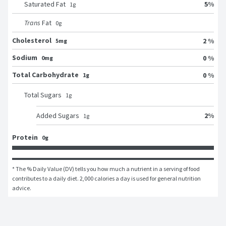
5
%
Saturated Fat
1
g
Trans
Fat
0
g
Cholesterol
2 %
5mg
Sodium
0 %
0mg
Total Carbohydrate
0 %
1g
Total Sugars
1
g
2
%
Added Sugars
1
g
Protein
0g
* The % Daily Value (DV) tells you how much a nutrient in a serving of food 
contributes to a daily diet. 2,000 calories a day is used for general nutrition 
advice.