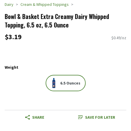
Dairy
Cream & Whipped Toppings
Bowl & Basket Extra Creamy Dairy Whipped
Topping, 6.5 oz, 6.5 Ounce
$3.19
$0.49/oz
Weight
6.5 Ounces
SHARE
SAVE FOR LATER