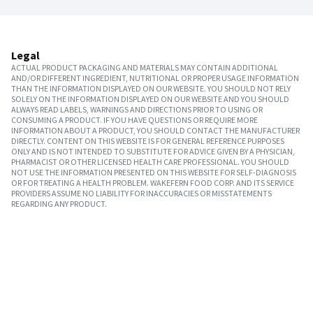
Legal
ACTUAL PRODUCT PACKAGING AND MATERIALS MAY CONTAIN ADDITIONAL
AND/OR DIFFERENT INGREDIENT, NUTRITIONAL OR PROPER USAGE INFORMATION
THAN THE INFORMATION DISPLAYED ON OUR WEBSITE. YOU SHOULD NOT RELY
SOLELY ON THE INFORMATION DISPLAYED ON OUR WEBSITE AND YOU SHOULD
ALWAYS READ LABELS, WARNINGS AND DIRECTIONS PRIOR TO USING OR
CONSUMING A PRODUCT. IF YOU HAVE QUESTIONS OR REQUIRE MORE
INFORMATION ABOUT A PRODUCT, YOU SHOULD CONTACT THE MANUFACTURER
DIRECTLY. CONTENT ON THIS WEBSITE IS FOR GENERAL REFERENCE PURPOSES
ONLY AND IS NOT INTENDED TO SUBSTITUTE FOR ADVICE GIVEN BY A PHYSICIAN,
PHARMACIST OR OTHER LICENSED HEALTH CARE PROFESSIONAL. YOU SHOULD
NOT USE THE INFORMATION PRESENTED ON THIS WEBSITE FOR SELF-DIAGNOSIS
OR FOR TREATING A HEALTH PROBLEM. WAKEFERN FOOD CORP. AND ITS SERVICE
PROVIDERS ASSUME NO LIABILITY FOR INACCURACIES OR MISSTATEMENTS
REGARDING ANY PRODUCT.