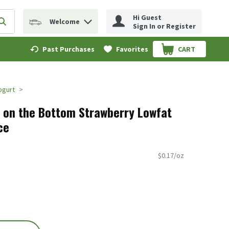
Hi Guest
Welcome
erm to find items.
Submit search query
Sign In or Register
Past Purchases
Favorites
CART
.
Yogurt
t on the Bottom Strawberry Lowfat
ce
$0.17/oz