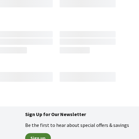
Sign Up for Our Newsletter
Be the first to hear about special offers & savings
Sign up