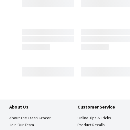
About Us
Customer Service
About The Fresh Grocer
Online Tips & Tricks
Join Our Team
Product Recalls