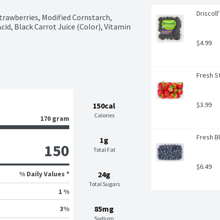
Driscoll
trawberries, Modified Cornstarch, 
cid, Black Carrot Juice (Color), Vitamin 
$4.99
Fresh St
$3.99
150cal
Calories
170 gram
Fresh Bl
1g
150
Total Fat
$6.49
% Daily Values *
24g
Total Sugars
1 %
85mg
3
%
Sodium