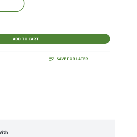
ADD TO CART
SAVE FOR LATER
With