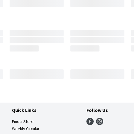
Quick Links
Follow Us
Find a Store
Weekly Circular