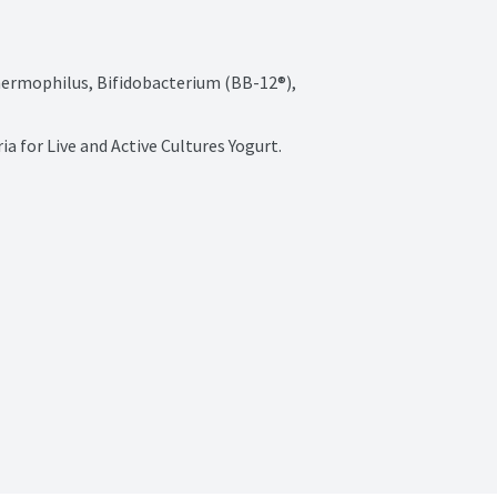
Thermophilus, Bifidobacterium (BB-12®), 
a for Live and Active Cultures Yogurt.