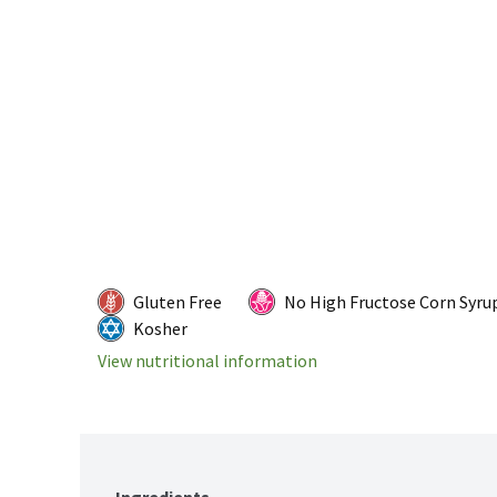
Gluten Free
No High Fructose Corn Syru
Kosher
View nutritional information