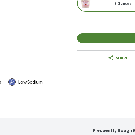
6 Ounces
SHARE
p
Low Sodium
Frequently Bough 