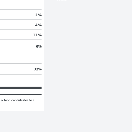
2 %
4 %
11 %
0
%
32
%
of food contributes to a 