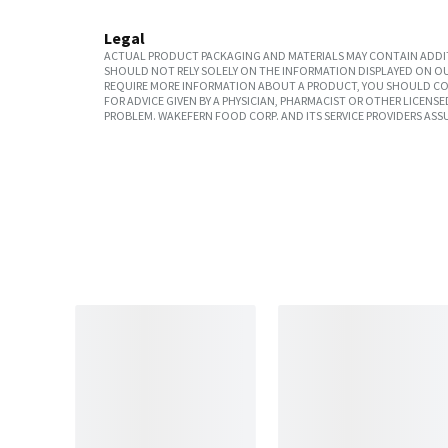
Legal
ACTUAL PRODUCT PACKAGING AND MATERIALS MAY CONTAIN ADDIT
SHOULD NOT RELY SOLELY ON THE INFORMATION DISPLAYED ON OU
REQUIRE MORE INFORMATION ABOUT A PRODUCT, YOU SHOULD CON
FOR ADVICE GIVEN BY A PHYSICIAN, PHARMACIST OR OTHER LICEN
PROBLEM. WAKEFERN FOOD CORP. AND ITS SERVICE PROVIDERS ASS