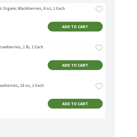
's Organic Blackberries, 6 oz, 1 Each
ADD TO CART
rawberries, 1 lb, 1 Each
ADD TO CART
ueberries, 18 oz, 1 Each
ADD TO CART