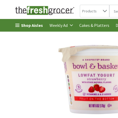
Search in
.
Products
The 
Skip header to page content
Shop Aisles
Cakes & Platters
Weekly Ad
D