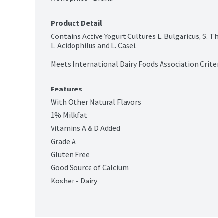
Product Detail
Contains Active Yogurt Cultures L. Bulgaricus, S. 
L. Acidophilus and L. Casei.

Meets International Dairy Foods Association Criteri
Features
With Other Natural Flavors
1% Milkfat
Vitamins A & D Added
Grade A
Gluten Free
Good Source of Calcium
Kosher - Dairy