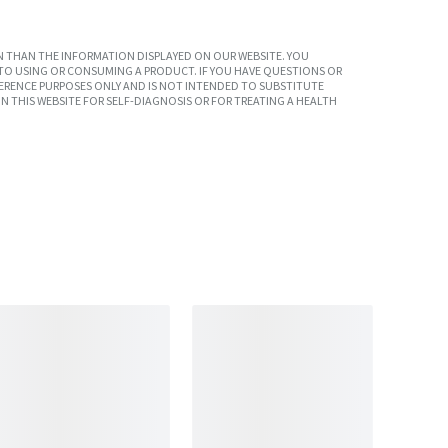
 THAN THE INFORMATION DISPLAYED ON OUR WEBSITE. YOU
TO USING OR CONSUMING A PRODUCT. IF YOU HAVE QUESTIONS OR
ERENCE PURPOSES ONLY AND IS NOT INTENDED TO SUBSTITUTE
N THIS WEBSITE FOR SELF-DIAGNOSIS OR FOR TREATING A HEALTH