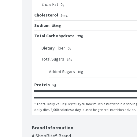
Trans
Fat
0
g
Cholesterol
5mg
Sodium
85mg
Total Carbohydrate
29g
Dietary Fiber
0
g
Total Sugars
24
g
Added Sugars
16
g
Protein
5g
* The % Daily Value (DV) tells you how much a nutrient in a serving 
daily diet. 2,000 calories a day is used for general nutrition advice.
Brand Information
A ShopRite® Brand