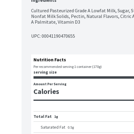
Ingredients
Cultured Pasteurized Grade A Lowfat Milk, Sugar, S
Nonfat Milk Solids, Pectin, Natural Flavors, Citric A
A Palmitate, Vitamin D3
UPC: 
00041190470655
Nutrition Facts
Per recommended serving 1 container (170g)
serving size
Amount Per Serving
Calories
Total Fat
1g
Saturated Fat
0.5
g