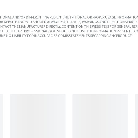
IONAL AND/OR DIFFERENT INGREDIENT, NUTRITIONAL OR PROPER USAGE INFORMATION
R WEBSITE AND YOU SHOULD ALWAYS READ LABELS, WARNINGS AND DIRECTIONS PRIOR 
TACT THE MANUFACTURER DIRECTLY. CONTENT ON THIS WEBSITE IS FOR GENERAL REF
SED HEALTH CARE PROFESSIONAL. YOU SHOULD NOT USE THE INFORMATION PRESENTED O
UME NO LIABILITY FOR INACCURACIES OR MISSTATEMENTS REGARDING ANY PRODUCT.