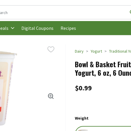
following text field is used to search for items. Type your search t
Digital Coupons
Recipes
eals
Dairy
Yogurt
Traditional 
Bowl & Basket Frui
Yogurt, 6 oz, 6 Oun
$0.99
Weight