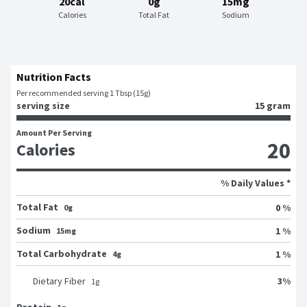
20cal
0g
15mg
Calories
Total Fat
Sodium
Nutrition Facts
Per recommended serving 1 Tbsp (15g)
serving size
15 gram
Amount Per Serving
20
Calories
% Daily Values *
Total Fat
0 %
0g
Sodium
1 %
15mg
Total Carbohydrate
1 %
4g
3
%
Dietary Fiber
1
g