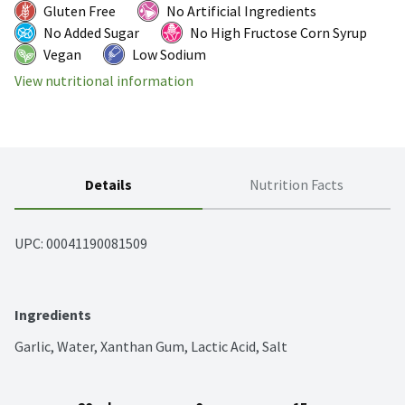
Gluten Free
No Artificial Ingredients
No Added Sugar
No High Fructose Corn Syrup
Vegan
Low Sodium
View nutritional information
Details
Nutrition Facts
UPC: 
00041190081509
Ingredients
Garlic, Water, Xanthan Gum, Lactic Acid, Salt