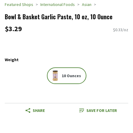
Featured Shops
International Foods
Asian
Bowl & Basket Garlic Paste, 10 oz, 10 Ounce
$3.29
$0.33/oz
Weight
10 Ounces
SHARE
SAVE FOR LATER