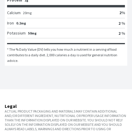
Protein
1g
2
%
Calcium
20
mg
Iron
2 %
0.2mg
Potassium
2 %
50mg
* The % Daily Value (DV) tells you how much a nutrient in a serving of food 
contributes to a daily diet. 2,000 calories a day is used for general nutrition 
advice.
Legal
ACTUAL PRODUCT PACKAGING AND MATERIALS MAY CONTAIN ADDITIONAL
AND/OR DIFFERENT INGREDIENT, NUTRITIONAL OR PROPER USAGE INFORMATION
THAN THE INFORMATION DISPLAYED ON OUR WEBSITE. YOU SHOULD NOT RELY
SOLELY ON THE INFORMATION DISPLAYED ON OUR WEBSITE AND YOU SHOULD
ALWAYS READ LABELS, WARNINGS AND DIRECTIONS PRIOR TO USING OR