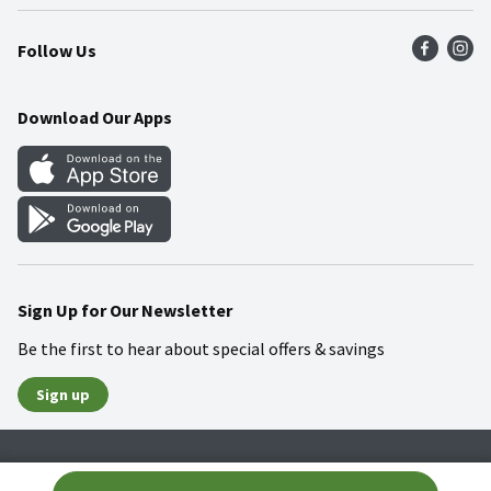
Press Room
Product Recalls
Find a Store
Follow Us
Community
Food Safety
Weekly Circular
Contact Us
Recipes
Download Our Apps
Gift Cards
Mobile Apps
Blog
Cookie Preference Center
Sign Up for Our Newsletter
Be the first to hear about special offers & savings
Sign up
Policies
Terms & Conditions
Privacy Notice