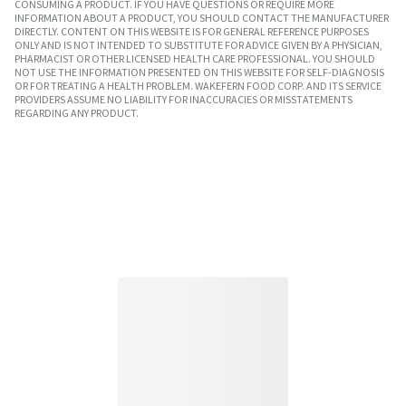
CONSUMING A PRODUCT. IF YOU HAVE QUESTIONS OR REQUIRE MORE
INFORMATION ABOUT A PRODUCT, YOU SHOULD CONTACT THE MANUFACTURER
DIRECTLY. CONTENT ON THIS WEBSITE IS FOR GENERAL REFERENCE PURPOSES
ONLY AND IS NOT INTENDED TO SUBSTITUTE FOR ADVICE GIVEN BY A PHYSICIAN,
PHARMACIST OR OTHER LICENSED HEALTH CARE PROFESSIONAL. YOU SHOULD
NOT USE THE INFORMATION PRESENTED ON THIS WEBSITE FOR SELF-DIAGNOSIS
OR FOR TREATING A HEALTH PROBLEM. WAKEFERN FOOD CORP. AND ITS SERVICE
PROVIDERS ASSUME NO LIABILITY FOR INACCURACIES OR MISSTATEMENTS
REGARDING ANY PRODUCT.