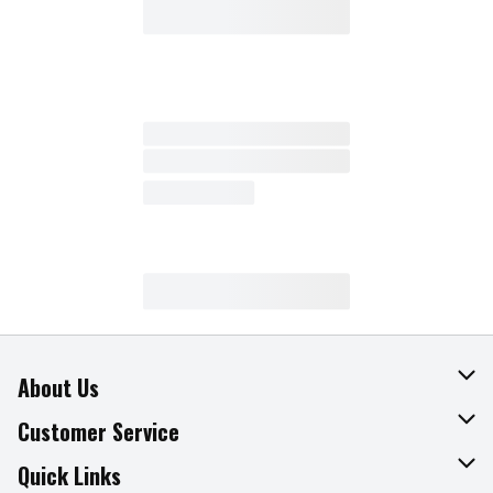
About Us
About The Fresh Grocer
Customer Service
Join Our Team
Online Tips & Tricks
Quick Links