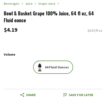
Beverages
Juice
Grape Juice
Bowl & Basket Grape 100% Juice, 64 fl oz, 64
Fluid ounce
$4.19
$0.07/fl oz
Volume
64 Fluid Ounces
SHARE
SAVE FOR LATER