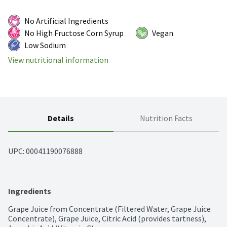
No Artificial Ingredients
No High Fructose Corn Syrup
Vegan
Low Sodium
View nutritional information
Details
Nutrition Facts
UPC: 
00041190076888
Ingredients
Grape Juice from Concentrate (Filtered Water, Grape Juice 
Concentrate), Grape Juice, Citric Acid (provides tartness), 