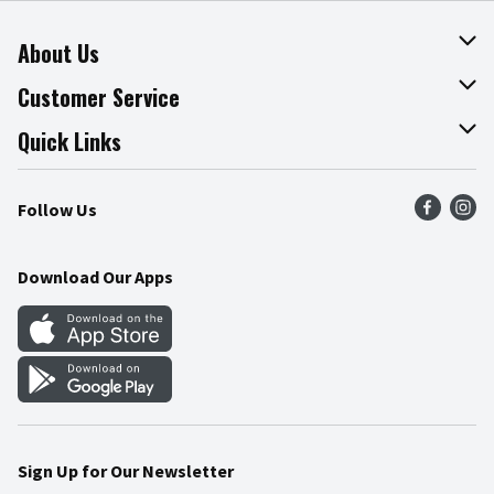
About Us
About The Fresh Grocer
Customer Service
Join Our Team
Online Tips & Tricks
Quick Links
Press Room
Product Recalls
Find a Store
Follow Us
Community
Food Safety
Weekly Circular
Contact Us
Recipes
Download Our Apps
Gift Cards
Mobile Apps
Blog
Cookie Preference Center
Sign Up for Our Newsletter