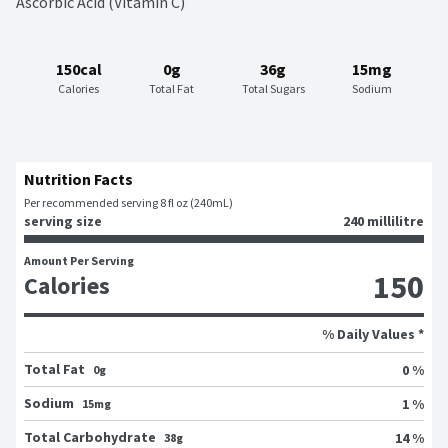
Ascorbic Acid (Vitamin C)
150cal
0g
36g
15mg
Calories
Total Fat
Total Sugars
Sodium
Nutrition Facts
Per recommended serving 8 fl oz (240mL)
serving size
240 millilitre
Amount Per Serving
150
Calories
% Daily Values *
Total Fat
0 %
0g
Sodium
1 %
15mg
Total Carbohydrate
14 %
38g