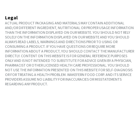
Legal
ACTUAL PRODUCT PACKAGING AND MATERIALS MAY CONTAIN ADDITIONAL
AND/OR DIFFERENT INGREDIENT, NUTRITIONAL OR PROPER USAGE INFORMATION
THAN THE INFORMATION DISPLAYED ON OUR WEBSITE. YOU SHOULD NOT RELY
SOLELY ON THE INFORMATION DISPLAYED ON OUR WEBSITE AND YOU SHOULD
ALWAYS READ LABELS, WARNINGS AND DIRECTIONS PRIOR TO USING OR
CONSUMING A PRODUCT. IF YOU HAVE QUESTIONS OR REQUIRE MORE
INFORMATION ABOUT A PRODUCT, YOU SHOULD CONTACT THE MANUFACTURER
DIRECTLY. CONTENT ON THIS WEBSITE IS FOR GENERAL REFERENCE PURPOSES
ONLY AND IS NOT INTENDED TO SUBSTITUTE FOR ADVICE GIVEN BY A PHYSICIAN,
PHARMACIST OR OTHER LICENSED HEALTH CARE PROFESSIONAL. YOU SHOULD
NOT USE THE INFORMATION PRESENTED ON THIS WEBSITE FOR SELF-DIAGNOSIS
OR FOR TREATING A HEALTH PROBLEM. WAKEFERN FOOD CORP. AND ITS SERVICE
PROVIDERS ASSUME NO LIABILITY FOR INACCURACIES OR MISSTATEMENTS
REGARDING ANY PRODUCT.