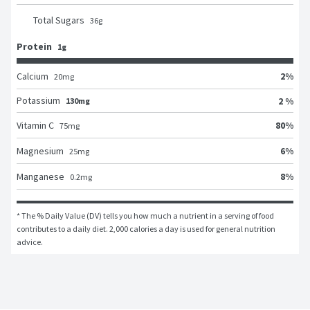
Total Sugars
36
g
Protein
1g
2
%
Calcium
20
mg
Potassium
2 %
130mg
80
%
Vitamin C
75
mg
6
%
Magnesium
25
mg
8
%
Manganese
0.2
mg
* The % Daily Value (DV) tells you how much a nutrient in a serving of food 
contributes to a daily diet. 2,000 calories a day is used for general nutrition 
advice.