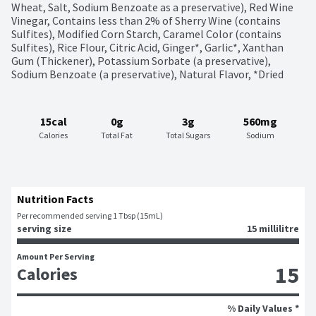
Wheat, Salt, Sodium Benzoate as a preservative), Red Wine 
Vinegar, Contains less than 2% of Sherry Wine (contains 
Sulfites), Modified Corn Starch, Caramel Color (contains 
Sulfites), Rice Flour, Citric Acid, Ginger*, Garlic*, Xanthan 
Gum (Thickener), Potassium Sorbate (a preservative), 
Sodium Benzoate (a preservative), Natural Flavor, *Dried
15cal
0g
3g
560mg
Calories
Total Fat
Total Sugars
Sodium
Nutrition Facts
Per recommended serving 1 Tbsp (15mL)
serving size
15 millilitre
Amount Per Serving
15
Calories
% Daily Values *