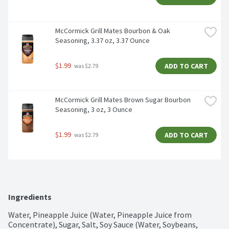
McCormick Grill Mates Bourbon & Oak 
Seasoning, 3.37 oz, 3.37 Ounce
$1.99
ADD TO CART
 was $2.79
McCormick Grill Mates Brown Sugar Bourbon 
Seasoning, 3 oz, 3 Ounce
$1.99
ADD TO CART
 was $2.79
Ingredients
Water, Pineapple Juice (Water, Pineapple Juice from 
Concentrate), Sugar, Salt, Soy Sauce (Water, Soybeans, 