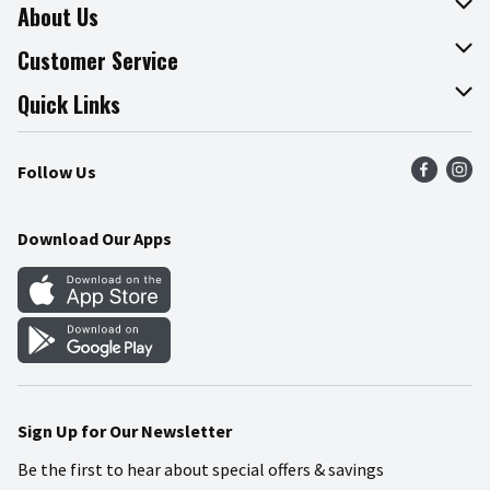
About Us
About The Fresh Grocer
Customer Service
Join Our Team
Online Tips & Tricks
Quick Links
Press Room
Product Recalls
Find a Store
Follow Us
Community
Food Safety
Weekly Circular
Contact Us
Recipes
Download Our Apps
Gift Cards
Mobile Apps
Blog
Cookie Preference Center
Sign Up for Our Newsletter
Be the first to hear about special offers & savings