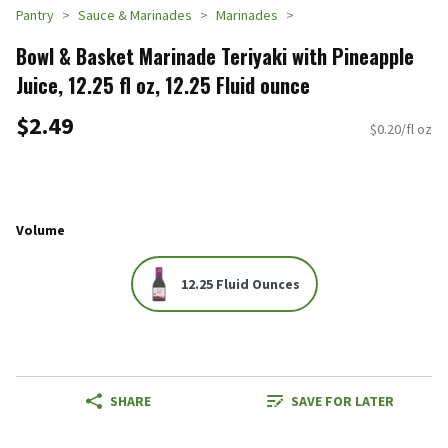
Pantry
Sauce & Marinades
Marinades
Bowl & Basket Marinade Teriyaki with Pineapple
Juice, 12.25 fl oz, 12.25 Fluid ounce
$2.49
$0.20/fl oz
Volume
12.25 Fluid Ounces
SHARE
SAVE FOR LATER