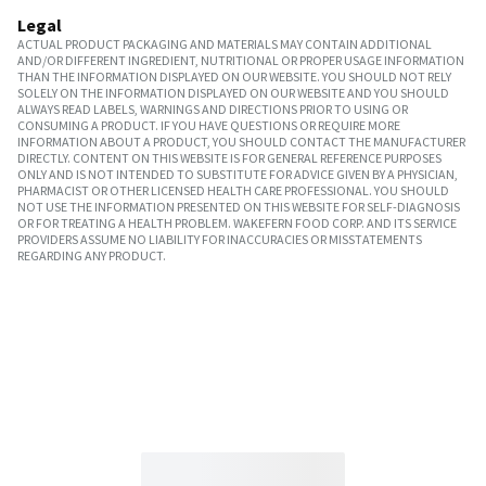
Legal
ACTUAL PRODUCT PACKAGING AND MATERIALS MAY CONTAIN ADDITIONAL
AND/OR DIFFERENT INGREDIENT, NUTRITIONAL OR PROPER USAGE INFORMATION
THAN THE INFORMATION DISPLAYED ON OUR WEBSITE. YOU SHOULD NOT RELY
SOLELY ON THE INFORMATION DISPLAYED ON OUR WEBSITE AND YOU SHOULD
ALWAYS READ LABELS, WARNINGS AND DIRECTIONS PRIOR TO USING OR
CONSUMING A PRODUCT. IF YOU HAVE QUESTIONS OR REQUIRE MORE
INFORMATION ABOUT A PRODUCT, YOU SHOULD CONTACT THE MANUFACTURER
DIRECTLY. CONTENT ON THIS WEBSITE IS FOR GENERAL REFERENCE PURPOSES
ONLY AND IS NOT INTENDED TO SUBSTITUTE FOR ADVICE GIVEN BY A PHYSICIAN,
PHARMACIST OR OTHER LICENSED HEALTH CARE PROFESSIONAL. YOU SHOULD
NOT USE THE INFORMATION PRESENTED ON THIS WEBSITE FOR SELF-DIAGNOSIS
OR FOR TREATING A HEALTH PROBLEM. WAKEFERN FOOD CORP. AND ITS SERVICE
PROVIDERS ASSUME NO LIABILITY FOR INACCURACIES OR MISSTATEMENTS
REGARDING ANY PRODUCT.