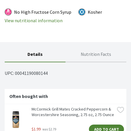
No High Fructose Corn Syrup
Kosher
View nutritional information
Details
Nutrition Facts
UPC: 
00041190080144
Often bought with
McCormick Grill Mates Cracked Peppercorn & 
Worcestershire Seasoning, 2.75 oz, 2.75 Ounce
$1.99
ADD TO CART
 was $2.79