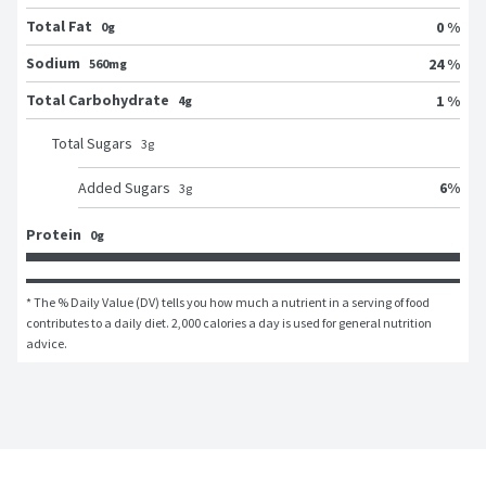
Total Fat
0 %
0g
Sodium
24 %
560mg
Total Carbohydrate
1 %
4g
Total Sugars
3
g
6
%
Added Sugars
3
g
Protein
0g
* The % Daily Value (DV) tells you how much a nutrient in a serving of food 
contributes to a daily diet. 2,000 calories a day is used for general nutrition 
advice.