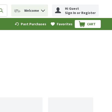
Hi Guest
Welcome
erm to find items.
Submit search query
Sign In or Register
Past Purchases
Favorites
CART
.