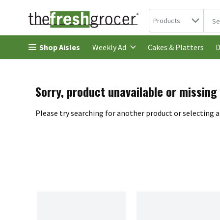
Search in
.
Products
The 
Skip header to page content
Shop Aisles
Cakes & Platters
Weekly Ad
D
Sorry, product unavailable or missing
Please try searching for another product or selecting a 