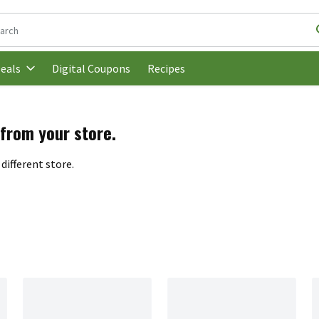
following text field is used to search for items. Type your search t
Digital Coupons
Recipes
eals
 from your store.
different store.