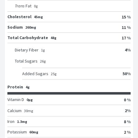
Trans
Fat
0
g
Cholesterol
15 %
45mg
Sodium
11 %
260mg
Total Carbohydrate
17 %
48g
4
%
Dietary Fiber
1
g
Total Sugars
26
g
50
%
Added Sugars
25
g
Protein
4g
Vitamin D
0 %
0μg
2
%
Calcium
30
mg
Iron
8 %
1.3mg
Potassium
2 %
60mg