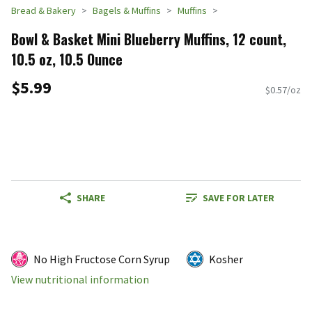
Bread & Bakery
Bagels & Muffins
Muffins
Bowl & Basket Mini Blueberry Muffins, 12 count,
10.5 oz, 10.5 Ounce
$5.99
$0.57/oz
SHARE
SAVE FOR LATER
No High Fructose Corn Syrup
Kosher
View nutritional information