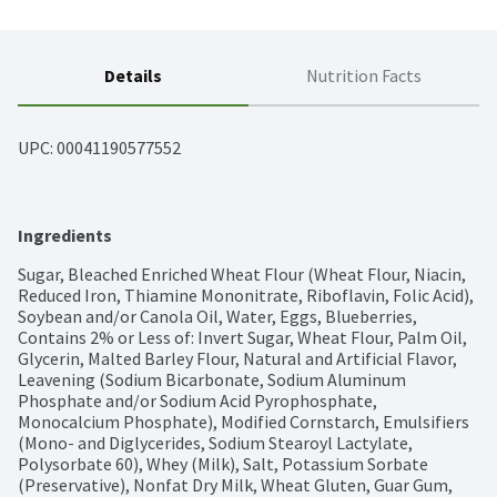
Details
Nutrition Facts
UPC: 
00041190577552
Ingredients
Sugar, Bleached Enriched Wheat Flour (Wheat Flour, Niacin, 
Reduced Iron, Thiamine Mononitrate, Riboflavin, Folic Acid), 
Soybean and/or Canola Oil, Water, Eggs, Blueberries, 
Contains 2% or Less of: Invert Sugar, Wheat Flour, Palm Oil, 
Glycerin, Malted Barley Flour, Natural and Artificial Flavor, 
Leavening (Sodium Bicarbonate, Sodium Aluminum 
Phosphate and/or Sodium Acid Pyrophosphate, 
Monocalcium Phosphate), Modified Cornstarch, Emulsifiers 
(Mono- and Diglycerides, Sodium Stearoyl Lactylate, 
Polysorbate 60), Whey (Milk), Salt, Potassium Sorbate 
(Preservative), Nonfat Dry Milk, Wheat Gluten, Guar Gum, 