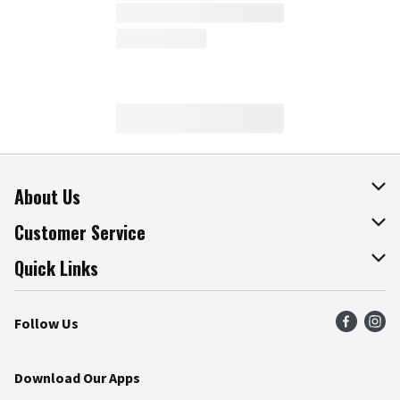
About Us
About The Fresh Grocer
Customer Service
Join Our Team
Online Tips & Tricks
Quick Links
Press Room
Product Recalls
Find a Store
Follow Us
Community
Food Safety
Weekly Circular
Contact Us
Recipes
Download Our Apps