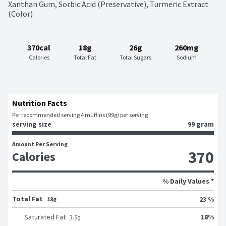
Xanthan Gum, Sorbic Acid (Preservative), Turmeric Extract 
(Color)
370cal
18g
26g
260mg
Calories
Total Fat
Total Sugars
Sodium
Nutrition Facts
Per recommended serving 4 muffins (99g) per serving
serving size
99 gram
Amount Per Serving
370
Calories
% Daily Values *
Total Fat
23 %
18g
18
%
Saturated Fat
3.5
g