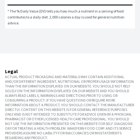
* The % Daily Value (DV) tells you how much a nutrient in a serving of food 
contributes to a daily diet. 2,000 calories a day is used for general nutrition 
advice.
Legal
ACTUAL PRODUCT PACKAGING AND MATERIALS MAY CONTAIN ADDITIONAL
AND/OR DIFFERENT INGREDIENT, NUTRITIONAL OR PROPER USAGE INFORMATION
THAN THE INFORMATION DISPLAYED ON OUR WEBSITE. YOU SHOULD NOT RELY
SOLELY ON THE INFORMATION DISPLAYED ON OUR WEBSITE AND YOU SHOULD
ALWAYS READ LABELS, WARNINGS AND DIRECTIONS PRIOR TO USING OR
CONSUMING A PRODUCT. IF YOU HAVE QUESTIONS OR REQUIRE MORE
INFORMATION ABOUT A PRODUCT, YOU SHOULD CONTACT THE MANUFACTURER
DIRECTLY. CONTENT ON THIS WEBSITE IS FOR GENERAL REFERENCE PURPOSES
ONLY AND IS NOT INTENDED TO SUBSTITUTE FOR ADVICE GIVEN BY A PHYSICIAN,
PHARMACIST OR OTHER LICENSED HEALTH CARE PROFESSIONAL. YOU SHOULD
NOT USE THE INFORMATION PRESENTED ON THIS WEBSITE FOR SELF-DIAGNOSIS
OR FOR TREATING A HEALTH PROBLEM. WAKEFERN FOOD CORP. AND ITS SERVICE
PROVIDERS ASSUME NO LIABILITY FOR INACCURACIES OR MISSTATEMENTS
REGARDING ANY PRODUCT.