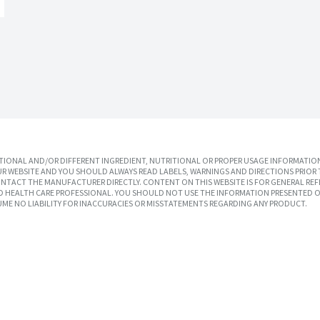
IONAL AND/OR DIFFERENT INGREDIENT, NUTRITIONAL OR PROPER USAGE INFORMATION
R WEBSITE AND YOU SHOULD ALWAYS READ LABELS, WARNINGS AND DIRECTIONS PRIOR 
TACT THE MANUFACTURER DIRECTLY. CONTENT ON THIS WEBSITE IS FOR GENERAL REF
SED HEALTH CARE PROFESSIONAL. YOU SHOULD NOT USE THE INFORMATION PRESENTED O
UME NO LIABILITY FOR INACCURACIES OR MISSTATEMENTS REGARDING ANY PRODUCT.