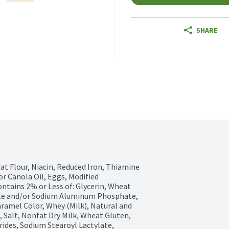
SHARE
t Flour, Niacin, Reduced Iron, Thiamine 
r Canola Oil, Eggs, Modified 
ntains 2% or Less of: Glycerin, Wheat 
te and/or Sodium Aluminum Phosphate, 
mel Color, Whey (Milk), Natural and 
, Salt, Nonfat Dry Milk, Wheat Gluten, 
rides, Sodium Stearoyl Lactylate, 