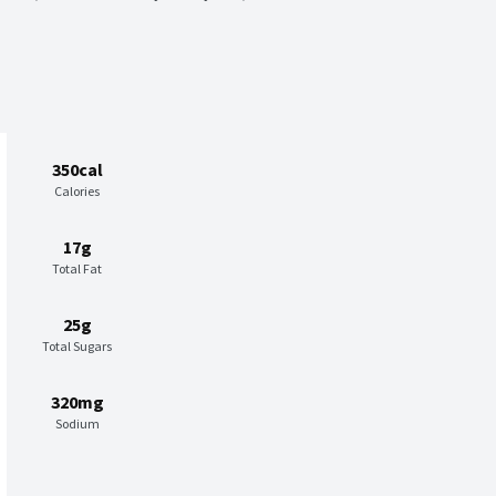
350cal
Calories
17g
Total Fat
25g
Total Sugars
320mg
Sodium