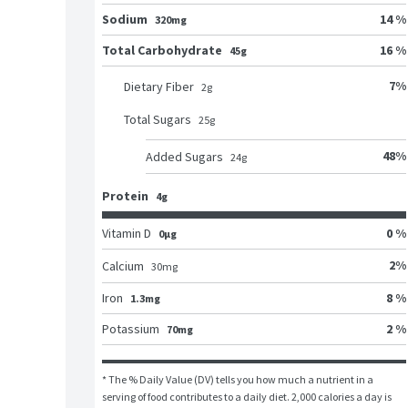
Sodium
14 %
320mg
Total Carbohydrate
16 %
45g
7
%
Dietary Fiber
2
g
Total Sugars
25
g
48
%
Added Sugars
24
g
Protein
4g
Vitamin D
0 %
0μg
2
%
Calcium
30
mg
Iron
8 %
1.3mg
Potassium
2 %
70mg
* The % Daily Value (DV) tells you how much a nutrient in a 
serving of food contributes to a daily diet. 2,000 calories a day is 