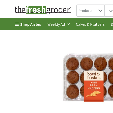
Search in
.
Products
The 
Skip header to page content
Shop Aisles
Cakes & Platters
Weekly Ad
D