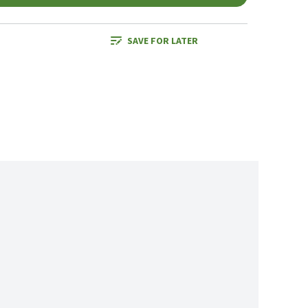
SAVE FOR LATER