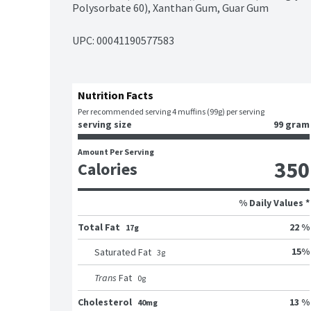
Polysorbate 60), Xanthan Gum, Guar Gum
UPC: 
00041190577583
Nutrition Facts
Per recommended serving 4 muffins (99g) per serving
serving size
99 gram
Amount Per Serving
350
Calories
% Daily Values *
Total Fat
22 %
17g
15
%
Saturated Fat
3
g
Trans
Fat
0
g
Cholesterol
13 %
40mg