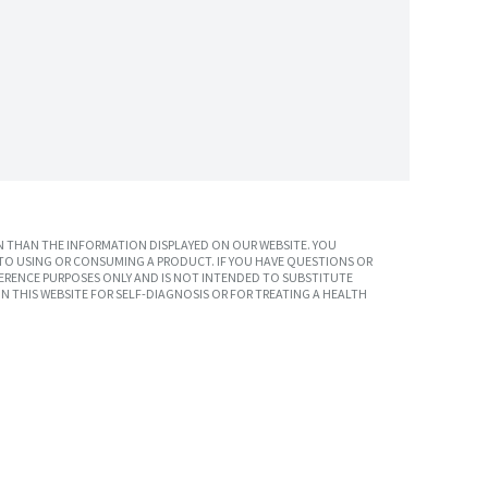
 THAN THE INFORMATION DISPLAYED ON OUR WEBSITE. YOU
TO USING OR CONSUMING A PRODUCT. IF YOU HAVE QUESTIONS OR
ERENCE PURPOSES ONLY AND IS NOT INTENDED TO SUBSTITUTE
N THIS WEBSITE FOR SELF-DIAGNOSIS OR FOR TREATING A HEALTH