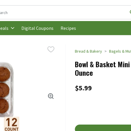
following text field is used to search for items. Type your search t
Digital Coupons
Recipes
eals
Bread & Bakery
Bagels & Muf
Bowl & Basket Mini 
Ounce
$5.99