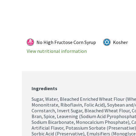
No High Fructose Corn Syrup
Kosher
View nutritional information
Ingredients
Sugar, Water, Bleached Enriched Wheat Flour (Whea
Mononitrate, Riboflavin, Folic Acid), Soybean and/o
Cornstarch, Invert Sugar, Bleached Wheat Flour, Co
Bran, Spice, Leavening (Sodium Acid Pyrophospha
Sodium Bicarbonate, Monocalcium Phosphate), Cara
Artificial Flavor, Potassium Sorbate (Preservative)
Sorbic Acid (Preservative), Emulsifiers (Monoglyce