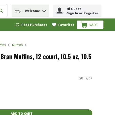
Hi Guest
Welcome
erm to find items.
Submit search query
Sign In or Register
Past Purchases
Favorites
CART
.
fins
Muffins
Bran Muffins, 12 count, 10.5 oz, 10.5
$0.57/oz
ADD TO CART