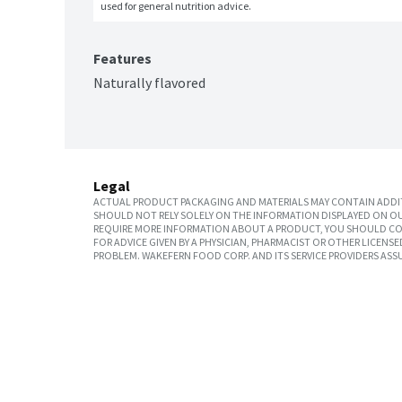
used for general nutrition advice.
Features
Naturally flavored
Legal
ACTUAL PRODUCT PACKAGING AND MATERIALS MAY CONTAIN ADDIT
SHOULD NOT RELY SOLELY ON THE INFORMATION DISPLAYED ON OU
REQUIRE MORE INFORMATION ABOUT A PRODUCT, YOU SHOULD CON
FOR ADVICE GIVEN BY A PHYSICIAN, PHARMACIST OR OTHER LICEN
PROBLEM. WAKEFERN FOOD CORP. AND ITS SERVICE PROVIDERS ASS