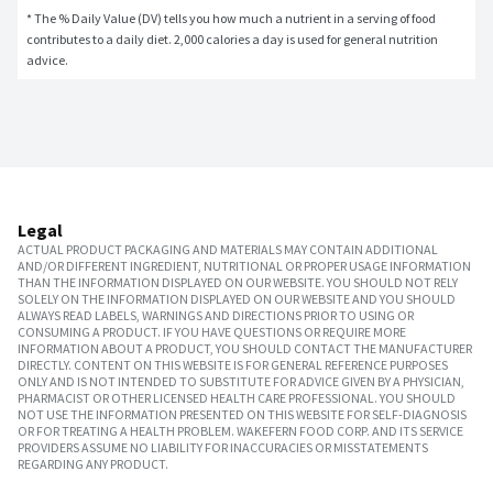
* The % Daily Value (DV) tells you how much a nutrient in a serving of food 
contributes to a daily diet. 2,000 calories a day is used for general nutrition 
advice.
Legal
ACTUAL PRODUCT PACKAGING AND MATERIALS MAY CONTAIN ADDITIONAL
AND/OR DIFFERENT INGREDIENT, NUTRITIONAL OR PROPER USAGE INFORMATION
THAN THE INFORMATION DISPLAYED ON OUR WEBSITE. YOU SHOULD NOT RELY
SOLELY ON THE INFORMATION DISPLAYED ON OUR WEBSITE AND YOU SHOULD
ALWAYS READ LABELS, WARNINGS AND DIRECTIONS PRIOR TO USING OR
CONSUMING A PRODUCT. IF YOU HAVE QUESTIONS OR REQUIRE MORE
INFORMATION ABOUT A PRODUCT, YOU SHOULD CONTACT THE MANUFACTURER
DIRECTLY. CONTENT ON THIS WEBSITE IS FOR GENERAL REFERENCE PURPOSES
ONLY AND IS NOT INTENDED TO SUBSTITUTE FOR ADVICE GIVEN BY A PHYSICIAN,
PHARMACIST OR OTHER LICENSED HEALTH CARE PROFESSIONAL. YOU SHOULD
NOT USE THE INFORMATION PRESENTED ON THIS WEBSITE FOR SELF-DIAGNOSIS
OR FOR TREATING A HEALTH PROBLEM. WAKEFERN FOOD CORP. AND ITS SERVICE
PROVIDERS ASSUME NO LIABILITY FOR INACCURACIES OR MISSTATEMENTS
REGARDING ANY PRODUCT.