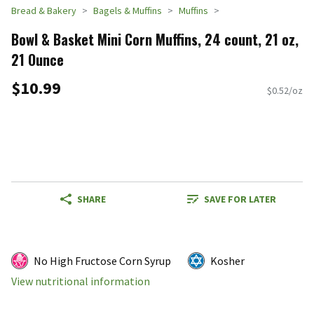
Bread & Bakery
Bagels & Muffins
Muffins
Bowl & Basket Mini Corn Muffins, 24 count, 21 oz,
21 Ounce
$10.99
$0.52/oz
SHARE
SAVE FOR LATER
No High Fructose Corn Syrup
Kosher
View nutritional information