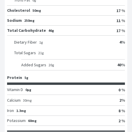
Trans
Fat
0
g
Cholesterol
17 %
50mg
Sodium
11 %
250mg
Total Carbohydrate
17 %
46g
4
%
Dietary Fiber
1
g
Total Sugars
21
g
40
%
Added Sugars
20
g
Protein
5g
Vitamin D
0 %
0μg
2
%
Calcium
30
mg
Iron
8 %
1.3mg
Potassium
2 %
60mg