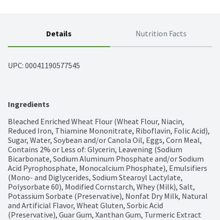
Details
Nutrition Facts
UPC: 
00041190577545
Ingredients
Bleached Enriched Wheat Flour (Wheat Flour, Niacin, 
Reduced Iron, Thiamine Mononitrate, Riboflavin, Folic Acid), 
Sugar, Water, Soybean and/or Canola Oil, Eggs, Corn Meal, 
Contains 2% or Less of: Glycerin, Leavening (Sodium 
Bicarbonate, Sodium Aluminum Phosphate and/or Sodium 
Acid Pyrophosphate, Monocalcium Phosphate), Emulsifiers 
(Mono- and Diglycerides, Sodium Stearoyl Lactylate, 
Polysorbate 60), Modified Cornstarch, Whey (Milk), Salt, 
Potassium Sorbate (Preservative), Nonfat Dry Milk, Natural 
and Artificial Flavor, Wheat Gluten, Sorbic Acid 
(Preservative), Guar Gum, Xanthan Gum, Turmeric Extract 