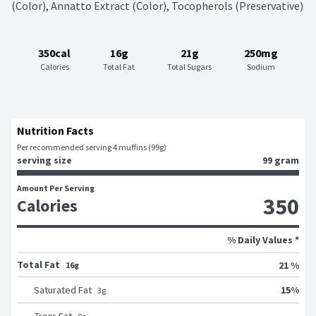
(Color), Annatto Extract (Color), Tocopherols (Preservative)
350cal
16g
21g
250mg
Calories
Total Fat
Total Sugars
Sodium
Nutrition Facts
Per recommended serving 4 muffins (99g)
serving size
99 gram
Amount Per Serving
350
Calories
% Daily Values *
Total Fat
21 %
16g
15
%
Saturated Fat
3
g