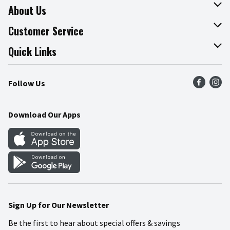
About Us
About The Fresh Grocer
Customer Service
Join Our Team
Online Tips & Tricks
Quick Links
Press Room
Product Recalls
Find a Store
Follow Us
Community
Food Safety
Weekly Circular
Contact Us
Recipes
Download Our Apps
Gift Cards
Mobile Apps
Blog
Cookie Preference Center
Sign Up for Our Newsletter
Be the first to hear about special offers & savings