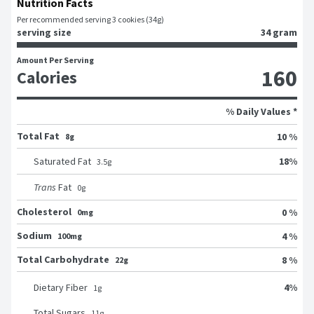
Nutrition Facts
Per recommended serving 3 cookies (34g)
serving size
34 gram
Amount Per Serving
160
Calories
% Daily Values *
Total Fat
10 %
8g
18
%
Saturated Fat
3.5
g
Trans
Fat
0
g
Cholesterol
0 %
0mg
Sodium
4 %
100mg
Total Carbohydrate
8 %
22g
4
%
Dietary Fiber
1
g
Total Sugars
11
g