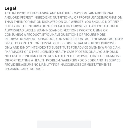
Legal
ACTUAL PRODUCT PACKAGING AND MATERIALS MAY CONTAIN ADDITIONAL
AND/OR DIFFERENT INGREDIENT, NUTRITIONAL OR PROPER USAGE INFORMATION
THAN THE INFORMATION DISPLAYED ON OUR WEBSITE. YOU SHOULD NOT RELY
SOLELY ON THE INFORMATION DISPLAYED ON OUR WEBSITE AND YOU SHOULD
ALWAYS READ LABELS, WARNINGS AND DIRECTIONS PRIOR TO USING OR
CONSUMING A PRODUCT. IF YOU HAVE QUESTIONS OR REQUIRE MORE
INFORMATION ABOUT A PRODUCT, YOU SHOULD CONTACT THE MANUFACTURER
DIRECTLY. CONTENT ON THIS WEBSITE IS FOR GENERAL REFERENCE PURPOSES
ONLY AND IS NOT INTENDED TO SUBSTITUTE FOR ADVICE GIVEN BY A PHYSICIAN,
PHARMACIST OR OTHER LICENSED HEALTH CARE PROFESSIONAL. YOU SHOULD
NOT USE THE INFORMATION PRESENTED ON THIS WEBSITE FOR SELF-DIAGNOSIS
OR FOR TREATING A HEALTH PROBLEM. WAKEFERN FOOD CORP. AND ITS SERVICE
PROVIDERS ASSUME NO LIABILITY FOR INACCURACIES OR MISSTATEMENTS
REGARDING ANY PRODUCT.