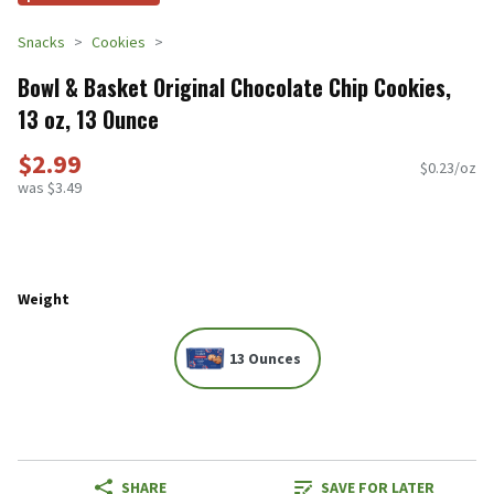
Snacks
Cookies
Bowl & Basket Original Chocolate Chip Cookies,
13 oz, 13 Ounce
$2.99
$0.23/oz
was $3.49
Weight
13 Ounces
SHARE
SAVE FOR LATER