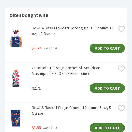
Often bought with
Bowl & Basket Sliced Hotdog Rolls, 8 count, 12 
oz, 12 Ounce
$1.50
ADD TO CART
 was $1.69
Gatorade Thirst Quencher All American 
Mashups, 28 Fl Oz, 28 Fluid ounce
$2.71
ADD TO CART
Bowl & Basket Sugar Cones, 12 count, 5 oz, 5 
Ounce
$1.99
ADD TO CART
 was $2.29