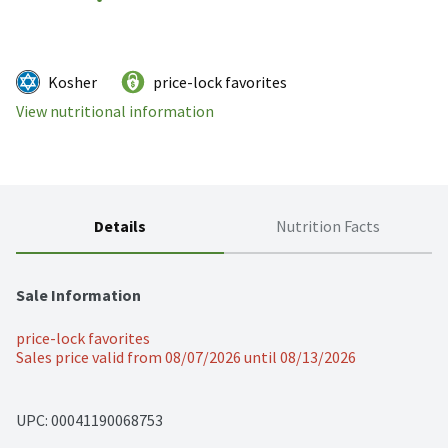
Kosher
price-lock favorites
View nutritional information
Details
Nutrition Facts
Sale Information
price-lock favorites
Sales price valid from 08/07/2026 until 08/13/2026
UPC: 
00041190068753