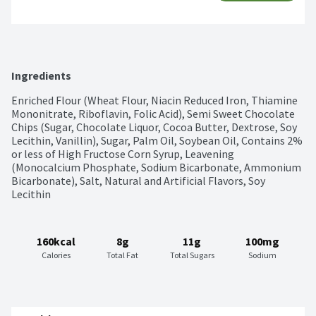
Ingredients
Enriched Flour (Wheat Flour, Niacin Reduced Iron, Thiamine 
Mononitrate, Riboflavin, Folic Acid), Semi Sweet Chocolate 
Chips (Sugar, Chocolate Liquor, Cocoa Butter, Dextrose, Soy 
Lecithin, Vanillin), Sugar, Palm Oil, Soybean Oil, Contains 2% 
or less of High Fructose Corn Syrup, Leavening 
(Monocalcium Phosphate, Sodium Bicarbonate, Ammonium 
Bicarbonate), Salt, Natural and Artificial Flavors, Soy 
Lecithin
160kcal
8g
11g
100mg
Calories
Total Fat
Total Sugars
Sodium