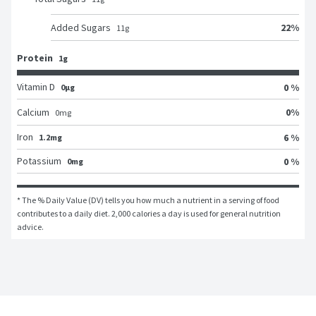
22
%
Added Sugars
11
g
Protein
1g
Vitamin D
0 %
0μg
0
%
Calcium
0
mg
Iron
6 %
1.2mg
Potassium
0 %
0mg
* The % Daily Value (DV) tells you how much a nutrient in a serving of food 
contributes to a daily diet. 2,000 calories a day is used for general nutrition 
advice.