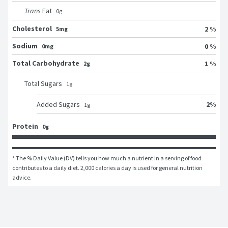
Trans
Fat
0
g
Cholesterol
2 %
5mg
Sodium
0 %
0mg
Total Carbohydrate
1 %
2g
Total Sugars
1
g
2
%
Added Sugars
1
g
Protein
0g
* The % Daily Value (DV) tells you how much a nutrient in a serving of food 
contributes to a daily diet. 2,000 calories a day is used for general nutrition 
advice.