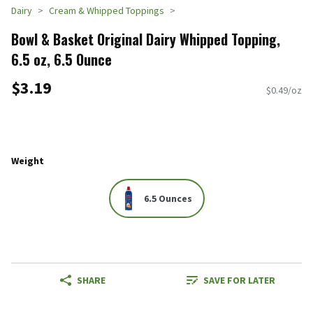
Dairy
Cream & Whipped Toppings
Bowl & Basket Original Dairy Whipped Topping,
6.5 oz, 6.5 Ounce
$3.19
$0.49/oz
Weight
6.5 Ounces
SHARE
SAVE FOR LATER