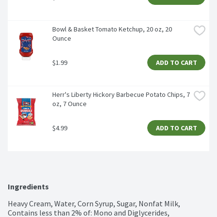
Bowl & Basket Tomato Ketchup, 20 oz, 20 
Ounce
$1.99
ADD TO CART
Herr's Liberty Hickory Barbecue Potato Chips, 7 
oz, 7 Ounce
$4.99
ADD TO CART
Ingredients
Heavy Cream, Water, Corn Syrup, Sugar, Nonfat Milk, 
Contains less than 2% of: Mono and Diglycerides, 