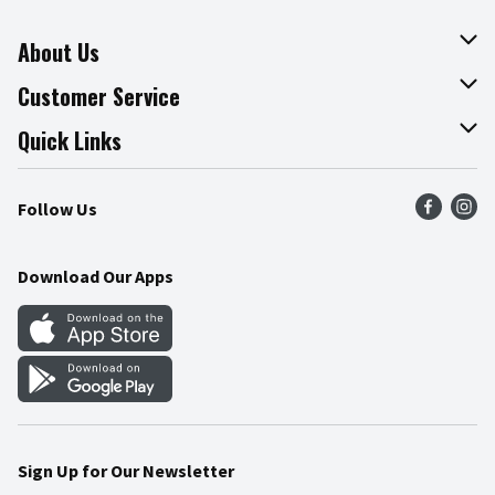
About Us
About The Fresh Grocer
Customer Service
Join Our Team
Online Tips & Tricks
Quick Links
Press Room
Product Recalls
Find a Store
Follow Us
Community
Food Safety
Weekly Circular
Contact Us
Recipes
Download Our Apps
Gift Cards
Mobile Apps
Blog
Cookie Preference Center
Sign Up for Our Newsletter