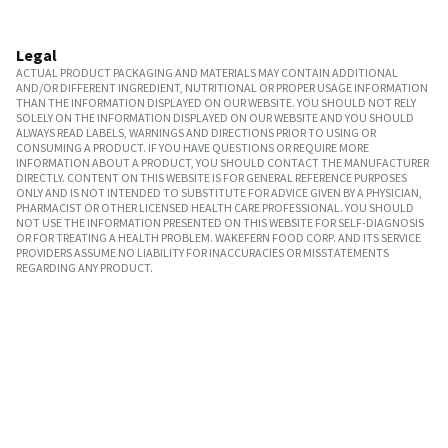
Legal
ACTUAL PRODUCT PACKAGING AND MATERIALS MAY CONTAIN ADDITIONAL
AND/OR DIFFERENT INGREDIENT, NUTRITIONAL OR PROPER USAGE INFORMATION
THAN THE INFORMATION DISPLAYED ON OUR WEBSITE. YOU SHOULD NOT RELY
SOLELY ON THE INFORMATION DISPLAYED ON OUR WEBSITE AND YOU SHOULD
ALWAYS READ LABELS, WARNINGS AND DIRECTIONS PRIOR TO USING OR
CONSUMING A PRODUCT. IF YOU HAVE QUESTIONS OR REQUIRE MORE
INFORMATION ABOUT A PRODUCT, YOU SHOULD CONTACT THE MANUFACTURER
DIRECTLY. CONTENT ON THIS WEBSITE IS FOR GENERAL REFERENCE PURPOSES
ONLY AND IS NOT INTENDED TO SUBSTITUTE FOR ADVICE GIVEN BY A PHYSICIAN,
PHARMACIST OR OTHER LICENSED HEALTH CARE PROFESSIONAL. YOU SHOULD
NOT USE THE INFORMATION PRESENTED ON THIS WEBSITE FOR SELF-DIAGNOSIS
OR FOR TREATING A HEALTH PROBLEM. WAKEFERN FOOD CORP. AND ITS SERVICE
PROVIDERS ASSUME NO LIABILITY FOR INACCURACIES OR MISSTATEMENTS
REGARDING ANY PRODUCT.