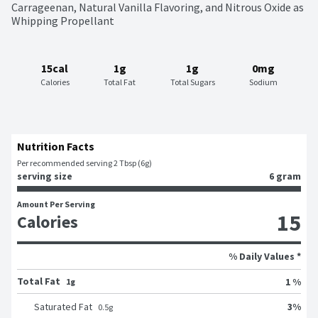
Carrageenan, Natural Vanilla Flavoring, and Nitrous Oxide as 
Whipping Propellant
15cal
1g
1g
0mg
Calories
Total Fat
Total Sugars
Sodium
Nutrition Facts
Per recommended serving 2 Tbsp (6g)
serving size
6 gram
Amount Per Serving
15
Calories
% Daily Values *
Total Fat
1 %
1g
3
%
Saturated Fat
0.5
g