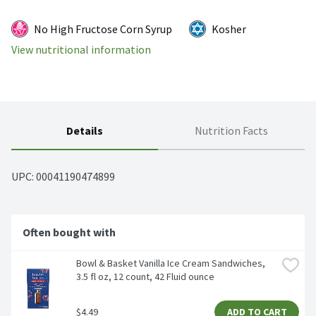
No High Fructose Corn Syrup
Kosher
View nutritional information
Details
Nutrition Facts
UPC: 
00041190474899
Often bought with
Bowl & Basket Vanilla Ice Cream Sandwiches, 
3.5 fl oz, 12 count, 42 Fluid ounce
$4.49
ADD TO CART