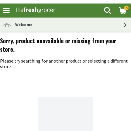
0
The fol
Search
Skip header to page content
Welcome
Sorry, product unavailable or missing from your
store.
Please try searching for another product or selecting a different
store.