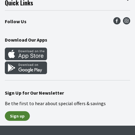
Quick Links
Press Room
Product Recalls
Find a Store
Follow Us
Community
Food Safety
Weekly Circular
Contact Us
Recipes
Download Our Apps
Gift Cards
Mobile Apps
Blog
Cookie Preference Center
Sign Up for Our Newsletter
Be the first to hear about special offers & savings
Sign up