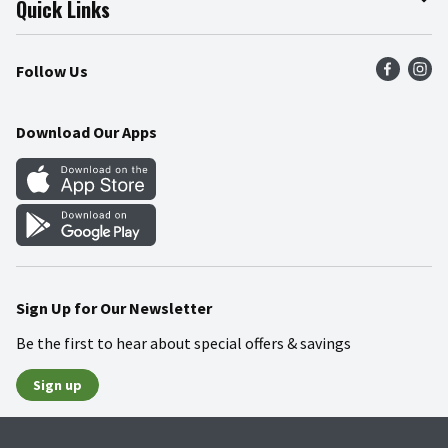
Quick Links
Press Room
Product Recalls
Find a Store
Follow Us
Community
Food Safety
Weekly Circular
Contact Us
Recipes
Download Our Apps
Gift Cards
Mobile Apps
Blog
Cookie Preference Center
Sign Up for Our Newsletter
Be the first to hear about special offers & savings
Sign up