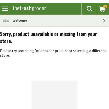
0
The fol
Search
Skip header to page content
Welcome
Sorry, product unavailable or missing from your
store.
Please try searching for another product or selecting a different
store.