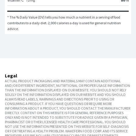
Vitamin C
72
mg
* The % Daily Value (DV) tells you how much a nutrient in a serving of food 
contributes to a daily diet. 2,000 calories a day is used for general nutrition 
advice.
Legal
ACTUAL PRODUCT PACKAGING AND MATERIALS MAY CONTAIN ADDITIONAL
AND/OR DIFFERENT INGREDIENT, NUTRITIONAL OR PROPER USAGE INFORMATION
THAN THE INFORMATION DISPLAYED ON OUR WEBSITE. YOU SHOULD NOT RELY
SOLELY ON THE INFORMATION DISPLAYED ON OUR WEBSITE AND YOU SHOULD
ALWAYS READ LABELS, WARNINGS AND DIRECTIONS PRIOR TO USING OR
CONSUMING A PRODUCT. IF YOU HAVE QUESTIONS OR REQUIRE MORE
INFORMATION ABOUT A PRODUCT, YOU SHOULD CONTACT THE MANUFACTURER
DIRECTLY. CONTENT ON THIS WEBSITE IS FOR GENERAL REFERENCE PURPOSES
ONLY AND IS NOT INTENDED TO SUBSTITUTE FOR ADVICE GIVEN BY A PHYSICIAN,
PHARMACIST OR OTHER LICENSED HEALTH CARE PROFESSIONAL. YOU SHOULD
NOT USE THE INFORMATION PRESENTED ON THIS WEBSITE FOR SELF-DIAGNOSIS
OR FOR TREATING A HEALTH PROBLEM. WAKEFERN FOOD CORP. AND ITS SERVICE
PROVIDERS ASSUME NO LIABILITY FOR INACCURACIES OR MISSTATEMENTS