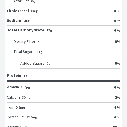
Trans
Fat
0
g
Cholesterol
0 %
0mg
Sodium
0 %
0mg
Total Carbohydrate
6 %
17g
9
%
Dietary Fiber
3
g
Total Sugars
11
g
0
%
Added Sugars
0
g
Protein
1g
Vitamin D
0 %
0μg
2
%
Calcium
30
mg
Iron
4 %
0.6mg
Potassium
6 %
250mg
80
%