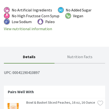
No Artificial Ingredients
No Added Sugar
No High Fructose Corn Syrup
Vegan
Low Sodium
Paleo
View nutritional information
Details
Nutrition Facts
UPC: 
00041190410897
Pairs Well With
Bowl & Basket Sliced Peaches, 16 oz, 16 Ounce