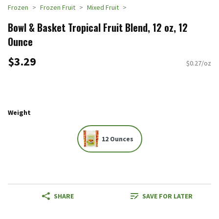
Frozen
Frozen Fruit
Mixed Fruit
Bowl & Basket Tropical Fruit Blend, 12 oz, 12
Ounce
$3.29
$0.27/oz
Weight
12 Ounces
SHARE
SAVE FOR LATER