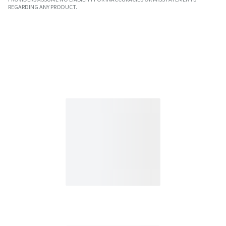
REGARDING ANY PRODUCT.