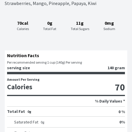
Strawberries, Mango, Pineapple, Papaya, Kiwi
70cal
0g
11g
0mg
Calories
Total Fat
Total Sugars
Sodium
Nutrition Facts
Per recommended serving 1 cup (140g) Per serving
serving size
140 gram
Amount Per Serving
70
Calories
% Daily Values *
Total Fat
0 %
0g
0
%
Saturated Fat
0
g