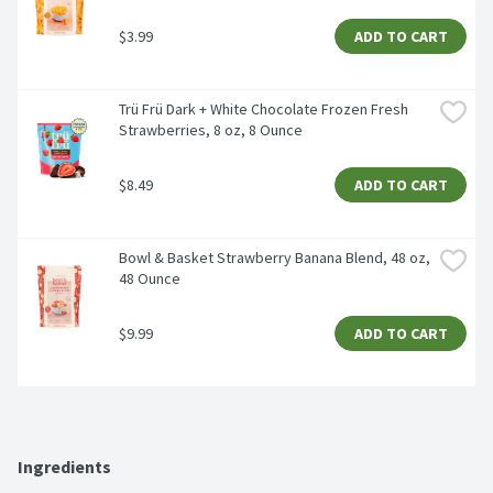
$3.99
ADD TO CART
Trü Frü Dark + White Chocolate Frozen Fresh 
Strawberries, 8 oz, 8 Ounce
$8.49
ADD TO CART
Bowl & Basket Strawberry Banana Blend, 48 oz, 
48 Ounce
$9.99
ADD TO CART
Ingredients