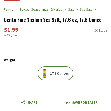
Pantry
Spices, Seasonings, & Herbs
Salt
Sea Salt
Cento Fine Sicilian Sea Salt, 17.6 oz, 17.6 Ounce
$1.99
$0.11/oz
was $2.49
Weight
17.6 Ounces
SHARE
SAVE FOR LATER