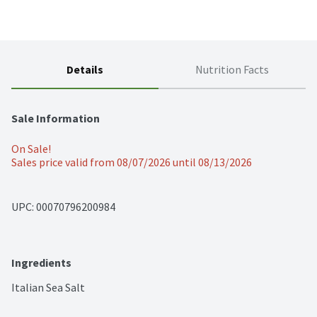
Details
Nutrition Facts
Sale Information
On Sale!
Sales price valid from 08/07/2026 until 08/13/2026
UPC: 
00070796200984
Ingredients
Italian Sea Salt