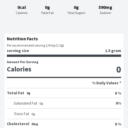
0cal
0g
0g
590mg
Calories
Total Fat
Total Sugars
Sodium
Nutrition Facts
Per recommended serving 1/4 tsp (1.5g)
serving size
1.5 gram
Amount Per Serving
0
Calories
% Daily Values *
Total Fat
0 %
0g
0
%
Saturated Fat
0
g
Trans
Fat
0
g
Cholesterol
0 %
0mg