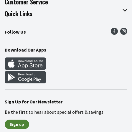
Customer Service
Join Our Team
Online Tips & Tricks
Quick Links
Press Room
Product Recalls
Find a Store
Follow Us
Community
Food Safety
Weekly Circular
Contact Us
Recipes
Download Our Apps
Gift Cards
Mobile Apps
Blog
Cookie Preference Center
Sign Up for Our Newsletter
Be the first to hear about special offers & savings
Sign up