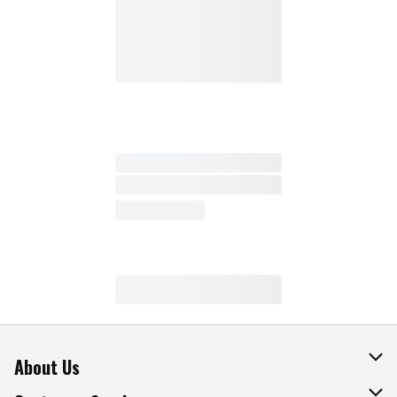
About Us
About The Fresh Grocer