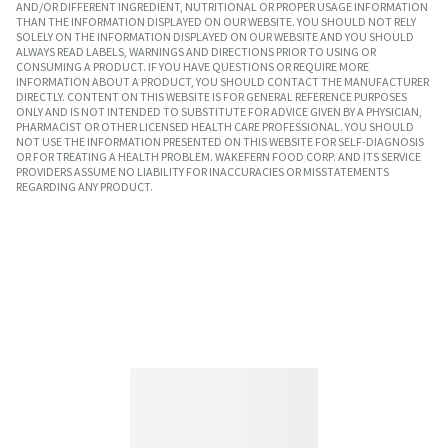
AND/OR DIFFERENT INGREDIENT, NUTRITIONAL OR PROPER USAGE INFORMATION
THAN THE INFORMATION DISPLAYED ON OUR WEBSITE. YOU SHOULD NOT RELY
SOLELY ON THE INFORMATION DISPLAYED ON OUR WEBSITE AND YOU SHOULD
ALWAYS READ LABELS, WARNINGS AND DIRECTIONS PRIOR TO USING OR
CONSUMING A PRODUCT. IF YOU HAVE QUESTIONS OR REQUIRE MORE
INFORMATION ABOUT A PRODUCT, YOU SHOULD CONTACT THE MANUFACTURER
DIRECTLY. CONTENT ON THIS WEBSITE IS FOR GENERAL REFERENCE PURPOSES
ONLY AND IS NOT INTENDED TO SUBSTITUTE FOR ADVICE GIVEN BY A PHYSICIAN,
PHARMACIST OR OTHER LICENSED HEALTH CARE PROFESSIONAL. YOU SHOULD
NOT USE THE INFORMATION PRESENTED ON THIS WEBSITE FOR SELF-DIAGNOSIS
OR FOR TREATING A HEALTH PROBLEM. WAKEFERN FOOD CORP. AND ITS SERVICE
PROVIDERS ASSUME NO LIABILITY FOR INACCURACIES OR MISSTATEMENTS
REGARDING ANY PRODUCT.