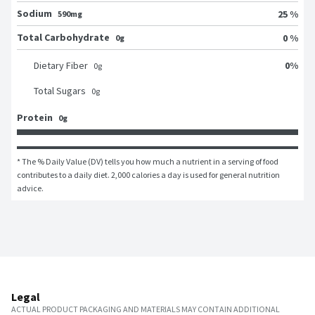
Sodium
25 %
590mg
Total Carbohydrate
0 %
0g
0
%
Dietary Fiber
0
g
Total Sugars
0
g
Protein
0g
* The % Daily Value (DV) tells you how much a nutrient in a serving of food 
contributes to a daily diet. 2,000 calories a day is used for general nutrition 
advice.
Legal
ACTUAL PRODUCT PACKAGING AND MATERIALS MAY CONTAIN ADDITIONAL