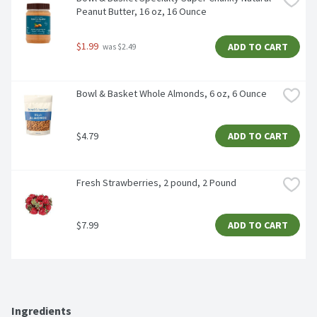
Peanut Butter, 16 oz, 16 Ounce
$1.99
ADD TO CART
 was $2.49
Bowl & Basket Whole Almonds, 6 oz, 6 Ounce
$4.79
ADD TO CART
Fresh Strawberries, 2 pound, 2 Pound
$7.99
ADD TO CART
Ingredients