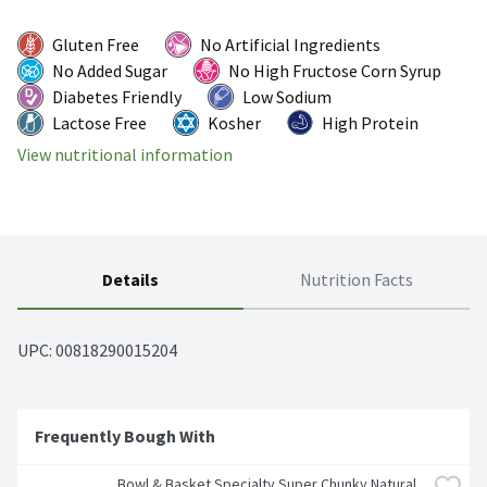
Gluten Free
No Artificial Ingredients
No Added Sugar
No High Fructose Corn Syrup
Diabetes Friendly
Low Sodium
Lactose Free
Kosher
High Protein
View nutritional information
Details
Nutrition Facts
UPC: 
00818290015204
Frequently Bough With
Bowl & Basket Specialty Super Chunky Natural 