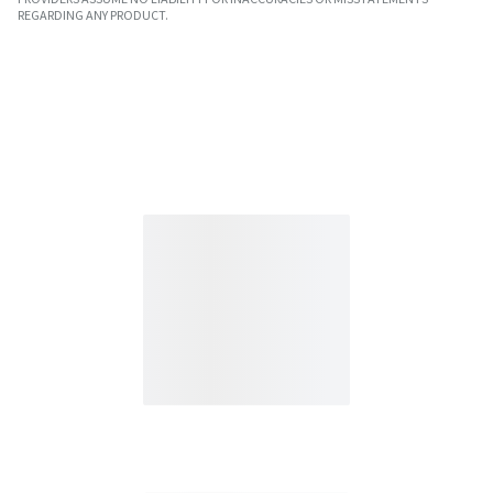
REGARDING ANY PRODUCT.