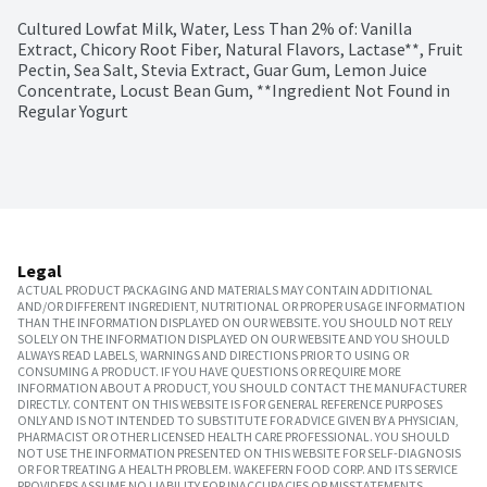
Cultured Lowfat Milk, Water, Less Than 2% of: Vanilla 
Extract, Chicory Root Fiber, Natural Flavors, Lactase**, Fruit 
Pectin, Sea Salt, Stevia Extract, Guar Gum, Lemon Juice 
Concentrate, Locust Bean Gum, **Ingredient Not Found in 
Regular Yogurt
Legal
ACTUAL PRODUCT PACKAGING AND MATERIALS MAY CONTAIN ADDITIONAL
AND/OR DIFFERENT INGREDIENT, NUTRITIONAL OR PROPER USAGE INFORMATION
THAN THE INFORMATION DISPLAYED ON OUR WEBSITE. YOU SHOULD NOT RELY
SOLELY ON THE INFORMATION DISPLAYED ON OUR WEBSITE AND YOU SHOULD
ALWAYS READ LABELS, WARNINGS AND DIRECTIONS PRIOR TO USING OR
CONSUMING A PRODUCT. IF YOU HAVE QUESTIONS OR REQUIRE MORE
INFORMATION ABOUT A PRODUCT, YOU SHOULD CONTACT THE MANUFACTURER
DIRECTLY. CONTENT ON THIS WEBSITE IS FOR GENERAL REFERENCE PURPOSES
ONLY AND IS NOT INTENDED TO SUBSTITUTE FOR ADVICE GIVEN BY A PHYSICIAN,
PHARMACIST OR OTHER LICENSED HEALTH CARE PROFESSIONAL. YOU SHOULD
NOT USE THE INFORMATION PRESENTED ON THIS WEBSITE FOR SELF-DIAGNOSIS
OR FOR TREATING A HEALTH PROBLEM. WAKEFERN FOOD CORP. AND ITS SERVICE
PROVIDERS ASSUME NO LIABILITY FOR INACCURACIES OR MISSTATEMENTS