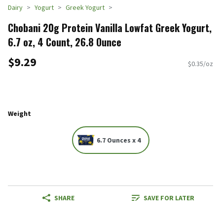
Dairy
Yogurt
Greek Yogurt
Chobani 20g Protein Vanilla Lowfat Greek Yogurt,
6.7 oz, 4 Count, 26.8 Ounce
$9.29
$0.35/oz
Weight
6.7 Ounces x 4
SHARE
SAVE FOR LATER