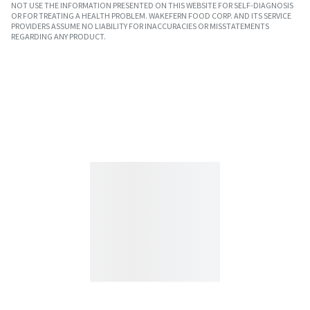
NOT USE THE INFORMATION PRESENTED ON THIS WEBSITE FOR SELF-DIAGNOSIS
OR FOR TREATING A HEALTH PROBLEM. WAKEFERN FOOD CORP. AND ITS SERVICE
PROVIDERS ASSUME NO LIABILITY FOR INACCURACIES OR MISSTATEMENTS
REGARDING ANY PRODUCT.