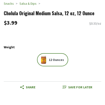
Snacks
Salsa & Dips
Cholula Original Medium Salsa, 12 oz, 12 Ounce
$3.99
$0.33/oz
Weight
12 Ounces
SHARE
SAVE FOR LATER