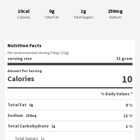
10cal
0g
1g
250mg
Calories
Total Fat
Total Sugars
Sodium
Nutrition Facts
Per recommended serving 2 tbsp. (31g)
serving size
31 gram
Amount Per Serving
10
Calories
% Daily Values *
Total Fat
0 %
0g
Sodium
11 %
250mg
Total Carbohydrate
1 %
2g
Total Sugars
1
g