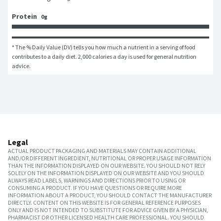
Protein
0g
* The % Daily Value (DV) tells you how much a nutrient in a serving of food 
contributes to a daily diet. 2,000 calories a day is used for general nutrition 
advice.
Legal
ACTUAL PRODUCT PACKAGING AND MATERIALS MAY CONTAIN ADDITIONAL
AND/OR DIFFERENT INGREDIENT, NUTRITIONAL OR PROPER USAGE INFORMATION
THAN THE INFORMATION DISPLAYED ON OUR WEBSITE. YOU SHOULD NOT RELY
SOLELY ON THE INFORMATION DISPLAYED ON OUR WEBSITE AND YOU SHOULD
ALWAYS READ LABELS, WARNINGS AND DIRECTIONS PRIOR TO USING OR
CONSUMING A PRODUCT. IF YOU HAVE QUESTIONS OR REQUIRE MORE
INFORMATION ABOUT A PRODUCT, YOU SHOULD CONTACT THE MANUFACTURER
DIRECTLY. CONTENT ON THIS WEBSITE IS FOR GENERAL REFERENCE PURPOSES
ONLY AND IS NOT INTENDED TO SUBSTITUTE FOR ADVICE GIVEN BY A PHYSICIAN,
PHARMACIST OR OTHER LICENSED HEALTH CARE PROFESSIONAL. YOU SHOULD