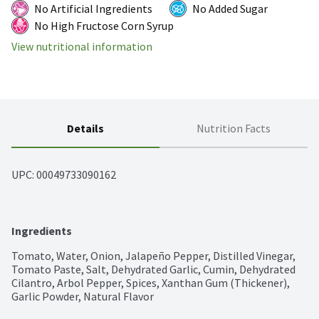
No Artificial Ingredients
No Added Sugar
No High Fructose Corn Syrup
View nutritional information
Details
Nutrition Facts
UPC: 
00049733090162
Ingredients
Tomato, Water, Onion, Jalapeño Pepper, Distilled Vinegar, 
Tomato Paste, Salt, Dehydrated Garlic, Cumin, Dehydrated 
Cilantro, Arbol Pepper, Spices, Xanthan Gum (Thickener), 
Garlic Powder, Natural Flavor