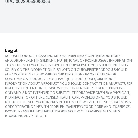
UPC: 
00289068000003
Legal
ACTUAL PRODUCT PACKAGING AND MATERIALS MAY CONTAIN ADDITIONAL
AND/OR DIFFERENT INGREDIENT, NUTRITIONAL OR PROPER USAGE INFORMATION
THAN THE INFORMATION DISPLAYED ON OUR WEBSITE. YOU SHOULD NOT RELY
SOLELY ON THE INFORMATION DISPLAYED ON OUR WEBSITE AND YOU SHOULD
ALWAYS READ LABELS, WARNINGS AND DIRECTIONS PRIOR TO USING OR
CONSUMING A PRODUCT. IF YOU HAVE QUESTIONS OR REQUIRE MORE
INFORMATION ABOUT A PRODUCT, YOU SHOULD CONTACT THE MANUFACTURER
DIRECTLY. CONTENT ON THIS WEBSITE IS FOR GENERAL REFERENCE PURPOSES
ONLY AND IS NOT INTENDED TO SUBSTITUTE FOR ADVICE GIVEN BY A PHYSICIAN,
PHARMACIST OR OTHER LICENSED HEALTH CARE PROFESSIONAL. YOU SHOULD
NOT USE THE INFORMATION PRESENTED ON THIS WEBSITE FOR SELF-DIAGNOSIS
OR FOR TREATING A HEALTH PROBLEM. WAKEFERN FOOD CORP. AND ITS SERVICE
PROVIDERS ASSUME NO LIABILITY FOR INACCURACIES OR MISSTATEMENTS
REGARDING ANY PRODUCT.