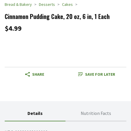
Bread & Bakery
Desserts
Cakes
Cinnamon Pudding Cake, 20 oz, 6 in, 1 Each
$4.99
SHARE
SAVE FOR LATER
Details
Nutrition Facts