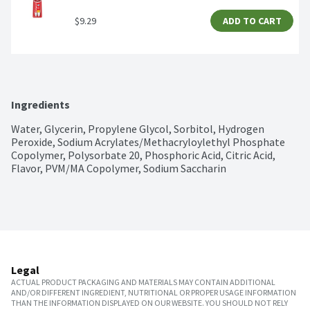
$9.29
ADD TO CART
Ingredients
Water, Glycerin, Propylene Glycol, Sorbitol, Hydrogen 
Peroxide, Sodium Acrylates/Methacryloylethyl Phosphate 
Copolymer, Polysorbate 20, Phosphoric Acid, Citric Acid, 
Flavor, PVM/MA Copolymer, Sodium Saccharin
Legal
ACTUAL PRODUCT PACKAGING AND MATERIALS MAY CONTAIN ADDITIONAL
AND/OR DIFFERENT INGREDIENT, NUTRITIONAL OR PROPER USAGE INFORMATION
THAN THE INFORMATION DISPLAYED ON OUR WEBSITE. YOU SHOULD NOT RELY