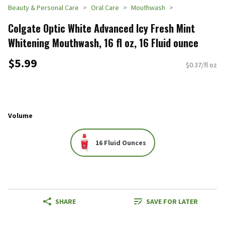
Beauty & Personal Care
Oral Care
Mouthwash
Colgate Optic White Advanced Icy Fresh Mint
Whitening Mouthwash, 16 fl oz, 16 Fluid ounce
$5.99
$0.37/fl oz
Volume
16 Fluid Ounces
SHARE
SAVE FOR LATER