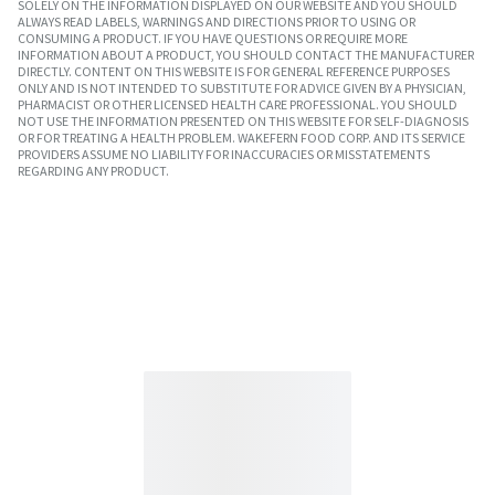
SOLELY ON THE INFORMATION DISPLAYED ON OUR WEBSITE AND YOU SHOULD
ALWAYS READ LABELS, WARNINGS AND DIRECTIONS PRIOR TO USING OR
CONSUMING A PRODUCT. IF YOU HAVE QUESTIONS OR REQUIRE MORE
INFORMATION ABOUT A PRODUCT, YOU SHOULD CONTACT THE MANUFACTURER
DIRECTLY. CONTENT ON THIS WEBSITE IS FOR GENERAL REFERENCE PURPOSES
ONLY AND IS NOT INTENDED TO SUBSTITUTE FOR ADVICE GIVEN BY A PHYSICIAN,
PHARMACIST OR OTHER LICENSED HEALTH CARE PROFESSIONAL. YOU SHOULD
NOT USE THE INFORMATION PRESENTED ON THIS WEBSITE FOR SELF-DIAGNOSIS
OR FOR TREATING A HEALTH PROBLEM. WAKEFERN FOOD CORP. AND ITS SERVICE
PROVIDERS ASSUME NO LIABILITY FOR INACCURACIES OR MISSTATEMENTS
REGARDING ANY PRODUCT.