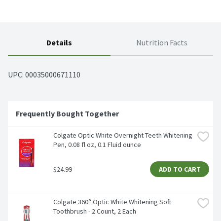
Details
Nutrition Facts
UPC: 
00035000671110
Frequently Bought Together
Colgate Optic White Overnight Teeth Whitening 
Pen, 0.08 fl oz, 0.1 Fluid ounce
$24.99
ADD TO CART
Colgate 360° Optic White Whitening Soft 
Toothbrush - 2 Count, 2 Each