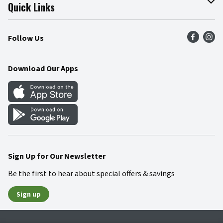
Join Our Team
Online Tips & Tricks
Quick Links
Press Room
Product Recalls
Find a Store
Follow Us
Community
Food Safety
Weekly Circular
Contact Us
Recipes
Download Our Apps
Gift Cards
Mobile Apps
Blog
Cookie Preference Center
Sign Up for Our Newsletter
Be the first to hear about special offers & savings
Sign up