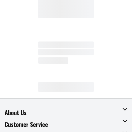
About Us
About The Fresh Grocer
Customer Service