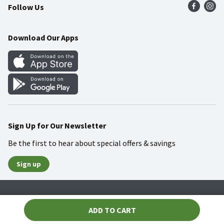
Follow Us
Community
Food Safety
Weekly Circular
Contact Us
Recipes
Download Our Apps
Gift Cards
Mobile Apps
Blog
Cookie Preference Center
Sign Up for Our Newsletter
Be the first to hear about special offers & savings
Sign up
Policies
Terms & Conditions
Privacy Notice
ADD TO CART
© 2026 Wakefern Food Corp.