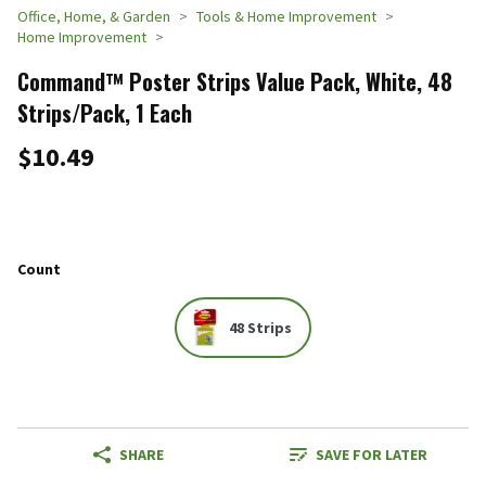
Office, Home, & Garden
Tools & Home Improvement
Home Improvement
Command™ Poster Strips Value Pack, White, 48
Strips/Pack, 1 Each
$10.49
Count
48 Strips
SHARE
SAVE FOR LATER