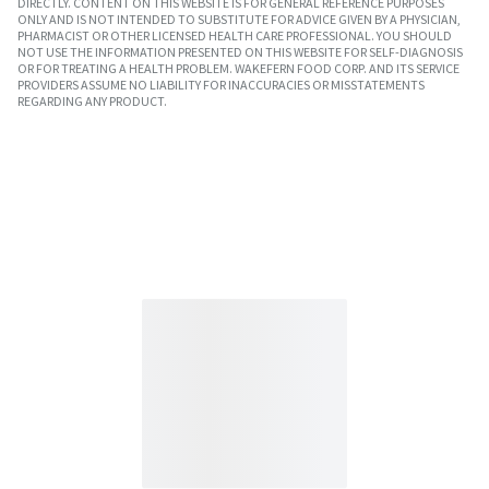
DIRECTLY. CONTENT ON THIS WEBSITE IS FOR GENERAL REFERENCE PURPOSES
ONLY AND IS NOT INTENDED TO SUBSTITUTE FOR ADVICE GIVEN BY A PHYSICIAN,
PHARMACIST OR OTHER LICENSED HEALTH CARE PROFESSIONAL. YOU SHOULD
NOT USE THE INFORMATION PRESENTED ON THIS WEBSITE FOR SELF-DIAGNOSIS
OR FOR TREATING A HEALTH PROBLEM. WAKEFERN FOOD CORP. AND ITS SERVICE
PROVIDERS ASSUME NO LIABILITY FOR INACCURACIES OR MISSTATEMENTS
REGARDING ANY PRODUCT.