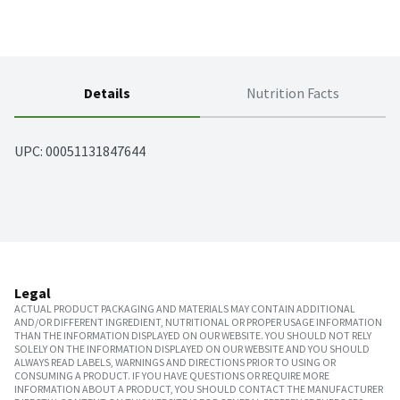
Details
Nutrition Facts
UPC: 
00051131847644
Legal
ACTUAL PRODUCT PACKAGING AND MATERIALS MAY CONTAIN ADDITIONAL
AND/OR DIFFERENT INGREDIENT, NUTRITIONAL OR PROPER USAGE INFORMATION
THAN THE INFORMATION DISPLAYED ON OUR WEBSITE. YOU SHOULD NOT RELY
SOLELY ON THE INFORMATION DISPLAYED ON OUR WEBSITE AND YOU SHOULD
ALWAYS READ LABELS, WARNINGS AND DIRECTIONS PRIOR TO USING OR
CONSUMING A PRODUCT. IF YOU HAVE QUESTIONS OR REQUIRE MORE
INFORMATION ABOUT A PRODUCT, YOU SHOULD CONTACT THE MANUFACTURER