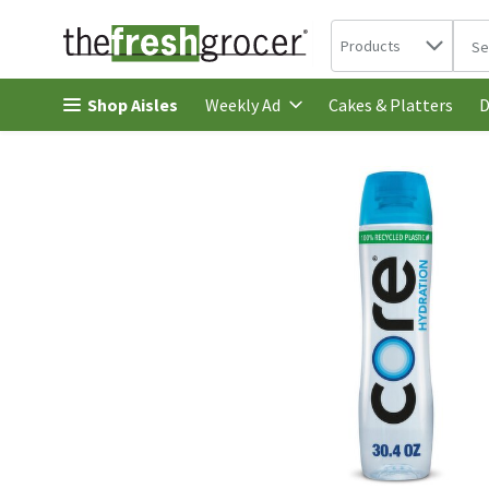
Search in
.
Products
The 
Skip header to page content
Shop Aisles
Cakes & Platters
Weekly Ad
D