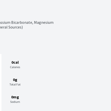
tassium Bicarbonate, Magnesium 
neral Sources)
0cal
Calories
0g
Total Fat
0mg
Sodium