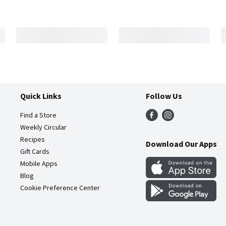
Quick Links
Follow Us
Find a Store
Weekly Circular
Recipes
Download Our Apps
Gift Cards
Mobile Apps
Blog
Cookie Preference Center