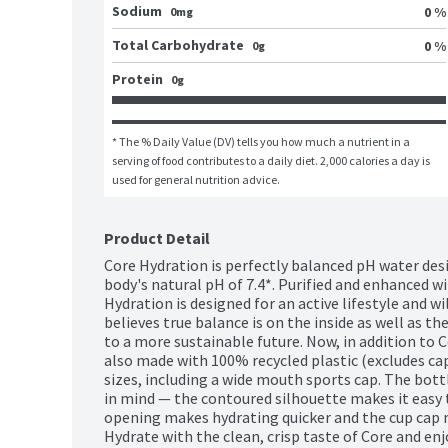
Sodium
0 %
0mg
Total Carbohydrate
0 %
0g
Protein
0g
* The % Daily Value (DV) tells you how much a nutrient in a 
serving of food contributes to a daily diet. 2,000 calories a day is 
used for general nutrition advice.
Product Detail
Core Hydration is perfectly balanced pH water des
body's natural pH of 7.4*. Purified and enhanced wi
Hydration is designed for an active lifestyle and wil
believes true balance is on the inside as well as th
to a more sustainable future. Now, in addition to Co
also made with 100% recycled plastic (excludes cap a
sizes, including a wide mouth sports cap. The bottl
in mind — the contoured silhouette makes it easy 
opening makes hydrating quicker and the cup cap ma
Hydrate with the clean, crisp taste of Core and enj