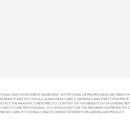
IONAL AND/OR DIFFERENT INGREDIENT, NUTRITIONAL OR PROPER USAGE INFORMATION
R WEBSITE AND YOU SHOULD ALWAYS READ LABELS, WARNINGS AND DIRECTIONS PRIOR 
TACT THE MANUFACTURER DIRECTLY. CONTENT ON THIS WEBSITE IS FOR GENERAL REF
SED HEALTH CARE PROFESSIONAL. YOU SHOULD NOT USE THE INFORMATION PRESENTED O
UME NO LIABILITY FOR INACCURACIES OR MISSTATEMENTS REGARDING ANY PRODUCT.