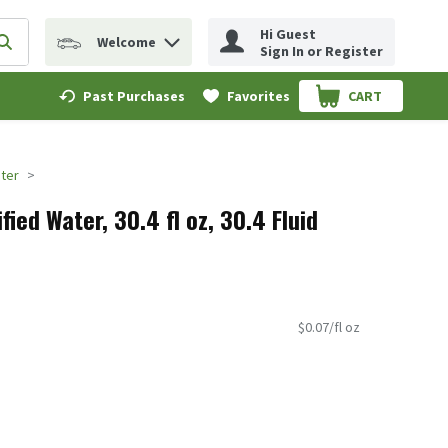
Hi Guest
Welcome
erm to find items.
Submit search query
Sign In or Register
Past Purchases
Favorites
CART
.
ater
fied Water, 30.4 fl oz, 30.4 Fluid
$0.07/fl oz