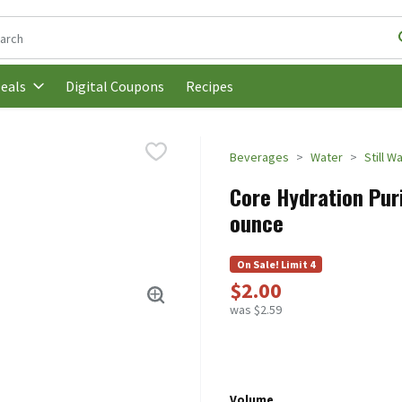
following text field is used to search for items. Type your search t
Digital Coupons
Recipes
eals
Beverages
Water
Still W
Core Hydration Puri
ounce
On Sale! Limit 4
$2.00
was $2.59
Volume