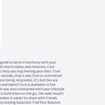
igned to work in harmony with your 
th electrolytes and minerals, Core 
l help you stay feeling your best. Core 
e outside, that's why Core is committed 
re being recyclable, it's bottles are 
nd label)! Core is available in five 
e was also envisioned with your lifestyle 
to hold when on the go, the wide mouth 
kes it easier to share with friends. 
oy staying balanced. Find Your Balance. 