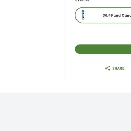
30.4 Fluid Oun
SHARE