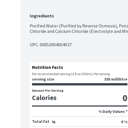
Ingredients
Purified Water (Purified by Reverse Osmosis), Po
Chloride and Calcium Chloride (Electrolyte and Mi
UPC: 
00853004004037
Nutrition Facts
Per recommended serving 12 fl oz (355mL) Per serving
serving size
355 millilitre
Amount Per Serving
0
Calories
% Daily Values *
Total Fat
0 %
0g