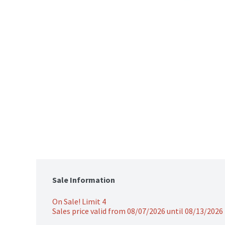
Sale Information
On Sale! Limit 4
Sales price valid from 08/07/2026 until 08/13/2026