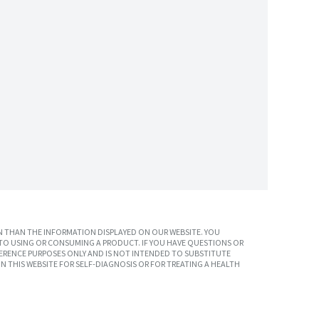
 THAN THE INFORMATION DISPLAYED ON OUR WEBSITE. YOU
TO USING OR CONSUMING A PRODUCT. IF YOU HAVE QUESTIONS OR
ERENCE PURPOSES ONLY AND IS NOT INTENDED TO SUBSTITUTE
N THIS WEBSITE FOR SELF-DIAGNOSIS OR FOR TREATING A HEALTH