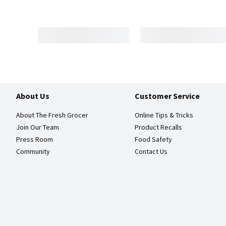
About Us
Customer Service
About The Fresh Grocer
Online Tips & Tricks
Join Our Team
Product Recalls
Press Room
Food Safety
Community
Contact Us