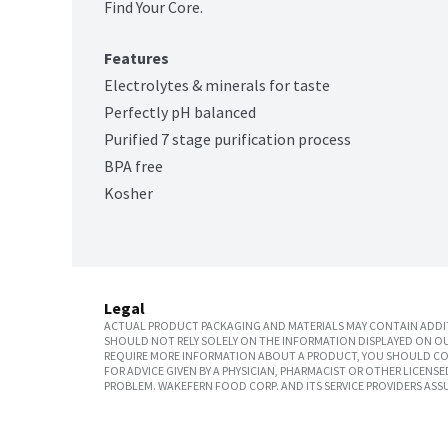
Find Your Core.
Features
Electrolytes & minerals for taste
Perfectly pH balanced
Purified 7 stage purification process
BPA free
Kosher
Legal
ACTUAL PRODUCT PACKAGING AND MATERIALS MAY CONTAIN ADDIT
SHOULD NOT RELY SOLELY ON THE INFORMATION DISPLAYED ON OU
REQUIRE MORE INFORMATION ABOUT A PRODUCT, YOU SHOULD CON
FOR ADVICE GIVEN BY A PHYSICIAN, PHARMACIST OR OTHER LICEN
PROBLEM. WAKEFERN FOOD CORP. AND ITS SERVICE PROVIDERS ASS