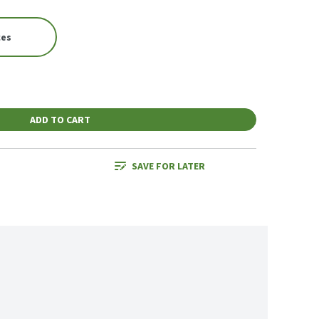
ces
ADD TO CART
SAVE FOR LATER