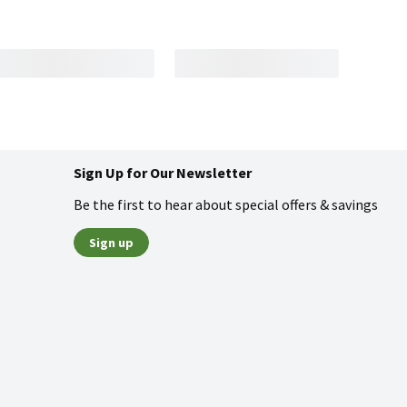
Sign Up for Our Newsletter
Be the first to hear about special offers & savings
Sign up