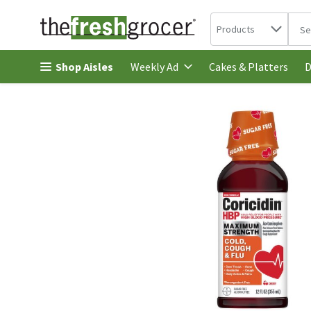
Search in
.
Products
The 
Skip header to page content
Shop Aisles
Cakes & Platters
Weekly Ad
D