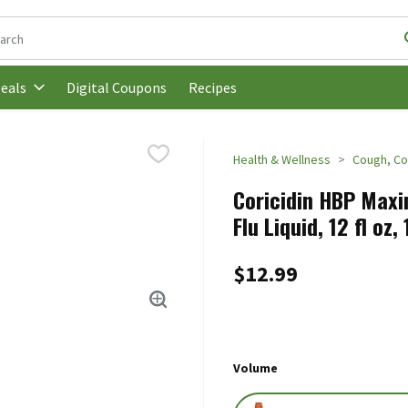
following text field is used to search for items. Type your search t
Digital Coupons
Recipes
eals
Health & Wellness
Cough, Co
Coricidin HBP Maxi
Flu Liquid, 12 fl oz,
$12.99
Volume