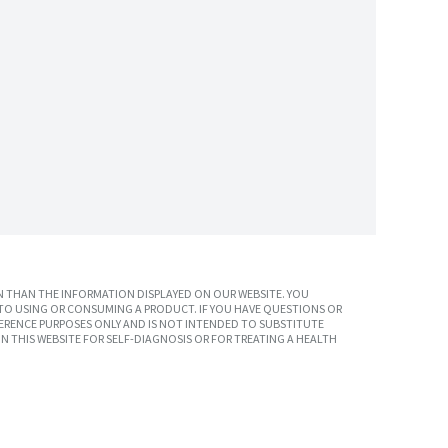
 THAN THE INFORMATION DISPLAYED ON OUR WEBSITE. YOU
TO USING OR CONSUMING A PRODUCT. IF YOU HAVE QUESTIONS OR
ERENCE PURPOSES ONLY AND IS NOT INTENDED TO SUBSTITUTE
N THIS WEBSITE FOR SELF-DIAGNOSIS OR FOR TREATING A HEALTH