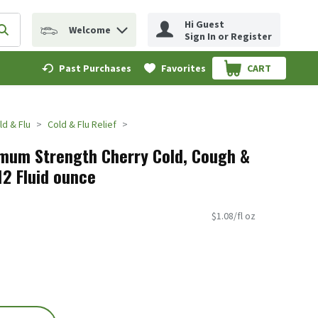
Hi Guest
Welcome
erm to find items.
Submit search query
Sign In or Register
Past Purchases
Favorites
CART
.
ld & Flu
Cold & Flu Relief
mum Strength Cherry Cold, Cough &
 12 Fluid ounce
$1.08/fl oz