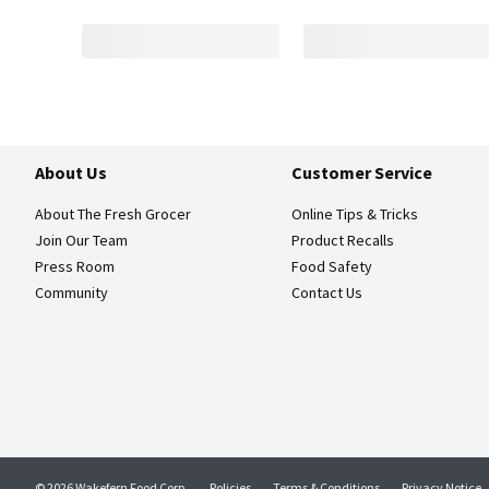
About Us
Customer Service
About The Fresh Grocer
Online Tips & Tricks
Join Our Team
Product Recalls
Press Room
Food Safety
Community
Contact Us
© 2026 Wakefern Food Corp.
Policies
Terms & Conditions
Privacy Notice