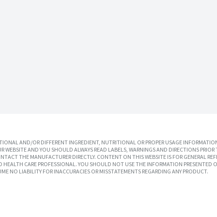
IONAL AND/OR DIFFERENT INGREDIENT, NUTRITIONAL OR PROPER USAGE INFORMATION
R WEBSITE AND YOU SHOULD ALWAYS READ LABELS, WARNINGS AND DIRECTIONS PRIOR 
TACT THE MANUFACTURER DIRECTLY. CONTENT ON THIS WEBSITE IS FOR GENERAL REF
SED HEALTH CARE PROFESSIONAL. YOU SHOULD NOT USE THE INFORMATION PRESENTED O
UME NO LIABILITY FOR INACCURACIES OR MISSTATEMENTS REGARDING ANY PRODUCT.