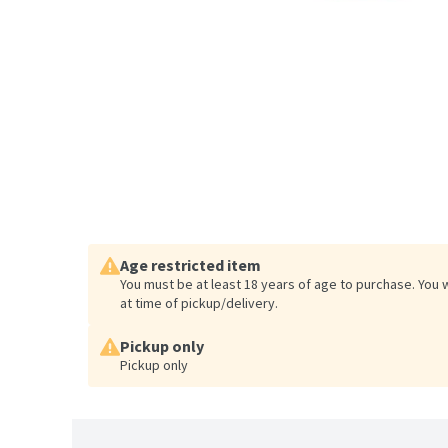
Age restricted item
You must be at least 18 years of age to purchase. You 
at time of pickup/delivery.
Pickup only
Pickup only