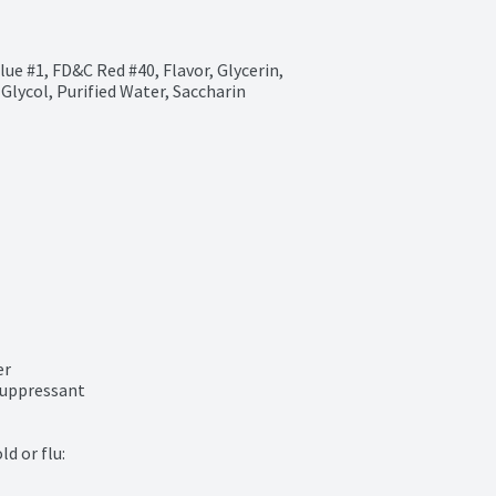
ue #1, FD&C Red #40, Flavor, Glycerin, 
lycol, Purified Water, Saccharin 
r

uppressant

 or flu:
