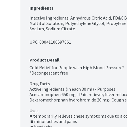
Ingredients
Inactive Ingredients: Anhydrous Citric Acid, FD&C Bl
Maltitol Solution, Polyethylene Glycol, Propylene G
Sodium, Sodium Citrate
UPC: 
00041100597861
Product Detail
Cold Relief for People with High Blood Pressure*

*Decongestant free

Drug Facts

Active ingredients (in each 30 ml) - Purposes

Acetaminophen 650 mg - Pain reliever/fever reduce
Dextromethorphan hydrobromide 20 mg- Cough s
Uses

■ temporarily relieves these symptoms due to a cold
 ■ minor aches and pains

 ■ headache
