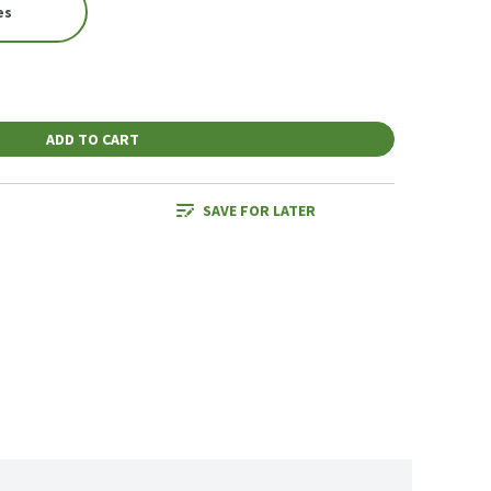
es
ADD TO CART
SAVE FOR LATER