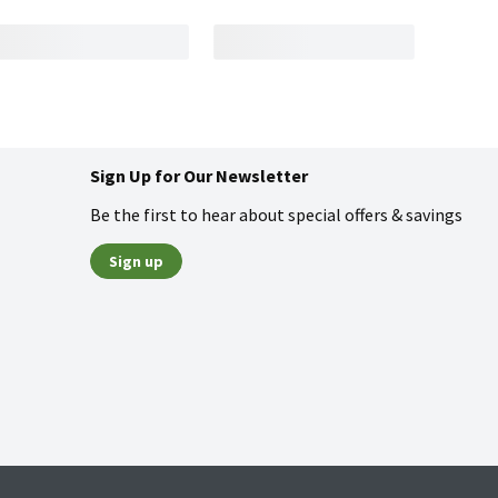
Sign Up for Our Newsletter
Be the first to hear about special offers & savings
Sign up