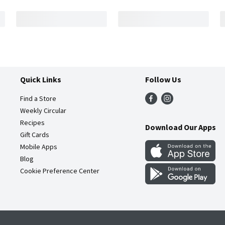
Quick Links
Follow Us
Find a Store
Weekly Circular
Recipes
Download Our Apps
Gift Cards
Mobile Apps
Blog
Cookie Preference Center