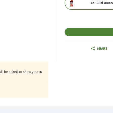
12 Fluid Ounc
SHARE
will be asked to show your ID