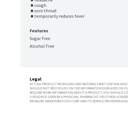
 ■ cough

 ■ sore throat

 ■ temporarily reduces fever
Features
Sugar Free
Alcohol Free
Legal
ACTUAL PRODUCT PACKAGING AND MATERIALS MAY CONTAIN ADDIT
SHOULD NOT RELY SOLELY ON THE INFORMATION DISPLAYED ON OU
REQUIRE MORE INFORMATION ABOUT A PRODUCT, YOU SHOULD CON
FOR ADVICE GIVEN BY A PHYSICIAN, PHARMACIST OR OTHER LICEN
PROBLEM. WAKEFERN FOOD CORP. AND ITS SERVICE PROVIDERS ASS