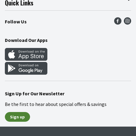
Quick Links
Press Room
Product Recalls
Find a Store
Follow Us
Community
Food Safety
Weekly Circular
Contact Us
Recipes
Download Our Apps
Gift Cards
Mobile Apps
Blog
Cookie Preference Center
Sign Up for Our Newsletter
Be the first to hear about special offers & savings
Sign up