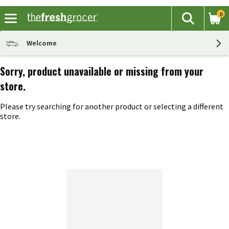
0
The fol
Search
Skip header to page content
Welcome
Sorry, product unavailable or missing from your
store.
Please try searching for another product or selecting a different
store.