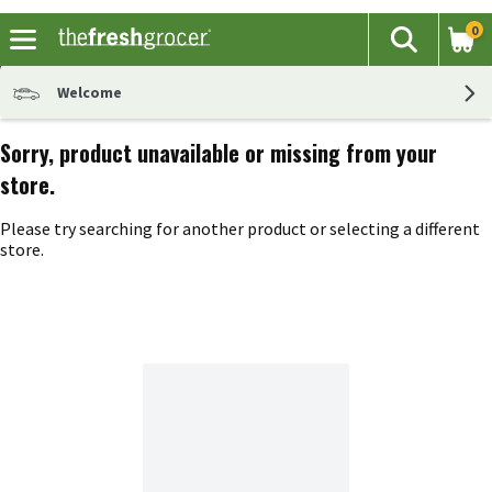
0
The fol
Search
Skip header to page content
Welcome
Sorry, product unavailable or missing from your
store.
Please try searching for another product or selecting a different
store.