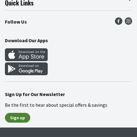
Quick Links
Press Room
Product Recalls
Find a Store
Follow Us
Community
Food Safety
Weekly Circular
Contact Us
Recipes
Download Our Apps
Gift Cards
Mobile Apps
Blog
Cookie Preference Center
Sign Up for Our Newsletter
Be the first to hear about special offers & savings
Sign up