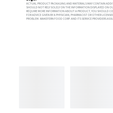
ACTUAL PRODUCT PACKAGING AND MATERIALS MAY CONTAIN ADDIT
SHOULD NOT RELY SOLELY ON THE INFORMATION DISPLAYED ON OU
REQUIRE MORE INFORMATION ABOUT A PRODUCT, YOU SHOULD CON
FOR ADVICE GIVEN BY A PHYSICIAN, PHARMACIST OR OTHER LICEN
PROBLEM. WAKEFERN FOOD CORP. AND ITS SERVICE PROVIDERS ASS