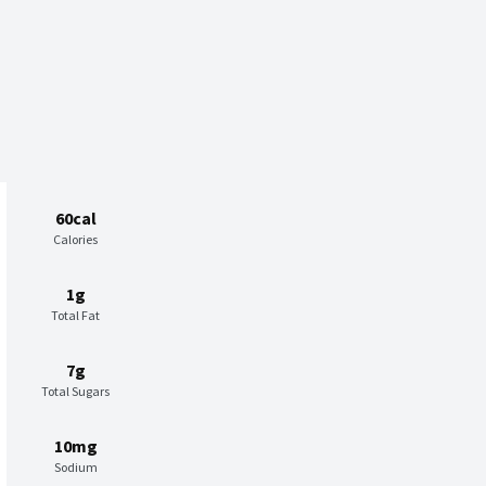
60cal
Calories
1g
Total Fat
7g
Total Sugars
10mg
Sodium