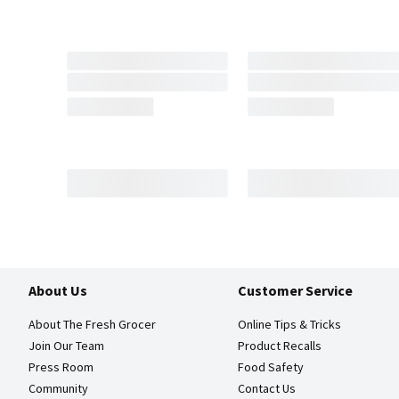
About Us
Customer Service
About The Fresh Grocer
Online Tips & Tricks
Join Our Team
Product Recalls
Press Room
Food Safety
Community
Contact Us