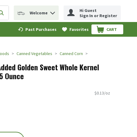
Hi Guest
Welcome
erm to find items.
Submit search query
Sign In or Register
Past Purchases
Favorites
CART
.
Foods
Canned Vegetables
Canned Corn
Added Golden Sweet Whole Kernel
25 Ounce
$0.13/oz