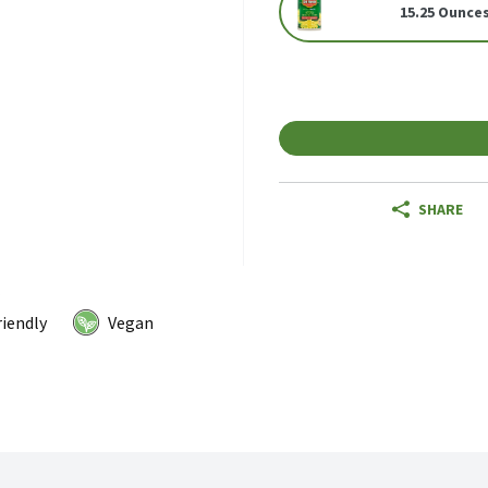
15.25 Ounce
SHARE
riendly
Vegan