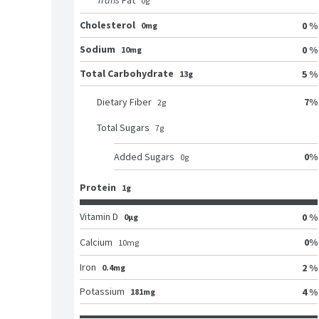
Trans
Fat
0
g
Cholesterol
0 %
0mg
Sodium
0 %
10mg
Total Carbohydrate
5 %
13g
7
%
Dietary Fiber
2
g
Total Sugars
7
g
0
%
Added Sugars
0
g
Protein
1g
Vitamin D
0 %
0μg
0
%
Calcium
10
mg
Iron
2 %
0.4mg
Potassium
4 %
181mg