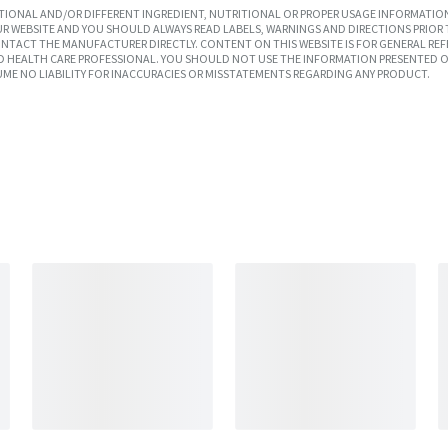
IONAL AND/OR DIFFERENT INGREDIENT, NUTRITIONAL OR PROPER USAGE INFORMATION
R WEBSITE AND YOU SHOULD ALWAYS READ LABELS, WARNINGS AND DIRECTIONS PRIOR 
TACT THE MANUFACTURER DIRECTLY. CONTENT ON THIS WEBSITE IS FOR GENERAL REF
SED HEALTH CARE PROFESSIONAL. YOU SHOULD NOT USE THE INFORMATION PRESENTED O
UME NO LIABILITY FOR INACCURACIES OR MISSTATEMENTS REGARDING ANY PRODUCT.