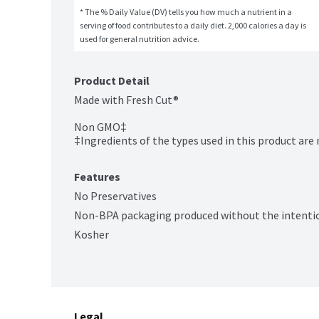
* The % Daily Value (DV) tells you how much a nutrient in a 
serving of food contributes to a daily diet. 2,000 calories a day is 
used for general nutrition advice.
Product Detail
Made with Fresh Cut®

Non GMO‡

‡Ingredients of the types used in this product are
Features
No Preservatives
Non-BPA packaging produced without the intentio
Kosher
Legal