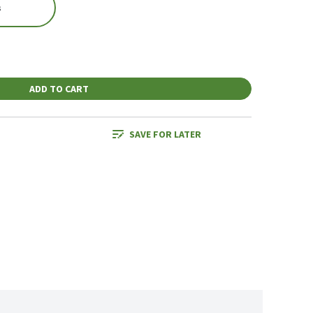
s
ADD TO CART
SAVE FOR LATER