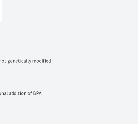
 not genetically modified
nal addition of BPA