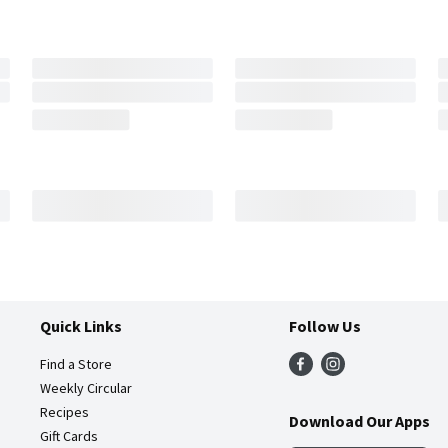
Quick Links
Follow Us
Find a Store
Weekly Circular
Recipes
Download Our Apps
Gift Cards