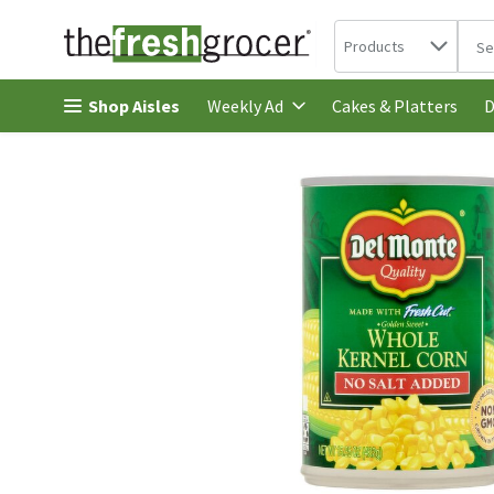
Search in
.
Products
The 
Skip header to page content
Shop Aisles
Cakes & Platters
Weekly Ad
D