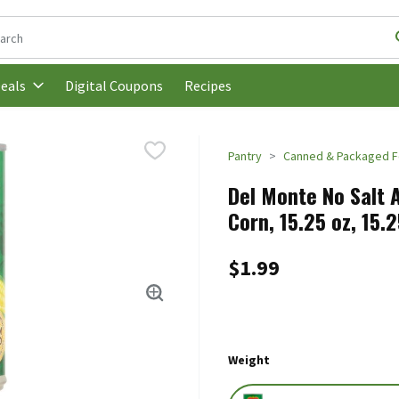
following text field is used to search for items. Type your search t
Digital Coupons
Recipes
eals
Pantry
Canned & Packaged 
Del Monte No Salt 
Corn, 15.25 oz, 15.
$1.99
Weight