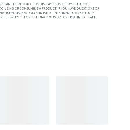
 THAN THE INFORMATION DISPLAYED ON OUR WEBSITE. YOU
TO USING OR CONSUMING A PRODUCT. IF YOU HAVE QUESTIONS OR
ERENCE PURPOSES ONLY AND IS NOT INTENDED TO SUBSTITUTE
N THIS WEBSITE FOR SELF-DIAGNOSIS OR FOR TREATING A HEALTH