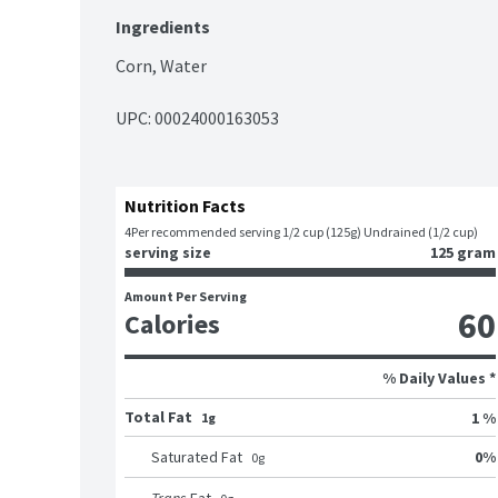
Ingredients
Corn, Water
UPC: 
00024000163053
Nutrition Facts
4
Per recommended serving 1/2 cup (125g) Undrained (1/2 cup)
serving size
125 gram
Amount Per Serving
60
Calories
% Daily Values *
Total Fat
1 %
1g
0
%
Saturated Fat
0
g