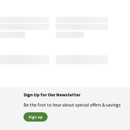
Sign Up for Our Newsletter
Be the first to hear about special offers & savings
Sign up