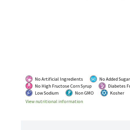
No Artificial Ingredients
No Added Sugar
No High Fructose Corn Syrup
Diabetes F
Low Sodium
Non GMO
Kosher
View nutritional information