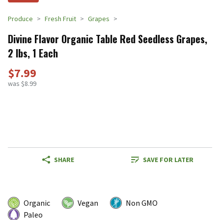
Produce
Fresh Fruit
Grapes
Divine Flavor Organic Table Red Seedless Grapes,
2 lbs, 1 Each
$7.99
was $8.99
SHARE
SAVE FOR LATER
Organic
Vegan
Non GMO
Paleo