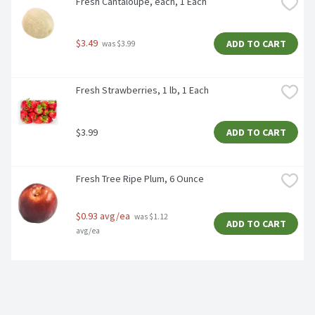
Fresh Cantaloupe, each, 1 Each
$3.49
ADD TO CART
 was $3.99
Fresh Strawberries, 1 lb, 1 Each
$3.99
ADD TO CART
Fresh Tree Ripe Plum, 6 Ounce
$0.93 avg/ea
 was $1.12 
ADD TO CART
avg/ea