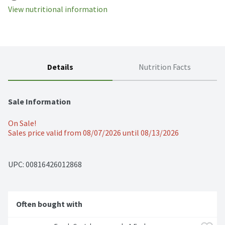
View nutritional information
Details
Nutrition Facts
Sale Information
On Sale!
Sales price valid from 08/07/2026 until 08/13/2026
UPC: 
00816426012868
Often bought with