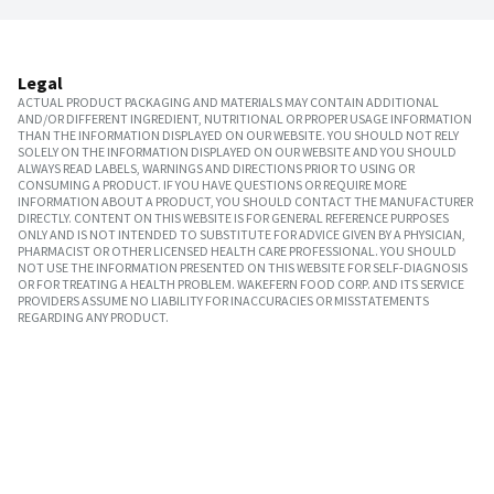
Legal
ACTUAL PRODUCT PACKAGING AND MATERIALS MAY CONTAIN ADDITIONAL
AND/OR DIFFERENT INGREDIENT, NUTRITIONAL OR PROPER USAGE INFORMATION
THAN THE INFORMATION DISPLAYED ON OUR WEBSITE. YOU SHOULD NOT RELY
SOLELY ON THE INFORMATION DISPLAYED ON OUR WEBSITE AND YOU SHOULD
ALWAYS READ LABELS, WARNINGS AND DIRECTIONS PRIOR TO USING OR
CONSUMING A PRODUCT. IF YOU HAVE QUESTIONS OR REQUIRE MORE
INFORMATION ABOUT A PRODUCT, YOU SHOULD CONTACT THE MANUFACTURER
DIRECTLY. CONTENT ON THIS WEBSITE IS FOR GENERAL REFERENCE PURPOSES
ONLY AND IS NOT INTENDED TO SUBSTITUTE FOR ADVICE GIVEN BY A PHYSICIAN,
PHARMACIST OR OTHER LICENSED HEALTH CARE PROFESSIONAL. YOU SHOULD
NOT USE THE INFORMATION PRESENTED ON THIS WEBSITE FOR SELF-DIAGNOSIS
OR FOR TREATING A HEALTH PROBLEM. WAKEFERN FOOD CORP. AND ITS SERVICE
PROVIDERS ASSUME NO LIABILITY FOR INACCURACIES OR MISSTATEMENTS
REGARDING ANY PRODUCT.