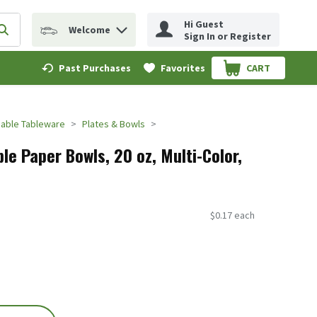
Hi Guest
Welcome
erm to find items.
Submit search query
Sign In or Register
Past Purchases
Favorites
CART
.
able Tableware
Plates & Bowls
ble Paper Bowls, 20 oz, Multi-Color,
$0.17 each