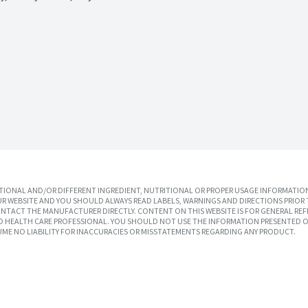
IONAL AND/OR DIFFERENT INGREDIENT, NUTRITIONAL OR PROPER USAGE INFORMATION
R WEBSITE AND YOU SHOULD ALWAYS READ LABELS, WARNINGS AND DIRECTIONS PRIOR 
TACT THE MANUFACTURER DIRECTLY. CONTENT ON THIS WEBSITE IS FOR GENERAL REF
SED HEALTH CARE PROFESSIONAL. YOU SHOULD NOT USE THE INFORMATION PRESENTED O
UME NO LIABILITY FOR INACCURACIES OR MISSTATEMENTS REGARDING ANY PRODUCT.