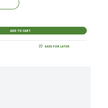
ADD TO CART
SAVE FOR LATER