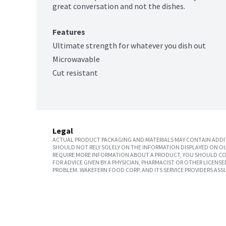
great conversation and not the dishes.
Features
Ultimate strength for whatever you dish out
Microwavable
Cut resistant
Legal
ACTUAL PRODUCT PACKAGING AND MATERIALS MAY CONTAIN ADDIT
SHOULD NOT RELY SOLELY ON THE INFORMATION DISPLAYED ON OU
REQUIRE MORE INFORMATION ABOUT A PRODUCT, YOU SHOULD CON
FOR ADVICE GIVEN BY A PHYSICIAN, PHARMACIST OR OTHER LICEN
PROBLEM. WAKEFERN FOOD CORP. AND ITS SERVICE PROVIDERS ASS