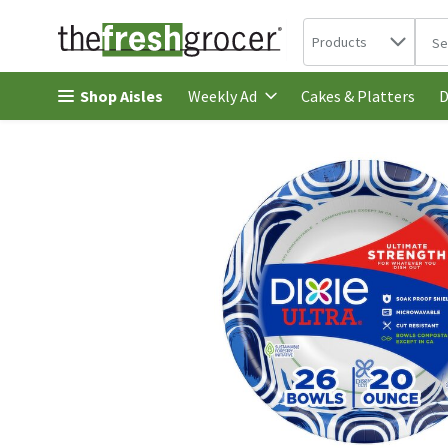
Search in
.
Products
The 
Skip header to page content
Shop Aisles
Cakes & Platters
Weekly Ad
D