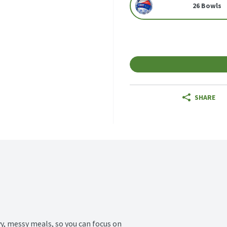
26 Bowls
SHARE
y, messy meals, so you can focus on 