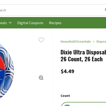
following text field is used to search for items. Type your search t
Digital Coupons
Recipes
eals
Household Essentials
Dispos
Dixie Ultra Disposa
26 Count, 26 Each
$4.49
Count