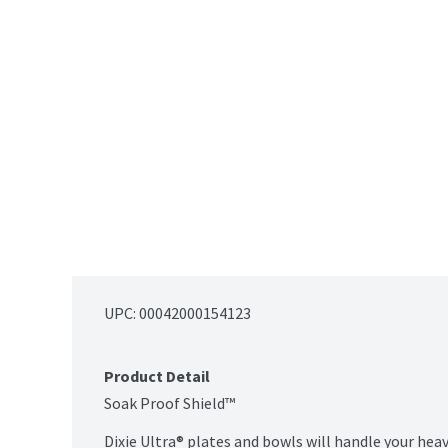
UPC: 
00042000154123
Product Detail
Soak Proof Shield™

Dixie Ultra® plates and bowls will handle your heav