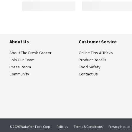
About Us
Customer Service
About The Fresh Grocer
Online Tips & Tricks
Join Our Team
Product Recalls
Press Room
Food Safety
Community
Contact Us
© 2026 Wakefern Food Corp.
Policies
Terms & Conditions
Privacy Notice