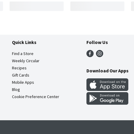
Quick Links
Follow Us
Find a Store
Weekly Circular
Recipes
Download Our Apps
Gift Cards
Mobile Apps
Blog
Cookie Preference Center