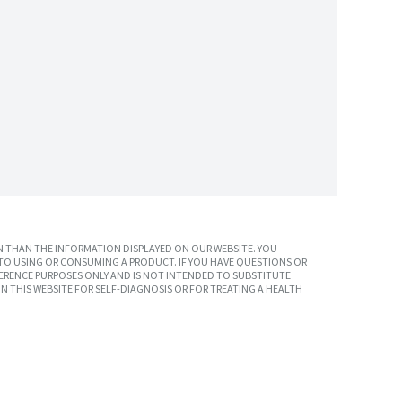
 THAN THE INFORMATION DISPLAYED ON OUR WEBSITE. YOU
TO USING OR CONSUMING A PRODUCT. IF YOU HAVE QUESTIONS OR
ERENCE PURPOSES ONLY AND IS NOT INTENDED TO SUBSTITUTE
N THIS WEBSITE FOR SELF-DIAGNOSIS OR FOR TREATING A HEALTH