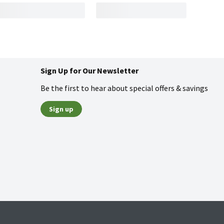
Sign Up for Our Newsletter
Be the first to hear about special offers & savings
Sign up