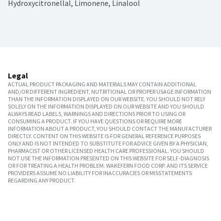
Hydroxycitronellal, Limonene, Linalool
Legal
ACTUAL PRODUCT PACKAGING AND MATERIALS MAY CONTAIN ADDITIONAL
AND/OR DIFFERENT INGREDIENT, NUTRITIONAL OR PROPER USAGE INFORMATION
THAN THE INFORMATION DISPLAYED ON OUR WEBSITE. YOU SHOULD NOT RELY
SOLELY ON THE INFORMATION DISPLAYED ON OUR WEBSITE AND YOU SHOULD
ALWAYS READ LABELS, WARNINGS AND DIRECTIONS PRIOR TO USING OR
CONSUMING A PRODUCT. IF YOU HAVE QUESTIONS OR REQUIRE MORE
INFORMATION ABOUT A PRODUCT, YOU SHOULD CONTACT THE MANUFACTURER
DIRECTLY. CONTENT ON THIS WEBSITE IS FOR GENERAL REFERENCE PURPOSES
ONLY AND IS NOT INTENDED TO SUBSTITUTE FOR ADVICE GIVEN BY A PHYSICIAN,
PHARMACIST OR OTHER LICENSED HEALTH CARE PROFESSIONAL. YOU SHOULD
NOT USE THE INFORMATION PRESENTED ON THIS WEBSITE FOR SELF-DIAGNOSIS
OR FOR TREATING A HEALTH PROBLEM. WAKEFERN FOOD CORP. AND ITS SERVICE
PROVIDERS ASSUME NO LIABILITY FOR INACCURACIES OR MISSTATEMENTS
REGARDING ANY PRODUCT.