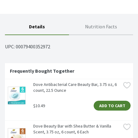
Details
Nutrition Facts
UPC: 
00079400352972
Frequently Bought Together
Dove Antibacterial Care Beauty Bar, 3.75 oz, 6 
count, 22.5 Ounce
$10.49
ADD TO CART
Dove Beauty Bar with Shea Butter & Vanilla 
Scent, 3.75 oz, 6 count, 6 Each