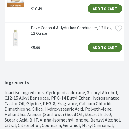
$10.49
ADD TO CART
Dove Coconut & Hydration Conditioner, 12 fl oz, 
12 Ounce
$5.99
ADD TO CART
Ingredients
Inactive Ingredients: Cyclopentasiloxane, Stearyl Alcohol, 
C12-15 Alkyl Benzoate, PPG-14 Butyl Ether, Hydrogenated 
Castor Oil, Glycine, PEG-8, Fragrance, Calcium Chloride, 
Dimethicone, Silica, Hydroxystearic Acid, Polyethylene, 
Helianthus Annuus (Sunflower) Seed Oil, Steareth-100, 
Stearic Acid, BHT, Alpha-Isomethyl Ionone, Benzyl Alcohol, 
Citral, Citronellol, Coumarin, Geraniol, Hexyl Cinnamal, 