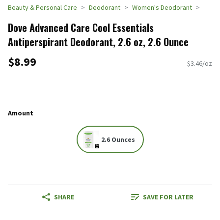
Beauty & Personal Care
Deodorant
Women's Deodorant
Dove Advanced Care Cool Essentials
Antiperspirant Deodorant, 2.6 oz, 2.6 Ounce
$8.99
$3.46/oz
Amount
2.6 Ounces
SHARE
SAVE FOR LATER