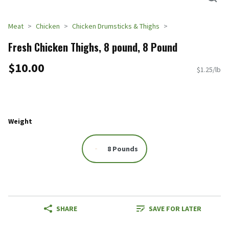
Meat
Chicken
Chicken Drumsticks & Thighs
Fresh Chicken Thighs, 8 pound, 8 Pound
$10.00
$1.25/lb
Weight
8 Pounds
SHARE
SAVE FOR LATER