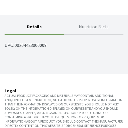
Details
Nutrition Facts
UPC: 
00204423000009
Legal
ACTUAL PRODUCT PACKAGING AND MATERIALS MAY CONTAIN ADDITIONAL
AND/OR DIFFERENT INGREDIENT, NUTRITIONAL OR PROPER USAGE INFORMATION
THAN THE INFORMATION DISPLAYED ON OUR WEBSITE. YOU SHOULD NOT RELY
SOLELY ON THE INFORMATION DISPLAYED ON OUR WEBSITE AND YOU SHOULD
ALWAYS READ LABELS, WARNINGS AND DIRECTIONS PRIOR TO USING OR
CONSUMING A PRODUCT. IF YOU HAVE QUESTIONS OR REQUIRE MORE
INFORMATION ABOUT A PRODUCT, YOU SHOULD CONTACT THE MANUFACTURER
DIRECTLY. CONTENT ON THIS WEBSITE IS FOR GENERAL REFERENCE PURPOSES