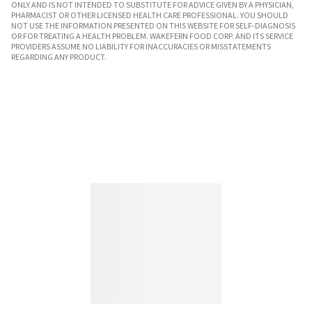
ONLY AND IS NOT INTENDED TO SUBSTITUTE FOR ADVICE GIVEN BY A PHYSICIAN,
PHARMACIST OR OTHER LICENSED HEALTH CARE PROFESSIONAL. YOU SHOULD
NOT USE THE INFORMATION PRESENTED ON THIS WEBSITE FOR SELF-DIAGNOSIS
OR FOR TREATING A HEALTH PROBLEM. WAKEFERN FOOD CORP. AND ITS SERVICE
PROVIDERS ASSUME NO LIABILITY FOR INACCURACIES OR MISSTATEMENTS
REGARDING ANY PRODUCT.