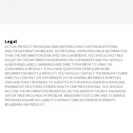
Legal
ACTUAL PRODUCT PACKAGING AND MATERIALS MAY CONTAIN ADDITIONAL
AND/OR DIFFERENT INGREDIENT, NUTRITIONAL OR PROPER USAGE INFORMATION
THAN THE INFORMATION DISPLAYED ON OUR WEBSITE. YOU SHOULD NOT RELY
SOLELY ON THE INFORMATION DISPLAYED ON OUR WEBSITE AND YOU SHOULD
ALWAYS READ LABELS, WARNINGS AND DIRECTIONS PRIOR TO USING OR
CONSUMING A PRODUCT. IF YOU HAVE QUESTIONS OR REQUIRE MORE
INFORMATION ABOUT A PRODUCT, YOU SHOULD CONTACT THE MANUFACTURER
DIRECTLY. CONTENT ON THIS WEBSITE IS FOR GENERAL REFERENCE PURPOSES
ONLY AND IS NOT INTENDED TO SUBSTITUTE FOR ADVICE GIVEN BY A PHYSICIAN,
PHARMACIST OR OTHER LICENSED HEALTH CARE PROFESSIONAL. YOU SHOULD
NOT USE THE INFORMATION PRESENTED ON THIS WEBSITE FOR SELF-DIAGNOSIS
OR FOR TREATING A HEALTH PROBLEM. WAKEFERN FOOD CORP. AND ITS SERVICE
PROVIDERS ASSUME NO LIABILITY FOR INACCURACIES OR MISSTATEMENTS
REGARDING ANY PRODUCT.