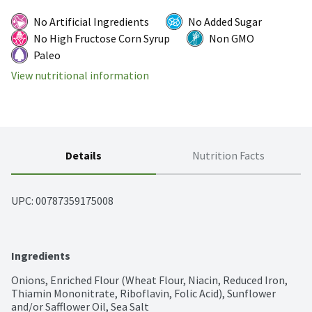
No Artificial Ingredients
No Added Sugar
No High Fructose Corn Syrup
Non GMO
Paleo
View nutritional information
Details
Nutrition Facts
UPC: 
00787359175008
Ingredients
Onions, Enriched Flour (Wheat Flour, Niacin, Reduced Iron, 
Thiamin Mononitrate, Riboflavin, Folic Acid), Sunflower 
and/or Safflower Oil, Sea Salt