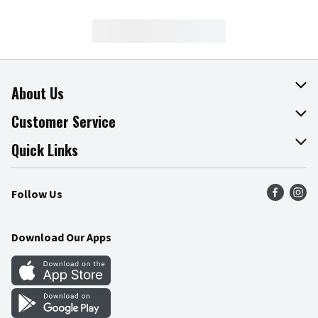
About Us
About The Fresh Grocer
Customer Service
Join Our Team
Online Tips & Tricks
Quick Links
Press Room
Product Recalls
Find a Store
Follow Us
Community
Food Safety
Weekly Circular
Contact Us
Recipes
Download Our Apps
Gift Cards
Mobile Apps
Blog