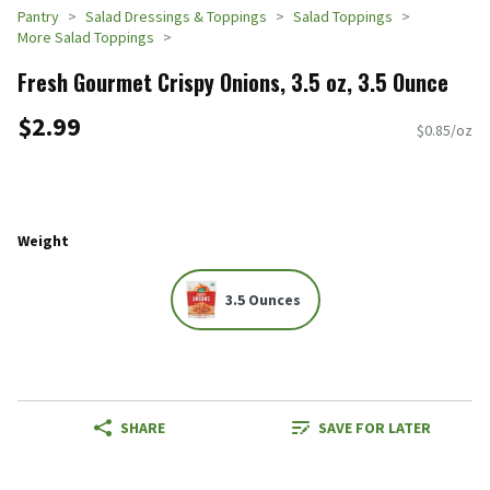
Pantry
Salad Dressings & Toppings
Salad Toppings
More Salad Toppings
Fresh Gourmet Crispy Onions, 3.5 oz, 3.5 Ounce
$2.99
$0.85/oz
Weight
3.5 Ounces
SHARE
SAVE FOR LATER