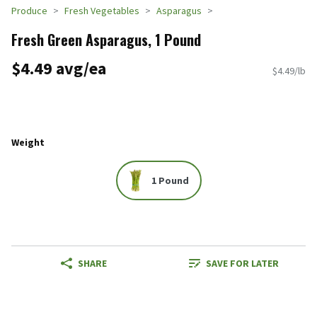
Produce
Fresh Vegetables
Asparagus
Fresh Green Asparagus, 1 Pound
$4.49 avg/ea
$4.49/lb
Weight
1 Pound
SHARE
SAVE FOR LATER