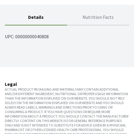
Details
Nutrition Facts
UPC: 
00000000040808
Legal
ACTUAL PRODUCT PACKAGING AND MATERIALS MAY CONTAIN ADDITIONAL
AND/OR DIFFERENT INGREDIENT, NUTRITIONAL OR PROPER USAGE INFORMATION
THAN THE INFORMATION DISPLAYED ON OUR WEBSITE. YOU SHOULD NOT RELY
SOLELY ON THE INFORMATION DISPLAYED ON OUR WEBSITE AND YOU SHOULD
ALWAYS READ LABELS, WARNINGS AND DIRECTIONS PRIOR TO USING OR
CONSUMING A PRODUCT. IF YOU HAVE QUESTIONS OR REQUIRE MORE
INFORMATION ABOUT A PRODUCT, YOU SHOULD CONTACT THE MANUFACTURER
DIRECTLY. CONTENT ON THIS WEBSITE IS FOR GENERAL REFERENCE PURPOSES
ONLY AND IS NOT INTENDED TO SUBSTITUTE FOR ADVICE GIVEN BY A PHYSICIAN,
PHARMACIST OR OTHER LICENSED HEALTH CARE PROFESSIONAL. YOU SHOULD