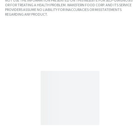
NOT USE THE INFORMATION PRESENTED ON THIS WEBSITE FOR SELF-DIAGNOSIS
OR FOR TREATING A HEALTH PROBLEM. WAKEFERN FOOD CORP. AND ITS SERVICE
PROVIDERS ASSUME NO LIABILITY FOR INACCURACIES OR MISSTATEMENTS
REGARDING ANY PRODUCT.