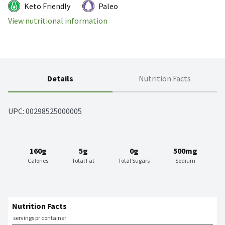
Keto Friendly
Paleo
View nutritional information
Details
Nutrition Facts
UPC: 
00298525000005
160g
5g
0g
500mg
Calories
Total Fat
Total Sugars
Sodium
Nutrition Facts
 servings pr container