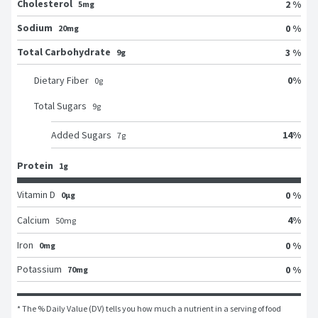
Cholesterol
2 %
5mg
Sodium
0 %
20mg
Total Carbohydrate
3 %
9g
0
%
Dietary Fiber
0
g
Total Sugars
9
g
14
%
Added Sugars
7
g
Protein
1g
Vitamin D
0 %
0μg
4
%
Calcium
50
mg
Iron
0 %
0mg
Potassium
0 %
70mg
* The % Daily Value (DV) tells you how much a nutrient in a serving of food 