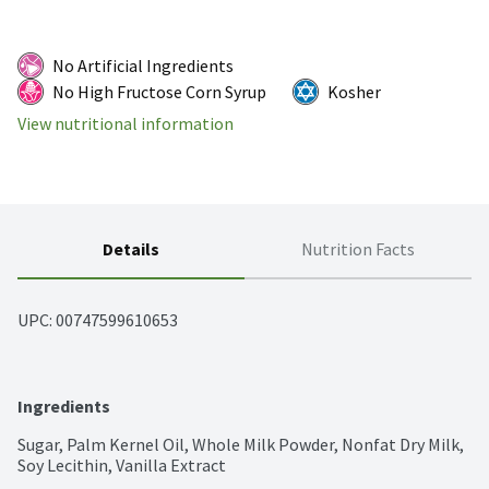
No Artificial Ingredients
No High Fructose Corn Syrup
Kosher
View nutritional information
Details
Nutrition Facts
UPC: 
00747599610653
Ingredients
Sugar, Palm Kernel Oil, Whole Milk Powder, Nonfat Dry Milk, 
Soy Lecithin, Vanilla Extract