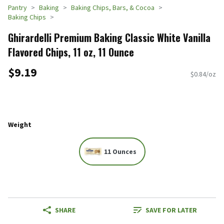
Pantry
Baking
Baking Chips, Bars, & Cocoa
Baking Chips
Ghirardelli Premium Baking Classic White Vanilla
Flavored Chips, 11 oz, 11 Ounce
$9.19
$0.84/oz
Weight
11 Ounces
SHARE
SAVE FOR LATER