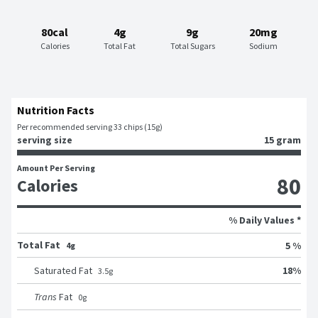
80cal
4g
9g
20mg
Calories
Total Fat
Total Sugars
Sodium
Nutrition Facts
Per recommended serving 33 chips (15g)
serving size
15 gram
Amount Per Serving
80
Calories
% Daily Values *
Total Fat
5 %
4g
18
%
Saturated Fat
3.5
g
Trans
Fat
0
g