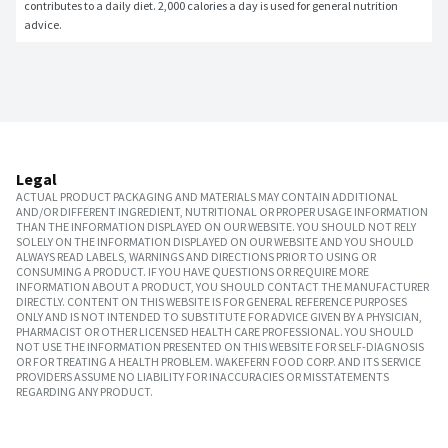
contributes to a daily diet. 2,000 calories a day is used for general nutrition 
advice.
Legal
ACTUAL PRODUCT PACKAGING AND MATERIALS MAY CONTAIN ADDITIONAL
AND/OR DIFFERENT INGREDIENT, NUTRITIONAL OR PROPER USAGE INFORMATION
THAN THE INFORMATION DISPLAYED ON OUR WEBSITE. YOU SHOULD NOT RELY
SOLELY ON THE INFORMATION DISPLAYED ON OUR WEBSITE AND YOU SHOULD
ALWAYS READ LABELS, WARNINGS AND DIRECTIONS PRIOR TO USING OR
CONSUMING A PRODUCT. IF YOU HAVE QUESTIONS OR REQUIRE MORE
INFORMATION ABOUT A PRODUCT, YOU SHOULD CONTACT THE MANUFACTURER
DIRECTLY. CONTENT ON THIS WEBSITE IS FOR GENERAL REFERENCE PURPOSES
ONLY AND IS NOT INTENDED TO SUBSTITUTE FOR ADVICE GIVEN BY A PHYSICIAN,
PHARMACIST OR OTHER LICENSED HEALTH CARE PROFESSIONAL. YOU SHOULD
NOT USE THE INFORMATION PRESENTED ON THIS WEBSITE FOR SELF-DIAGNOSIS
OR FOR TREATING A HEALTH PROBLEM. WAKEFERN FOOD CORP. AND ITS SERVICE
PROVIDERS ASSUME NO LIABILITY FOR INACCURACIES OR MISSTATEMENTS
REGARDING ANY PRODUCT.