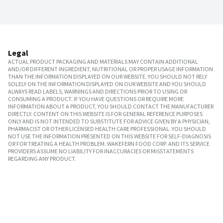
Legal
ACTUAL PRODUCT PACKAGING AND MATERIALS MAY CONTAIN ADDITIONAL
AND/OR DIFFERENT INGREDIENT, NUTRITIONAL OR PROPER USAGE INFORMATION
THAN THE INFORMATION DISPLAYED ON OUR WEBSITE. YOU SHOULD NOT RELY
SOLELY ON THE INFORMATION DISPLAYED ON OUR WEBSITE AND YOU SHOULD
ALWAYS READ LABELS, WARNINGS AND DIRECTIONS PRIOR TO USING OR
CONSUMING A PRODUCT. IF YOU HAVE QUESTIONS OR REQUIRE MORE
INFORMATION ABOUT A PRODUCT, YOU SHOULD CONTACT THE MANUFACTURER
DIRECTLY. CONTENT ON THIS WEBSITE IS FOR GENERAL REFERENCE PURPOSES
ONLY AND IS NOT INTENDED TO SUBSTITUTE FOR ADVICE GIVEN BY A PHYSICIAN,
PHARMACIST OR OTHER LICENSED HEALTH CARE PROFESSIONAL. YOU SHOULD
NOT USE THE INFORMATION PRESENTED ON THIS WEBSITE FOR SELF-DIAGNOSIS
OR FOR TREATING A HEALTH PROBLEM. WAKEFERN FOOD CORP. AND ITS SERVICE
PROVIDERS ASSUME NO LIABILITY FOR INACCURACIES OR MISSTATEMENTS
REGARDING ANY PRODUCT.