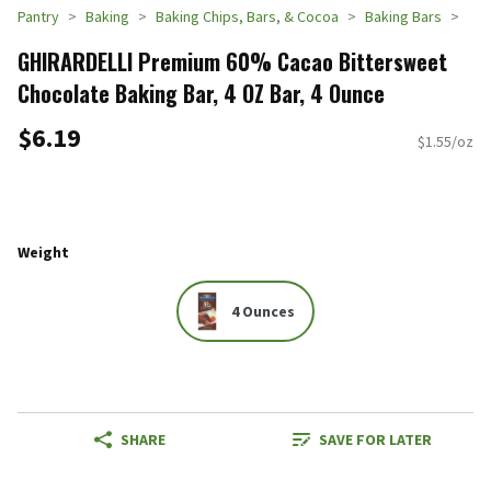
Pantry
Baking
Baking Chips, Bars, & Cocoa
Baking Bars
GHIRARDELLI Premium 60% Cacao Bittersweet
Chocolate Baking Bar, 4 OZ Bar, 4 Ounce
$6.19
$1.55/oz
Weight
4 Ounces
SHARE
SAVE FOR LATER