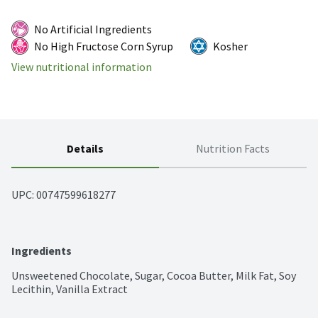
No Artificial Ingredients
No High Fructose Corn Syrup
Kosher
View nutritional information
Details
Nutrition Facts
UPC: 
00747599618277
Ingredients
Unsweetened Chocolate, Sugar, Cocoa Butter, Milk Fat, Soy 
Lecithin, Vanilla Extract