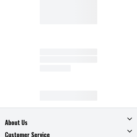
About Us
About The Fresh Grocer
Customer Service