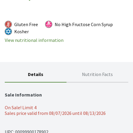
Gluten Free
No High Fructose Corn Syrup
Kosher
View nutritional information
Details
Nutrition Facts
Sale Information
On Sale! Limit 4
Sales price valid from 08/07/2026 until 08/13/2026
UPC: 
00099900178902