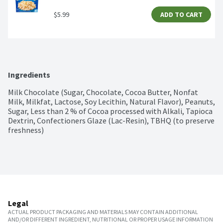
$5.99
ADD TO CART
Ingredients
Milk Chocolate (Sugar, Chocolate, Cocoa Butter, Nonfat 
Milk, Milkfat, Lactose, Soy Lecithin, Natural Flavor), Peanuts, 
Sugar, Less than 2 % of Cocoa processed with Alkali, Tapioca 
Dextrin, Confectioners Glaze (Lac-Resin), TBHQ (to preserve 
freshness)
Legal
ACTUAL PRODUCT PACKAGING AND MATERIALS MAY CONTAIN ADDITIONAL
AND/OR DIFFERENT INGREDIENT, NUTRITIONAL OR PROPER USAGE INFORMATION