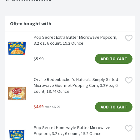
Often bought with
Pop Secret Extra Butter Microwave Popcorn, 
3.2 oz, 6 count, 19.2 Ounce
$5.99
ADD TO CART
Orville Redenbacher's Naturals Simply Salted 
Microwave Gourmet Popping Corn, 3.29 oz, 6 
count, 19.74 Ounce
$4.99
ADD TO CART
 was $6.29
Pop Secret Homestyle Butter Microwave 
Popcorn, 3.2 oz, 6 count, 19.2 Ounce