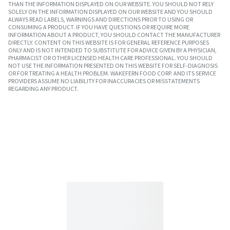
THAN THE INFORMATION DISPLAYED ON OUR WEBSITE. YOU SHOULD NOT RELY
SOLELY ON THE INFORMATION DISPLAYED ON OUR WEBSITE AND YOU SHOULD
ALWAYS READ LABELS, WARNINGS AND DIRECTIONS PRIOR TO USING OR
CONSUMING A PRODUCT. IF YOU HAVE QUESTIONS OR REQUIRE MORE
INFORMATION ABOUT A PRODUCT, YOU SHOULD CONTACT THE MANUFACTURER
DIRECTLY. CONTENT ON THIS WEBSITE IS FOR GENERAL REFERENCE PURPOSES
ONLY AND IS NOT INTENDED TO SUBSTITUTE FOR ADVICE GIVEN BY A PHYSICIAN,
PHARMACIST OR OTHER LICENSED HEALTH CARE PROFESSIONAL. YOU SHOULD
NOT USE THE INFORMATION PRESENTED ON THIS WEBSITE FOR SELF-DIAGNOSIS
OR FOR TREATING A HEALTH PROBLEM. WAKEFERN FOOD CORP. AND ITS SERVICE
PROVIDERS ASSUME NO LIABILITY FOR INACCURACIES OR MISSTATEMENTS
REGARDING ANY PRODUCT.