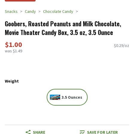
Snacks
Candy
Chocolate Candy
Goobers, Roasted Peanuts and Milk Chocolate,
Movie Theater Candy Box, 3.5 oz, 3.5 Ounce
$1.00
$0.29/oz
was $1.49
Weight
3.5 Ounces
SHARE
SAVE FOR LATER