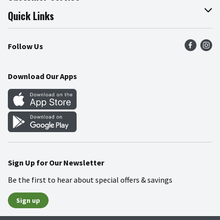
Join Our Team
Online Tips & Tricks
Quick Links
Press Room
Product Recalls
Find a Store
Follow Us
Community
Food Safety
Weekly Circular
Contact Us
Recipes
Download Our Apps
Gift Cards
Mobile Apps
Blog
Cookie Preference Center
Sign Up for Our Newsletter
Be the first to hear about special offers & savings
Sign up