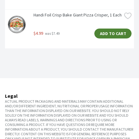
Handi Foil Crisp Bake Giant Pizza Crisper, 1 Each
$4.99
ADD TO CART
 was $7.49
Legal
ACTUAL PRODUCT PACKAGING AND MATERIALS MAY CONTAIN ADDITIONAL
AND/OR DIFFERENT INGREDIENT, NUTRITIONAL OR PROPER USAGE INFORMATION
THAN THE INFORMATION DISPLAYED ON OUR WEBSITE. YOU SHOULD NOT RELY
SOLELY ON THE INFORMATION DISPLAYED ON OUR WEBSITE AND YOU SHOULD
ALWAYS READ LABELS, WARNINGS AND DIRECTIONS PRIOR TO USING OR
CONSUMING A PRODUCT. IF YOU HAVE QUESTIONS OR REQUIRE MORE
INFORMATION ABOUT A PRODUCT, YOU SHOULD CONTACT THE MANUFACTURER
DIRECTLY. CONTENT ON THIS WEBSITE IS FOR GENERAL REFERENCE PURPOSES
ONLY AND IS NOT INTENDED TO SUBSTITUTE FOR ADVICE GIVEN BY A PHYSICIAN,