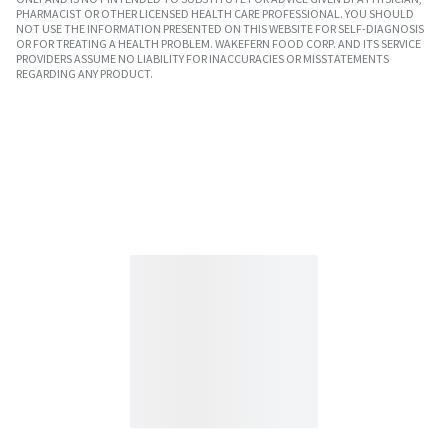
PHARMACIST OR OTHER LICENSED HEALTH CARE PROFESSIONAL. YOU SHOULD
NOT USE THE INFORMATION PRESENTED ON THIS WEBSITE FOR SELF-DIAGNOSIS
OR FOR TREATING A HEALTH PROBLEM. WAKEFERN FOOD CORP. AND ITS SERVICE
PROVIDERS ASSUME NO LIABILITY FOR INACCURACIES OR MISSTATEMENTS
REGARDING ANY PRODUCT.