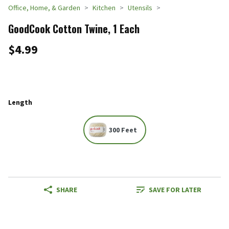
Office, Home, & Garden
Kitchen
Utensils
GoodCook Cotton Twine, 1 Each
$4.99
Length
300 Feet
SHARE
SAVE FOR LATER