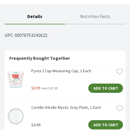
Details
Nutrition Facts
UPC: 
00076753242622
Frequently Bought Together
Pyrex 2 Cup Measuring Cup, 1 Each
$6.99
ADD TO CART
 was $10.19
Corelle Vitrelle Mystic Gray Plate, 1 Each
$4.99
ADD TO CART