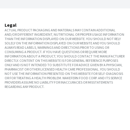
Legal
ACTUAL PRODUCT PACKAGING AND MATERIALS MAY CONTAIN ADDITIONAL
AND/OR DIFFERENT INGREDIENT, NUTRITIONAL OR PROPER USAGE INFORMATION
THAN THE INFORMATION DISPLAYED ON OUR WEBSITE. YOU SHOULD NOT RELY
SOLELY ON THE INFORMATION DISPLAYED ON OUR WEBSITE AND YOU SHOULD
ALWAYS READ LABELS, WARNINGS AND DIRECTIONS PRIOR TO USING OR
CONSUMING A PRODUCT. IF YOU HAVE QUESTIONS OR REQUIRE MORE
INFORMATION ABOUT A PRODUCT, YOU SHOULD CONTACT THE MANUFACTURER
DIRECTLY. CONTENT ON THIS WEBSITE IS FOR GENERAL REFERENCE PURPOSES
ONLY AND IS NOT INTENDED TO SUBSTITUTE FOR ADVICE GIVEN BY A PHYSICIAN,
PHARMACIST OR OTHER LICENSED HEALTH CARE PROFESSIONAL. YOU SHOULD
NOT USE THE INFORMATION PRESENTED ON THIS WEBSITE FOR SELF-DIAGNOSIS
OR FOR TREATING A HEALTH PROBLEM. WAKEFERN FOOD CORP. AND ITS SERVICE
PROVIDERS ASSUME NO LIABILITY FOR INACCURACIES OR MISSTATEMENTS
REGARDING ANY PRODUCT.