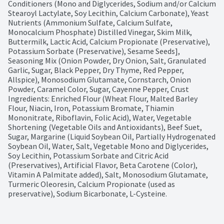
Conditioners (Mono and Diglycerides, Sodium and/or Calcium 
Stearoyl Lactylate, Soy Lecithin, Calcium Carbonate), Yeast 
Nutrients (Ammonium Sulfate, Calcium Sulfate, 
Monocalcium Phosphate) Distilled Vinegar, Skim Milk, 
Buttermilk, Lactic Acid, Calcium Propionate (Preservative), 
Potassium Sorbate (Preservative), Sesame Seeds], 
Seasoning Mix (Onion Powder, Dry Onion, Salt, Granulated 
Garlic, Sugar, Black Pepper, Dry Thyme, Red Pepper, 
Allspice), Monosodium Glutamate, Cornstarch, Onion 
Powder, Caramel Color, Sugar, Cayenne Pepper, Crust 
Ingredients: Enriched Flour (Wheat Flour, Malted Barley 
Flour, Niacin, Iron, Potassium Bromate, Thiamin 
Mononitrate, Riboflavin, Folic Acid), Water, Vegetable 
Shortening (Vegetable Oils and Antioxidants), Beef Suet, 
Sugar, Margarine (Liquid Soybean Oil, Partially Hydrogenated 
Soybean Oil, Water, Salt, Vegetable Mono and Diglycerides, 
Soy Lecithin, Potassium Sorbate and Citric Acid 
(Preservatives), Artificial Flavor, Beta Carotene (Color), 
Vitamin A Palmitate added), Salt, Monosodium Glutamate, 
Turmeric Oleoresin, Calcium Propionate (used as 
preservative), Sodium Bicarbonate, L-Cysteine.