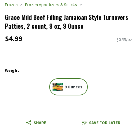
Frozen
Frozen Appetizers & Snacks
Grace Mild Beef Filling Jamaican Style Turnovers
Patties, 2 count, 9 oz, 9 Ounce
$4.99
$0.55/oz
Weight
9 Ounces
SHARE
SAVE FOR LATER