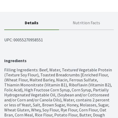
Details
Nutrition Facts
UPC: 
00055270958551
Ingredients
Filling Ingredients: Beef, Water, Textured Vegetable Protein 
(Texture Soy Flour), Toasted Breadcrumbs [Enriched Flour, 
(Wheat Flour, Malted Barley, Niacin, Ferrous Sulfate, 
Thiamin Mononitrate (Vitamin B1), Riboflavin (Vitamin B2), 
Folic Acid), High Fructose Corn Syrup, Corn Syrup, Partially 
Hydrogenated Vegetable Oil, (Soybean and/or Cottonseed 
and/or Corn and/or Canola Oils), Water, contains 2 percent 
or less of Yeast, Salt, Brown Sugar, Honey, Molasses, Sugar, 
Wheat Gluten, Whey, Soy Flour, Rye Flour, Corn Flour, Oat 
Bran, Corn Meal, Rice Flour, Potato Flour, Butter, Dough 