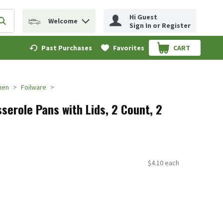
Hi Guest
Welcome
erm to find items.
Submit search query
Sign In or Register
Past Purchases
Favorites
CART
.
hen
Foilware
sserole Pans with Lids, 2 Count, 2
$4.10 each