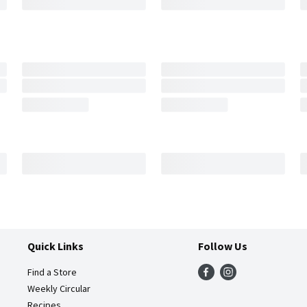
Quick Links
Follow Us
Find a Store
Weekly Circular
Recipes