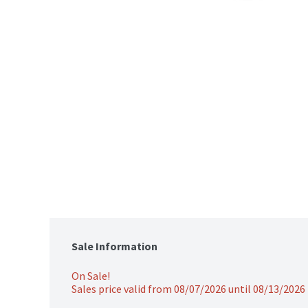
Sale Information
On Sale!
Sales price valid from 08/07/2026 until 08/13/2026