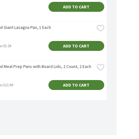
ADD TO CART
il Giant Lasagna Pan, 1 Each
ADD TO CART
as $5.29
il Meal Prep Pans with Board Lids, 2 Count, 2 Each
ADD TO CART
as $11.99