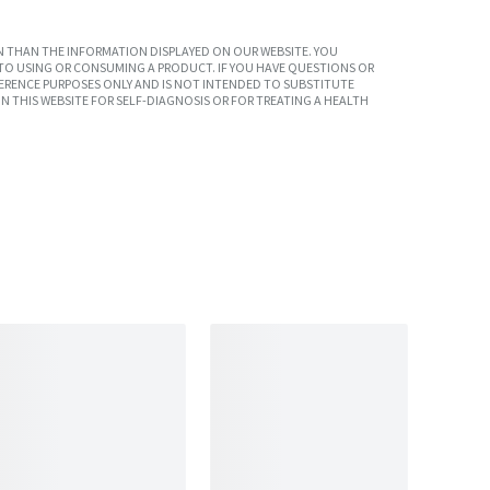
 THAN THE INFORMATION DISPLAYED ON OUR WEBSITE. YOU
TO USING OR CONSUMING A PRODUCT. IF YOU HAVE QUESTIONS OR
ERENCE PURPOSES ONLY AND IS NOT INTENDED TO SUBSTITUTE
N THIS WEBSITE FOR SELF-DIAGNOSIS OR FOR TREATING A HEALTH