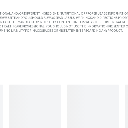
IONAL AND/OR DIFFERENT INGREDIENT, NUTRITIONAL OR PROPER USAGE INFORMATION
R WEBSITE AND YOU SHOULD ALWAYS READ LABELS, WARNINGS AND DIRECTIONS PRIOR 
TACT THE MANUFACTURER DIRECTLY. CONTENT ON THIS WEBSITE IS FOR GENERAL REF
SED HEALTH CARE PROFESSIONAL. YOU SHOULD NOT USE THE INFORMATION PRESENTED O
UME NO LIABILITY FOR INACCURACIES OR MISSTATEMENTS REGARDING ANY PRODUCT.