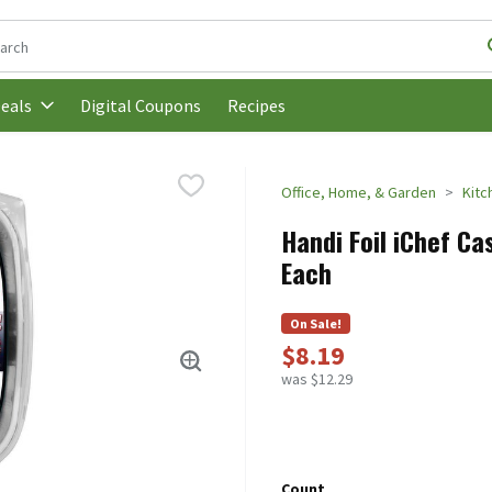
following text field is used to search for items. Type your search t
Digital Coupons
Recipes
eals
Office, Home, & Garden
Kitc
Handi Foil iChef Ca
Each
On Sale!
$8.19
was $12.29
Count