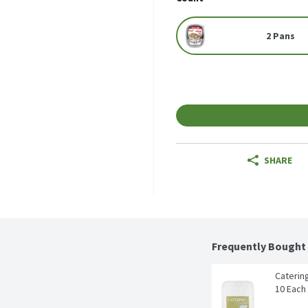
2 Pans
SHARE
Frequently Bought
Catering
10 Each