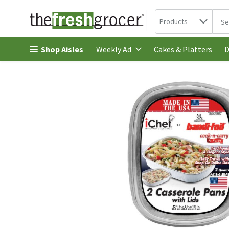
Search in
.
Products
The 
Skip header to page content
Shop Aisles
Cakes & Platters
Weekly Ad
D