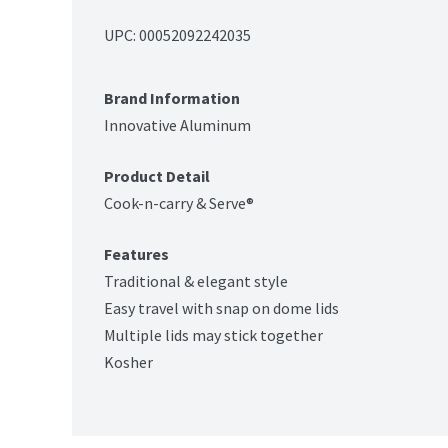
UPC: 
00052092242035
Brand Information
Innovative Aluminum
Product Detail
Cook-n-carry & Serve®
Features
Traditional & elegant style
Easy travel with snap on dome lids
Multiple lids may stick together
Kosher