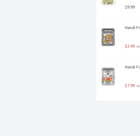
$9.99
Handi Fo
$3.49
 w
Handi Fo
$7.99
 w