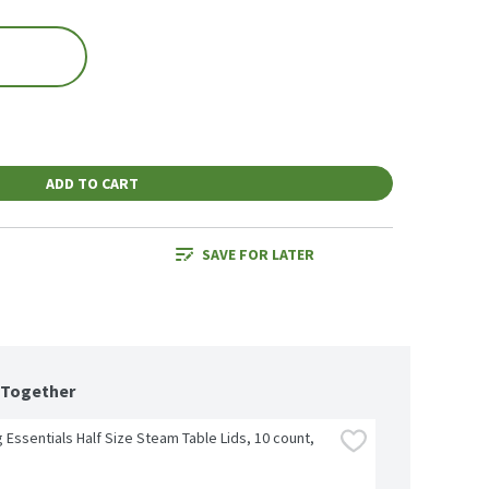
ADD TO CART
SAVE FOR LATER
 Together
 Essentials Half Size Steam Table Lids, 10 count, 