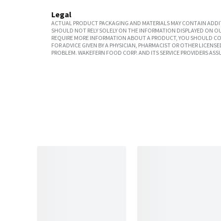
Legal
ACTUAL PRODUCT PACKAGING AND MATERIALS MAY CONTAIN ADDIT
SHOULD NOT RELY SOLELY ON THE INFORMATION DISPLAYED ON OU
REQUIRE MORE INFORMATION ABOUT A PRODUCT, YOU SHOULD CON
FOR ADVICE GIVEN BY A PHYSICIAN, PHARMACIST OR OTHER LICEN
PROBLEM. WAKEFERN FOOD CORP. AND ITS SERVICE PROVIDERS ASS