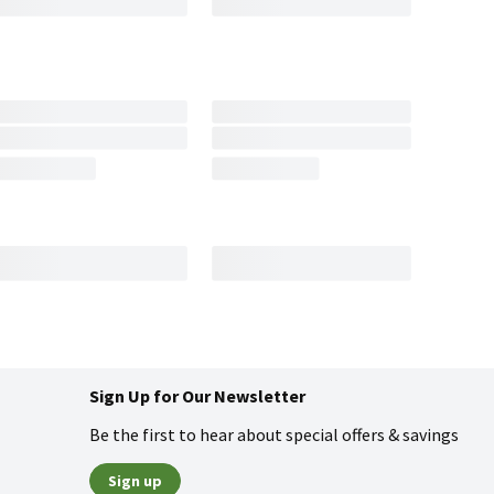
Sign Up for Our Newsletter
Be the first to hear about special offers & savings
Sign up