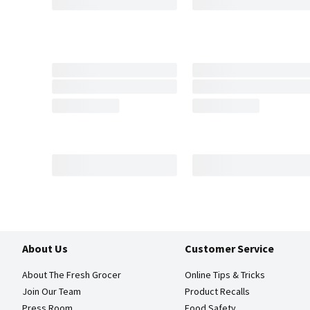
About Us
Customer Service
About The Fresh Grocer
Online Tips & Tricks
Join Our Team
Product Recalls
Press Room
Food Safety