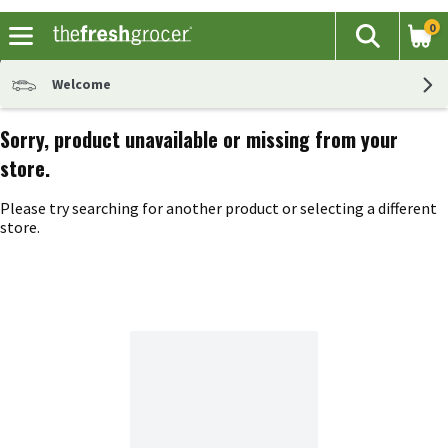
0
The fol
Search
Skip header to page content
Welcome
Sorry, product unavailable or missing from your
store.
Please try searching for another product or selecting a different
store.