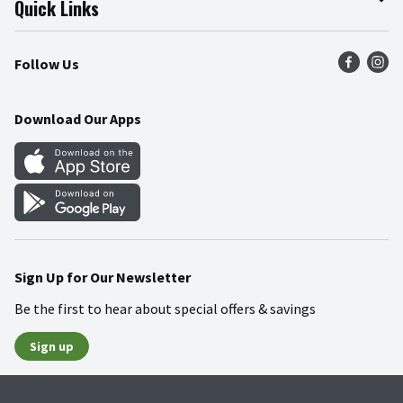
Quick Links
Press Room
Product Recalls
Find a Store
Follow Us
Community
Food Safety
Weekly Circular
Contact Us
Recipes
Download Our Apps
Gift Cards
Mobile Apps
Blog
Cookie Preference Center
Sign Up for Our Newsletter
Be the first to hear about special offers & savings
Sign up