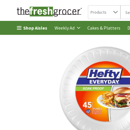
Search in
.
Products
The 
Skip header to page content
Shop Aisles
Cakes & Platters
Weekly Ad
D