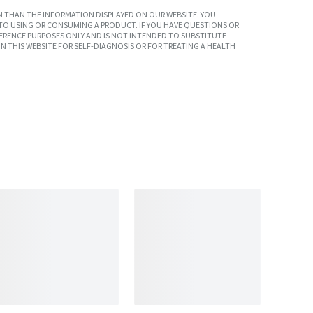
 THAN THE INFORMATION DISPLAYED ON OUR WEBSITE. YOU
TO USING OR CONSUMING A PRODUCT. IF YOU HAVE QUESTIONS OR
ERENCE PURPOSES ONLY AND IS NOT INTENDED TO SUBSTITUTE
N THIS WEBSITE FOR SELF-DIAGNOSIS OR FOR TREATING A HEALTH