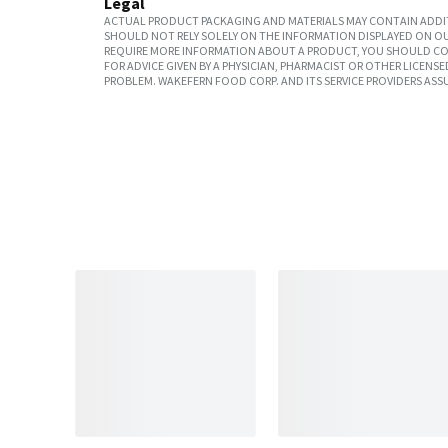
Legal
ACTUAL PRODUCT PACKAGING AND MATERIALS MAY CONTAIN ADDIT
SHOULD NOT RELY SOLELY ON THE INFORMATION DISPLAYED ON OU
REQUIRE MORE INFORMATION ABOUT A PRODUCT, YOU SHOULD CON
FOR ADVICE GIVEN BY A PHYSICIAN, PHARMACIST OR OTHER LICEN
PROBLEM. WAKEFERN FOOD CORP. AND ITS SERVICE PROVIDERS ASS