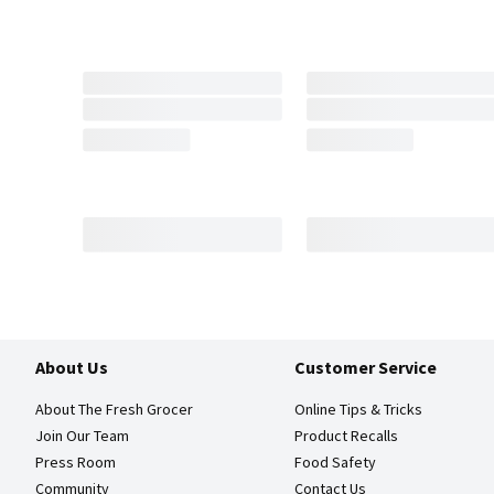
About Us
Customer Service
About The Fresh Grocer
Online Tips & Tricks
Join Our Team
Product Recalls
Press Room
Food Safety
Community
Contact Us