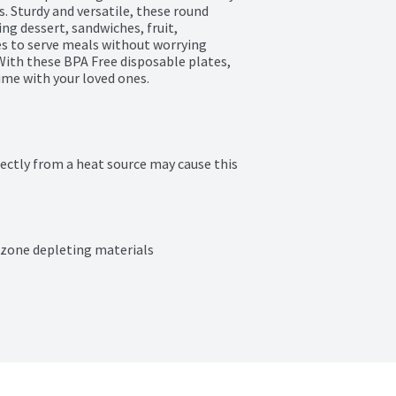
 Sturdy and versatile, these round 
ng dessert, sandwiches, fruit, 
s to serve meals without worrying 
With these BPA Free disposable plates, 
ime with your loved ones.
ectly from a heat source may cause this 
ozone depleting materials