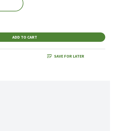
ADD TO CART
SAVE FOR LATER