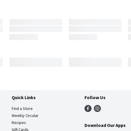
Quick Links
Follow Us
Find a Store
Weekly Circular
Recipes
Download Our Apps
Gift Cards