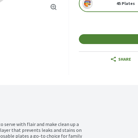
45 Plates
SHARE
 serve with flair and make clean up a 
layer that prevents leaks and stains on 
osable plates a go-to choice for family 