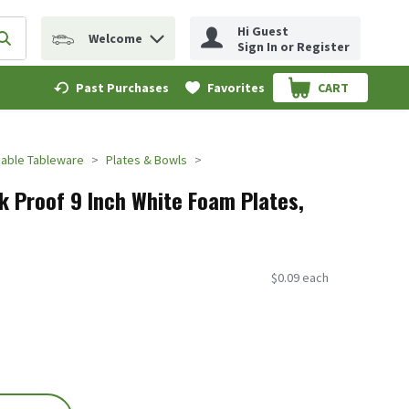
Hi Guest
Welcome
erm to find items.
Submit search query
Sign In or Register
Past Purchases
Favorites
CART
.
able Tableware
Plates & Bowls
k Proof 9 Inch White Foam Plates,
$0.09 each