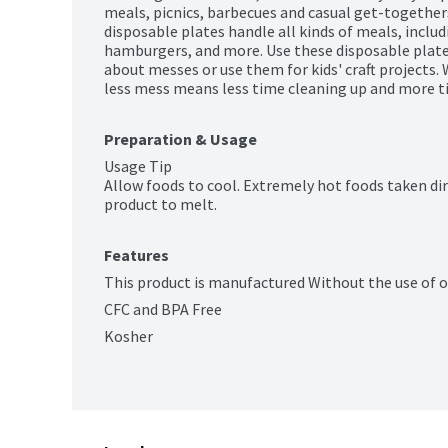
meals, picnics, barbecues and casual get-togethers.
disposable plates handle all kinds of meals, includi
hamburgers, and more. Use these disposable plate
about messes or use them for kids' craft projects. 
less mess means less time cleaning up and more t
Preparation & Usage
Usage Tip

Allow foods to cool. Extremely hot foods taken dir
product to melt.
Features
This product is manufactured Without the use of 
CFC and BPA Free
Kosher