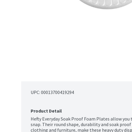
UPC: 
00013700419294
Product Detail
Hefty Everyday Soak Proof Foam Plates allow you to
snap. Their round shape, durability and soak proof 
clothing and furniture, make these heavy duty disp