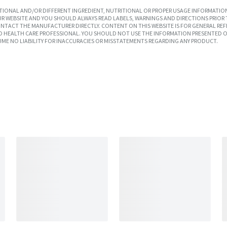
IONAL AND/OR DIFFERENT INGREDIENT, NUTRITIONAL OR PROPER USAGE INFORMATION
R WEBSITE AND YOU SHOULD ALWAYS READ LABELS, WARNINGS AND DIRECTIONS PRIOR 
TACT THE MANUFACTURER DIRECTLY. CONTENT ON THIS WEBSITE IS FOR GENERAL REF
SED HEALTH CARE PROFESSIONAL. YOU SHOULD NOT USE THE INFORMATION PRESENTED O
UME NO LIABILITY FOR INACCURACIES OR MISSTATEMENTS REGARDING ANY PRODUCT.