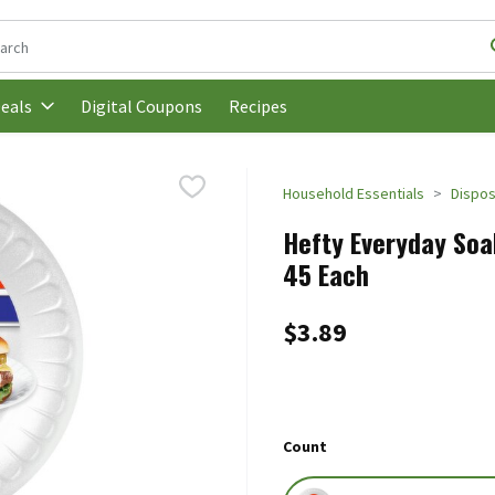
following text field is used to search for items. Type your search t
Digital Coupons
Recipes
eals
Household Essentials
Dispos
Hefty Everyday Soa
45 Each
$3.89
Count