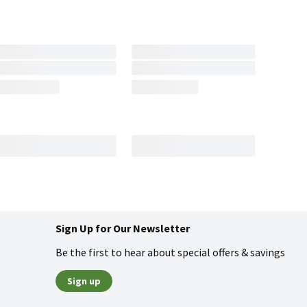
Sign Up for Our Newsletter
Be the first to hear about special offers & savings
Sign up